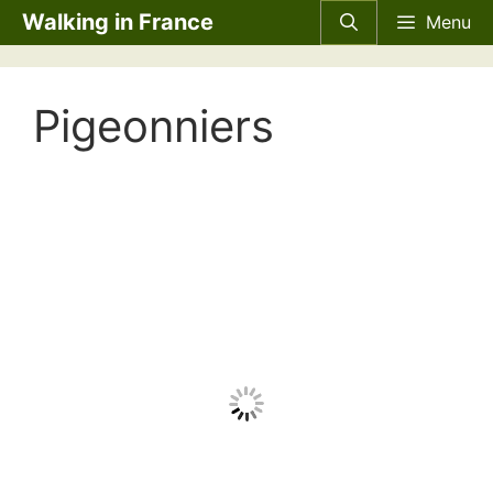
Skip
Walking in France
Menu
to
content
Pigeonniers