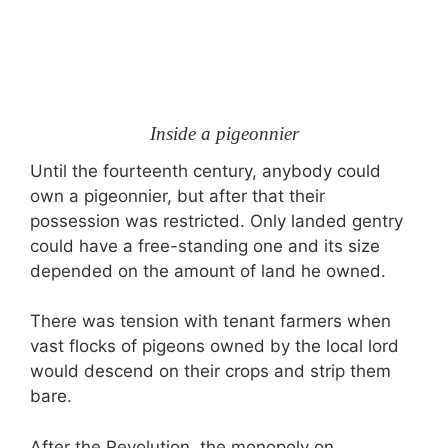
Inside a pigeonnier
Until the fourteenth century, anybody could
own a pigeonnier, but after that their
possession was restricted. Only landed gentry
could have a free-standing one and its size
depended on the amount of land he owned.
There was tension with tenant farmers when
vast flocks of pigeons owned by the local lord
would descend on their crops and strip them
bare.
After the Revolution, the monopoly on