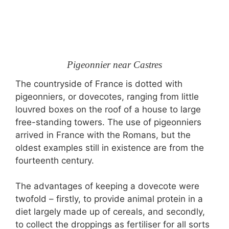
Pigeonnier near Castres
The countryside of France is dotted with
pigeonniers, or dovecotes, ranging from little
louvred boxes on the roof of a house to large
free-standing towers. The use of pigeonniers
arrived in France with the Romans, but the
oldest examples still in existence are from the
fourteenth century.
The advantages of keeping a dovecote were
twofold – firstly, to provide animal protein in a
diet largely made up of cereals, and secondly,
to collect the droppings as fertiliser for all sorts