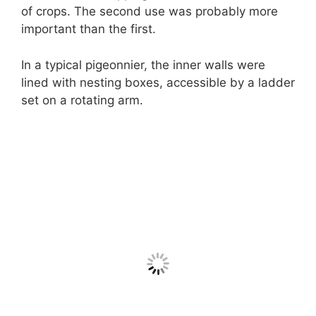
of crops. The second use was probably more
important than the first.
In a typical pigeonnier, the inner walls were
lined with nesting boxes, accessible by a ladder
set on a rotating arm.