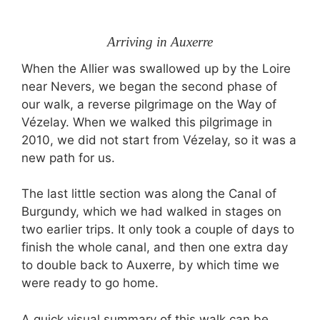
Arriving in Auxerre
When the Allier was swallowed up by the Loire
near Nevers, we began the second phase of
our walk, a reverse pilgrimage on the Way of
Vézelay. When we walked this pilgrimage in
2010, we did not start from Vézelay, so it was a
new path for us.
The last little section was along the Canal of
Burgundy, which we had walked in stages on
two earlier trips. It only took a couple of days to
finish the whole canal, and then one extra day
to double back to Auxerre, by which time we
were ready to go home.
A quick visual summary of this walk can be