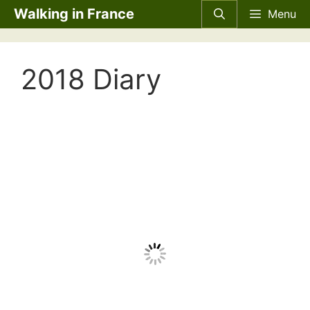
Skip
Walking in France
Menu
to
content
2018 Diary