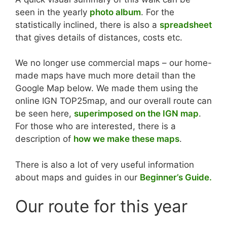
seen in the yearly
photo album
. For the
statistically inclined, there is also a
spreadsheet
that gives details of distances, costs etc.
We no longer use commercial maps – our home-
made maps have much more detail than the
Google Map below. We made them using the
online IGN TOP25map, and our overall route can
be seen here,
superimposed on the IGN map
.
For those who are interested, there is a
description of
how we make these maps
.
There is also a lot of very useful information
about maps and guides in our
Beginner’s Guide.
Our route for this year