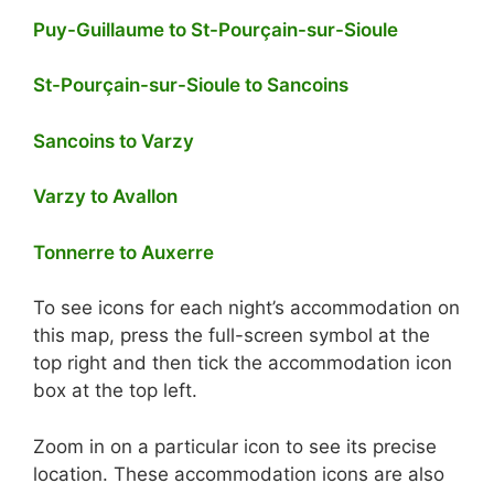
Puy-Guillaume to St-Pourçain-sur-Sioule
St-Pourçain-sur-Sioule to Sancoins
Sancoins to Varzy
Varzy to Avallon
Tonnerre to Auxerre
To see icons for each night’s accommodation on
this map, press the full-screen symbol at the
top right and then tick the accommodation icon
box at the top left.
Zoom in on a particular icon to see its precise
location. These accommodation icons are also