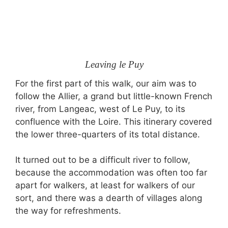
Leaving le Puy
For the first part of this walk, our aim was to
follow the Allier, a grand but little-known French
river, from Langeac, west of Le Puy, to its
confluence with the Loire. This itinerary covered
the lower three-quarters of its total distance.
It turned out to be a difficult river to follow,
because the accommodation was often too far
apart for walkers, at least for walkers of our
sort, and there was a dearth of villages along
the way for refreshments.