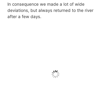
In consequence we made a lot of wide
deviations, but always returned to the river
after a few days.