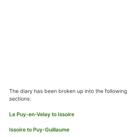
The diary has been broken up into the following
sections:
Le Puy-en-Velay to Issoire
Issoire to Puy-Guillaume