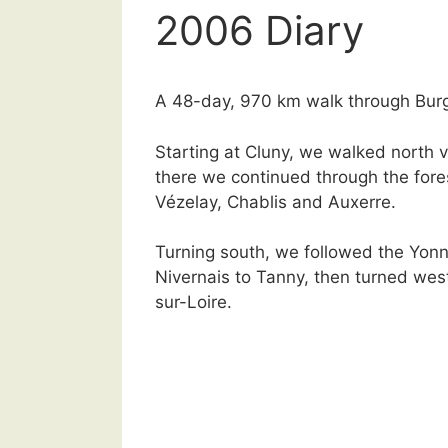
2006 Diary
A 48-day, 970 km walk through Bur
Starting at Cluny, we walked north 
there we continued through the fore
Vézelay, Chablis and Auxerre.
Turning south, we followed the Yonn
Nivernais to Tanny, then turned west
sur-Loire.