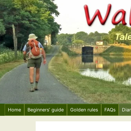
Skip
to
content
Home
Beginners’ guide
Golden rules
FAQs
Dia