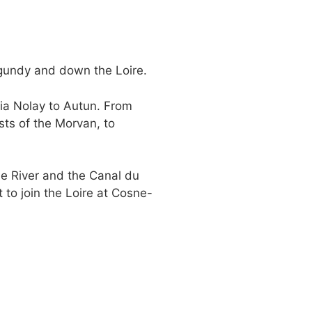
gundy and down the Loire.
via Nolay to Autun. From
sts of the Morvan, to
e River and the Canal du
 to join the Loire at Cosne-