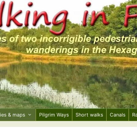
ries & maps
Pilgrim Ways
Short walks
Canals
R