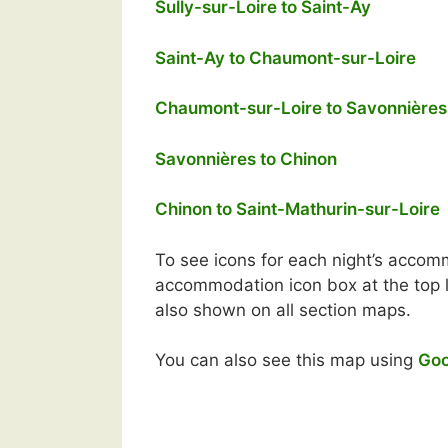
Sully-sur-Loire to Saint-Ay
Saint-Ay to Chaumont-sur-Loire
Chaumont-sur-Loire to Savonnières
Savonnières to Chinon
Chinon to Saint-Mathurin-sur-Loire
To see icons for each night’s accomm
accommodation icon box at the top le
also shown on all section maps.
You can also see this map using
Goo