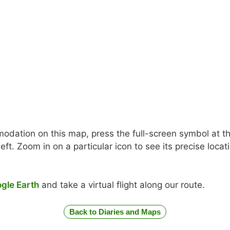
odation on this map, press the full-screen symbol at the
ft. Zoom in on a particular icon to see its precise loc
gle Earth
and take a virtual flight along our route.
Back to Diaries and Maps