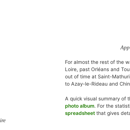
App
For almost the rest of the
Loire, past Orléans and Tou
out of time at Saint-Mathur
to Azay-le-Rideau and Chin
A quick visual summary of t
photo album
. For the statist
spreadsheet
that gives deta
ire