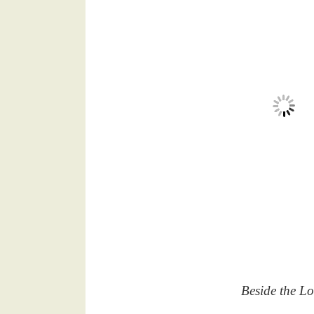
Beside the Lo