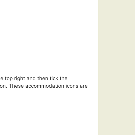
 top right and then tick the
ation. These accommodation icons are