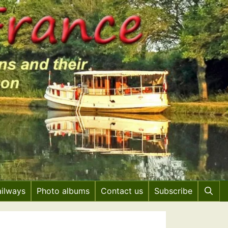
ailways
Photo albums
Contact us
Subscribe