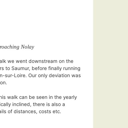
roaching Nolay
 walk we went downstream on the
rs to Saumur, before finally running
in-sur-Loire. Our only deviation was
on.
his walk can be seen in the yearly
ically inclined, there is also a
ils of distances, costs etc.