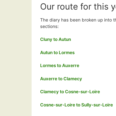
Our route for this 
The diary has been broken up into t
sections:
Cluny to Autun
Autun to Lormes
Lormes to Auxerre
Auxerre to Clamecy
Clamecy to Cosne-sur-Loire
Cosne-sur-Loire to Sully-sur-Loire