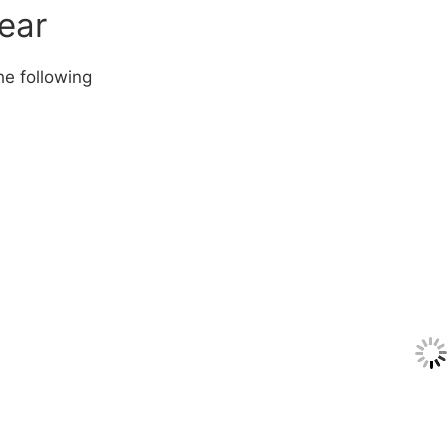
year
he following