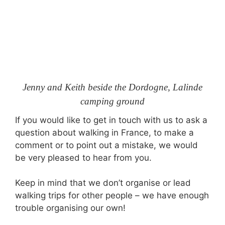
Jenny and Keith beside the Dordogne, Lalinde
camping ground
If you would like to get in touch with us to ask a
question about walking in France, to make a
comment or to point out a mistake, we would
be very pleased to hear from you.
Keep in mind that we don’t organise or lead
walking trips for other people – we have enough
trouble organising our own!