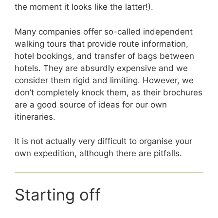
the moment it looks like the latter!).
Many companies offer so-called independent
walking tours that provide route information,
hotel bookings, and transfer of bags between
hotels. They are absurdly expensive and we
consider them rigid and limiting. However, we
don’t completely knock them, as their brochures
are a good source of ideas for our own
itineraries.
It is not actually very difficult to organise your
own expedition, although there are pitfalls.
Starting off