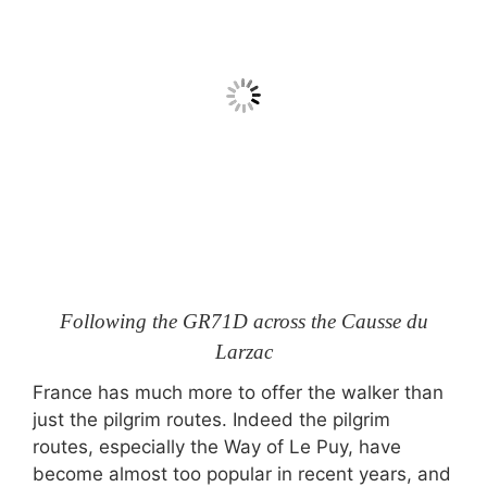
Following the GR71D across the Causse du
Larzac
France has much more to offer the walker than
just the pilgrim routes. Indeed the pilgrim
routes, especially the Way of Le Puy, have
become almost too popular in recent years, and