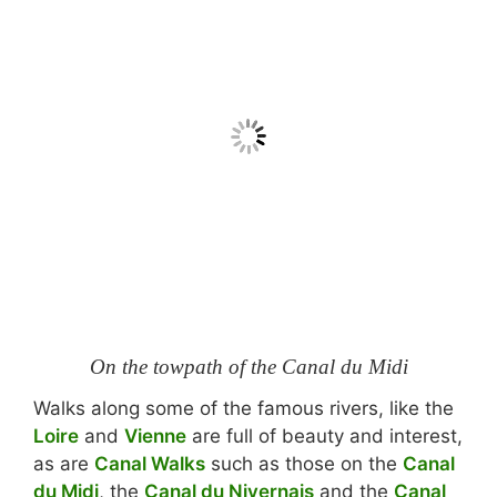
On the towpath of the Canal du Midi
Walks along some of the famous rivers, like the
Loire
and
Vienne
are full of beauty and interest,
as are
Canal Walks
such as those on the
Canal
du Midi
, the
Canal du Nivernais
and the
Canal