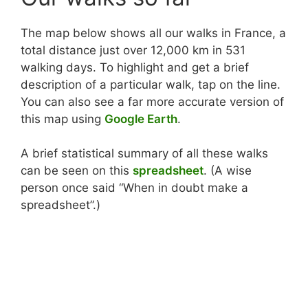
The map below shows all our walks in France, a
total distance just over 12,000 km in 531
walking days. To highlight and get a brief
description of a particular walk, tap on the line.
You can also see a far more accurate version of
this map using
Google Earth
.
A brief statistical summary of all these walks
can be seen on this
spreadsheet
. (A wise
person once said “When in doubt make a
spreadsheet”.)