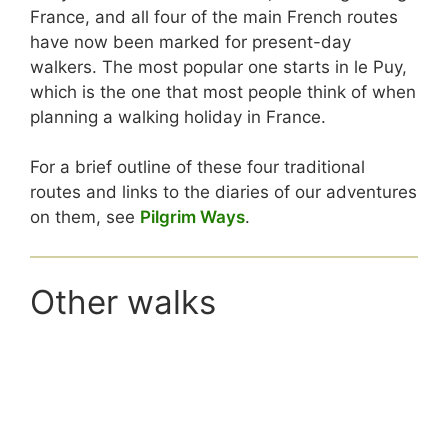
France, and all four of the main French routes
have now been marked for present-day
walkers. The most popular one starts in le Puy,
which is the one that most people think of when
planning a walking holiday in France.
For a brief outline of these four traditional
routes and links to the diaries of our adventures
on them, see
Pilgrim Ways
.
Other walks