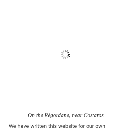
On the Régordane, near Costaros
We have written this website for our own