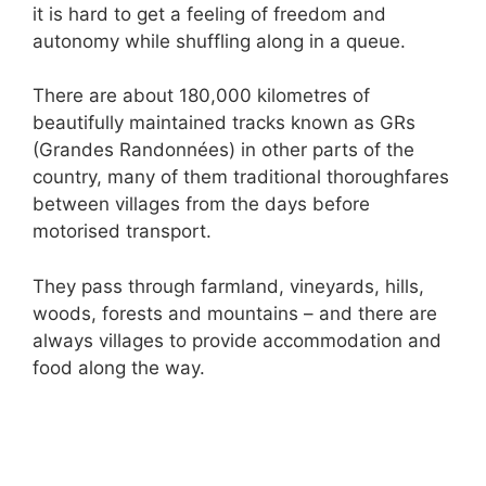
it is hard to get a feeling of freedom and
autonomy while shuffling along in a queue.
There are about 180,000 kilometres of
beautifully maintained tracks known as GRs
(Grandes Randonnées) in other parts of the
country, many of them traditional thoroughfares
between villages from the days before
motorised transport.
They pass through farmland, vineyards, hills,
woods, forests and mountains – and there are
always villages to provide accommodation and
food along the way.