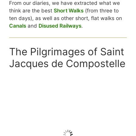
From our diaries, we have extracted what we
think are the best
Short Walks
(from three to
ten days), as well as other short, flat walks on
Canals
and
Disused Railways
.
The Pilgrimages of Saint
Jacques de Compostelle