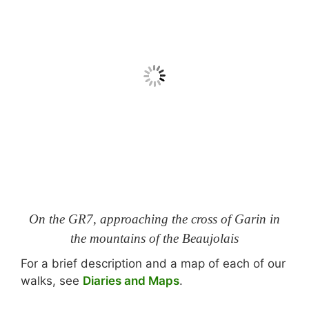
On the GR7, approaching the cross of Garin in
the mountains of the Beaujolais
For a brief description and a map of each of our
walks, see
Diaries and Maps
.