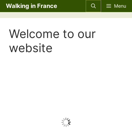
Skip
Walking in France
Menu
to
content
Welcome to our
website