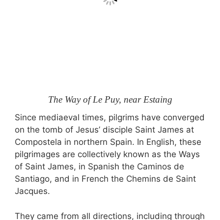
The Way of Le Puy, near Estaing
Since mediaeval times, pilgrims have converged
on the tomb of Jesus’ disciple Saint James at
Compostela in northern Spain. In English, these
pilgrimages are collectively known as the Ways
of Saint James, in Spanish the Caminos de
Santiago, and in French the Chemins de Saint
Jacques.
They came from all directions, including through