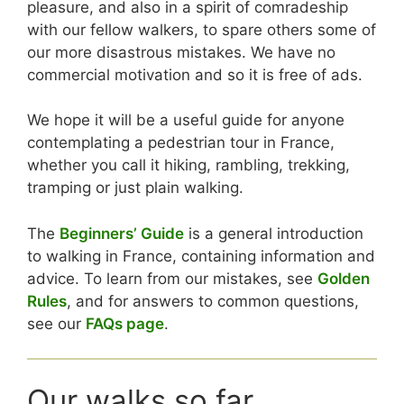
pleasure, and also in a spirit of comradeship
with our fellow walkers, to spare others some of
our more disastrous mistakes. We have no
commercial motivation and so it is free of ads.
We hope it will be a useful guide for anyone
contemplating a pedestrian tour in France,
whether you call it hiking, rambling, trekking,
tramping or just plain walking.
The
Beginners’ Guide
is a general introduction
to walking in France, containing information and
advice. To learn from our mistakes, see
Golden
Rules
, and for answers to common questions,
see our
FAQs page
.
Our walks so far