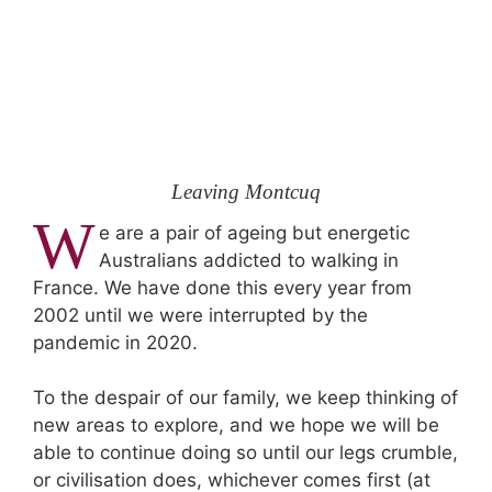
Leaving Montcuq
W
e are a pair of ageing but energetic
Australians addicted to walking in
France. We have done this every year from
2002 until we were interrupted by the
pandemic in 2020.
To the despair of our family, we keep thinking of
new areas to explore, and we hope we will be
able to continue doing so until our legs crumble,
or civilisation does, whichever comes first (at