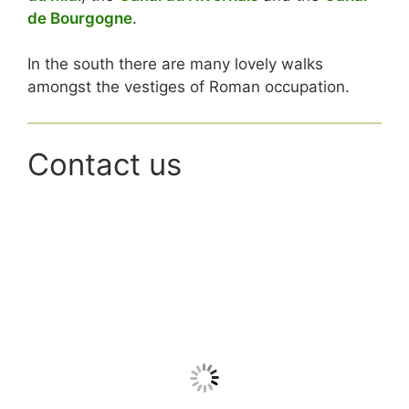
de Bourgogne
.
In the south there are many lovely walks
amongst the vestiges of Roman occupation
.
Contact us