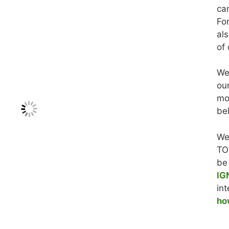
ca
For
al
of 
We
ou
mo
be
We
TO
be
IG
int
ho