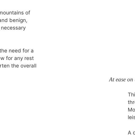
 mountains of
and benign,
e necessary
the need for a
ow for any rest
ten the overall
At ease on
Thi
th
Mo
lei
A 