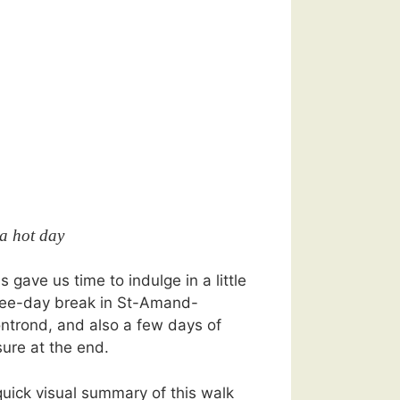
 a hot day
s gave us time to indulge in a little
ree-day break in St-Amand-
ntrond, and also a few days of
sure at the end.
quick visual summary of this walk