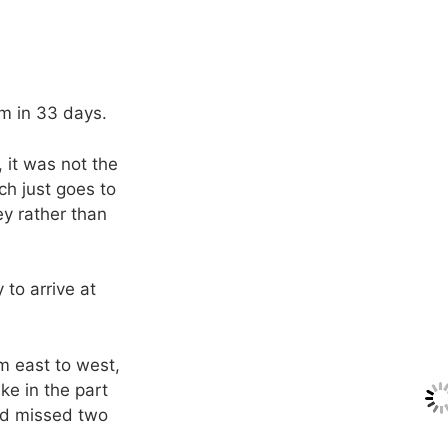
km in 33 days.
 it was not the
ch just goes to
ey rather than
 to arrive at
m east to west,
ake in the part
ad missed two