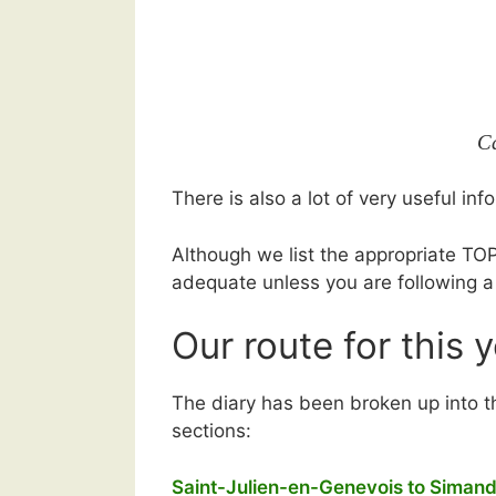
C
There is also a lot of very useful i
Although we list the appropriate TOP
adequate unless you are following a
Our route for this 
The diary has been broken up into t
sections:
Saint-Julien-en-Genevois to Simand