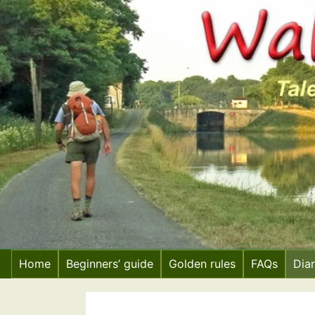
Skip
to
content
Home
Beginners’ guide
Golden rules
FAQs
Dia