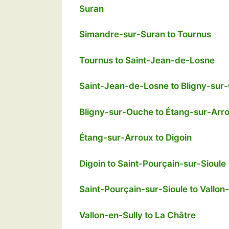
Suran
Simandre-sur-Suran to Tournus
Tournus to Saint-Jean-de-Losne
Saint-Jean-de-Losne to Bligny-sur
Bligny-sur-Ouche to Étang-sur-Arr
Étang-sur-Arroux to Digoin
Digoin to Saint-Pourçain-sur-Sioule
Saint-Pourçain-sur-Sioule to Vallon
Vallon-en-Sully to La Châtre