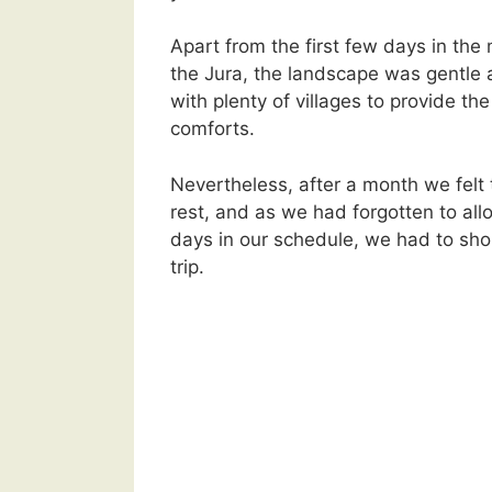
Apart from the first few days in the
the Jura, the landscape was gentle 
with plenty of villages to provide th
comforts.
Nevertheless, after a month we felt 
rest, and as we had forgotten to all
days in our schedule, we had to shor
trip.