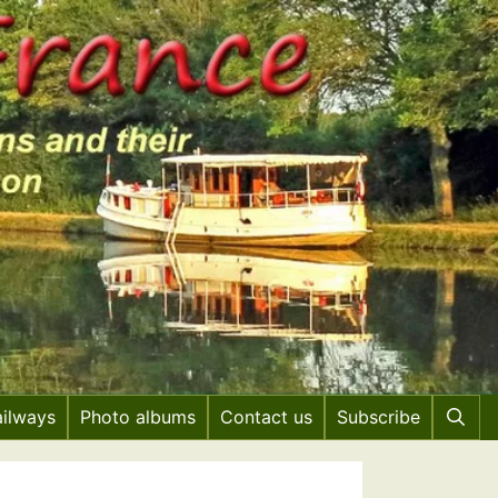
ailways
Photo albums
Contact us
Subscribe