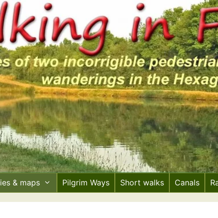
ries & maps
Pilgrim Ways
Short walks
Canals
R