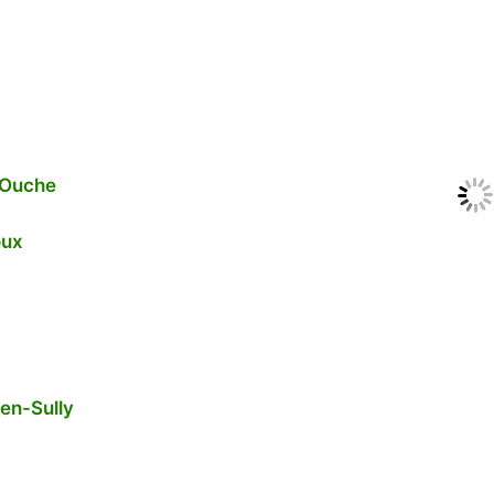
-Ouche
oux
-en-Sully