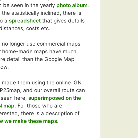
n be seen in the yearly
photo album
.
 the statistically inclined, there is
so a
spreadsheet
that gives details
distances, costs etc.
 no longer use commercial maps –
r home-made maps have much
re detail than the Google Map
low.
 made them using the online IGN
P25map, and our overall route can
 seen here,
superimposed on the
N map
. For those who are
erested, there is a description of
w we make these maps
.