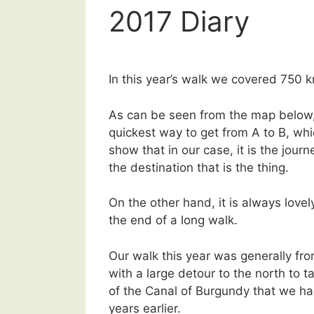
2017 Diary
In this year’s walk we covered 750 
As can be seen from the map below,
quickest way to get from A to B, whi
show that in our case, it is the journ
the destination that is the thing.
On the other hand, it is always lovely
the end of a long walk.
Our walk this year was generally fro
with a large detour to the north to t
of the Canal of Burgundy that we h
years earlier.