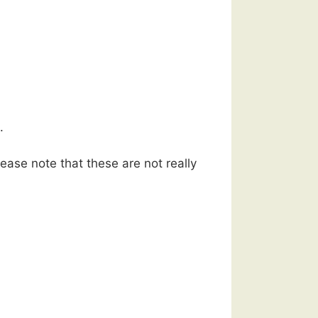
.
ease note that these are not really