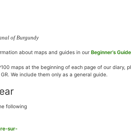
anal of Burgundy
nformation about maps and guides in our
Beginner’s Guide
100 maps at the beginning of each page of our diary, pl
 GR. We include them only as a general guide.
year
he following
re-sur-