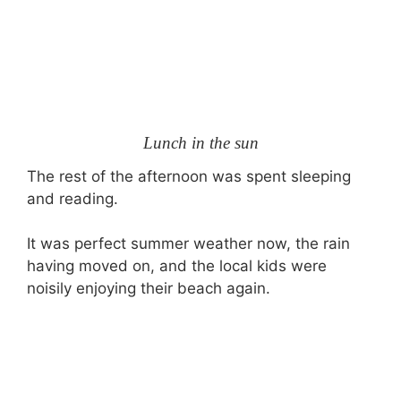
Lunch in the sun
The rest of the afternoon was spent sleeping
and reading.
It was perfect summer weather now, the rain
having moved on, and the local kids were
noisily enjoying their beach again.