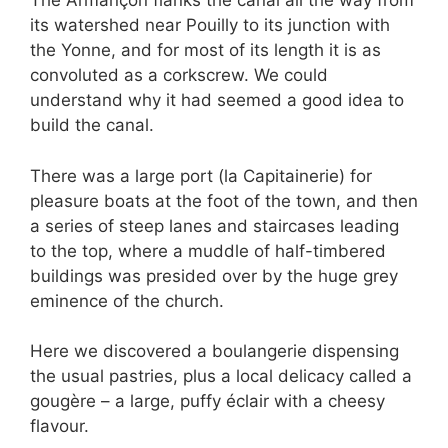
The Armançon flanks the canal all the way from
its watershed near Pouilly to its junction with
the Yonne, and for most of its length it is as
convoluted as a corkscrew. We could
understand why it had seemed a good idea to
build the canal.
There was a large port (la Capitainerie) for
pleasure boats at the foot of the town, and then
a series of steep lanes and staircases leading
to the top, where a muddle of half-timbered
buildings was presided over by the huge grey
eminence of the church.
Here we discovered a boulangerie dispensing
the usual pastries, plus a local delicacy called a
gougère – a large, puffy éclair with a cheesy
flavour.