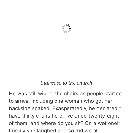
Staircase to the church
He was still wiping the chairs as people started
to arrive, including one woman who got her
backside soaked. Exasperatedly, he declared “ I
have thirty chairs here, I’ve dried twenty-eight
of them, and where do you sit? On a wet one!”
Luckily she laughed and so did we all.