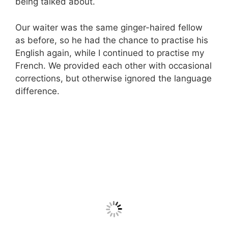
being talked about.
Our waiter was the same ginger-haired fellow
as before, so he had the chance to practise his
English again, while I continued to practise my
French. We provided each other with occasional
corrections, but otherwise ignored the language
difference.