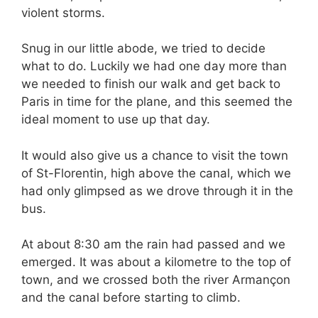
violent storms.
Snug in our little abode, we tried to decide
what to do. Luckily we had one day more than
we needed to finish our walk and get back to
Paris in time for the plane, and this seemed the
ideal moment to use up that day.
It would also give us a chance to visit the town
of St-Florentin, high above the canal, which we
had only glimpsed as we drove through it in the
bus.
At about 8:30 am the rain had passed and we
emerged. It was about a kilometre to the top of
town, and we crossed both the river Armançon
and the canal before starting to climb.