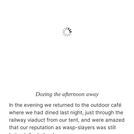
Dozing the afternoon away
In the evening we returned to the outdoor café
where we had dined last night, just through the
railway viaduct from our tent, and were amazed
that our reputation as wasp-slayers was still