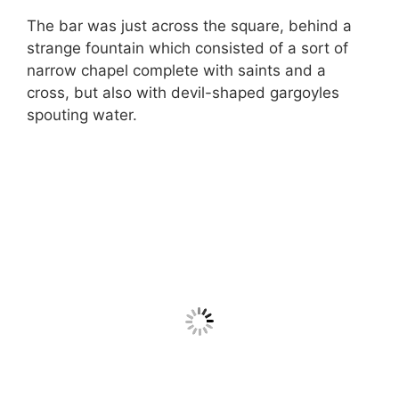
The bar was just across the square, behind a
strange fountain which consisted of a sort of
narrow chapel complete with saints and a
cross, but also with devil-shaped gargoyles
spouting water.