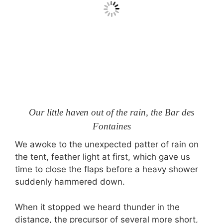
Our little haven out of the rain, the Bar des
Fontaines
We awoke to the unexpected patter of rain on
the tent, feather light at first, which gave us
time to close the flaps before a heavy shower
suddenly hammered down.
When it stopped we heard thunder in the
distance, the precursor of several more short,