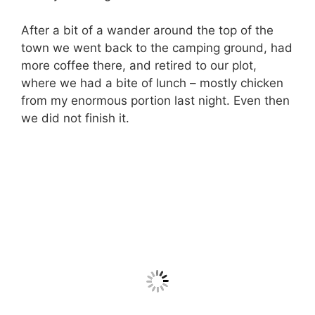
After a bit of a wander around the top of the
town we went back to the camping ground, had
more coffee there, and retired to our plot,
where we had a bite of lunch – mostly chicken
from my enormous portion last night. Even then
we did not finish it.