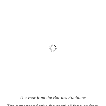
The view from the Bar des Fontaines