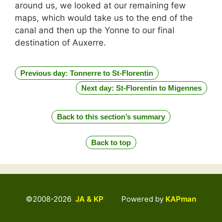
around us, we looked at our remaining few
maps, which would take us to the end of the
canal and then up the Yonne to our final
destination of Auxerre.
Previous day: Tonnerre to St-Florentin
Next day: St-Florentin to Migennes
Back to this section’s summary
Back to top
©2008-2026
JA & KP
Powered by
KAPman