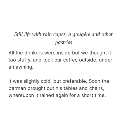
Still life with rain capes, a gougère and other
pastries
All the drinkers were inside but we thought it
too stuffy, and took our coffee outside, under
an awning.
It was slightly cold, but preferable. Soon the
barman brought out his tables and chairs,
whereupon it rained again for a short time.