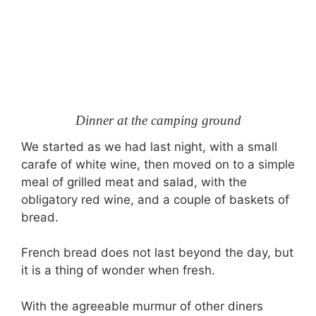
Dinner at the camping ground
We started as we had last night, with a small
carafe of white wine, then moved on to a simple
meal of grilled meat and salad, with the
obligatory red wine, and a couple of baskets of
bread.
French bread does not last beyond the day, but
it is a thing of wonder when fresh.
With the agreeable murmur of other diners