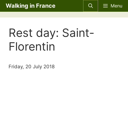
Skip
Walking in France
Menu
to
content
Rest day: Saint-
Florentin
Friday, 20 July 2018