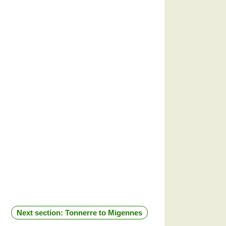
Next section: Tonnerre to Migennes