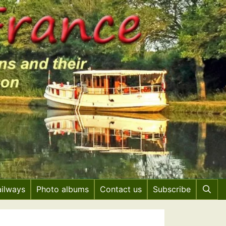
ailways
Photo albums
Contact us
Subscribe