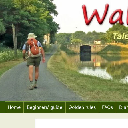
Skip
to
content
Home
Beginners’ guide
Golden rules
FAQs
Dia