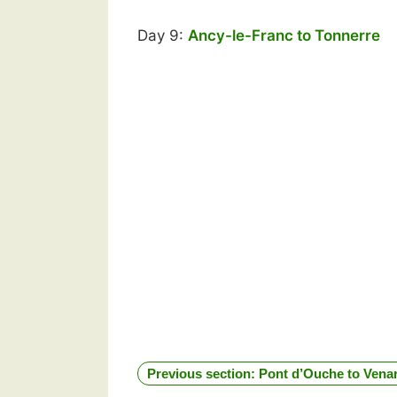
Day 9:
Ancy-le-Franc to Tonnerre
Previous section: Pont d’Ouche to Vena