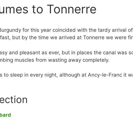
umes to Tonnerre
Burgundy for this year coincided with the tardy arrival 
fast, but by the time we arrived at Tonnerre we were fin
sy and pleasant as ever, but in places the canal was so
limbing muscles from wasting away completely.
to sleep in every night, although at Ancy-le-Franc it was
section
tbard