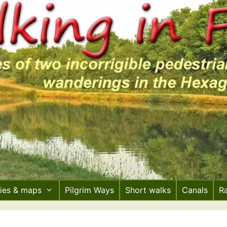
ries & maps
Pilgrim Ways
Short walks
Canals
R