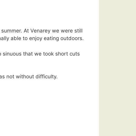
of summer. At Venarey we were still
ally able to enjoy eating outdoors.
 sinuous that we took short cuts
 not without difficulty.