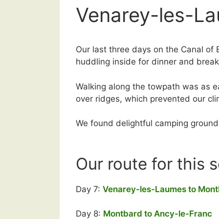
Venarey-les-La
Our last three days on the Canal of 
huddling inside for dinner and break
Walking along the towpath was as ea
over ridges, which prevented our c
We found delightful camping grounds 
Our route for this 
Day 7:
Venarey-les-Laumes to Mon
Day 8:
Montbard to Ancy-le-Franc