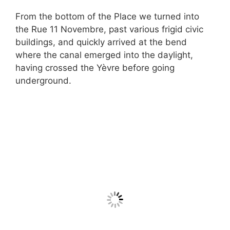
From the bottom of the Place we turned into
the Rue 11 Novembre, past various frigid civic
buildings, and quickly arrived at the bend
where the canal emerged into the daylight,
having crossed the Yèvre before going
underground.