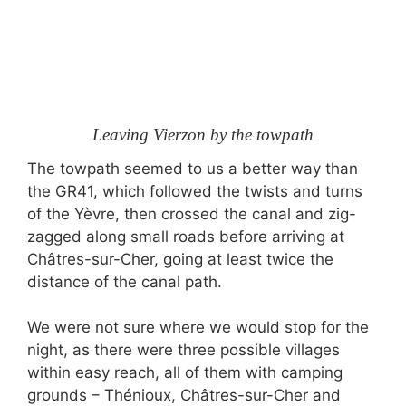
Leaving Vierzon by the towpath
The towpath seemed to us a better way than
the GR41, which followed the twists and turns
of the Yèvre, then crossed the canal and zig-
zagged along small roads before arriving at
Châtres-sur-Cher, going at least twice the
distance of the canal path.
We were not sure where we would stop for the
night, as there were three possible villages
within easy reach, all of them with camping
grounds – Thénioux, Châtres-sur-Cher and