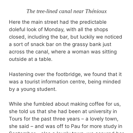
The tree-lined canal near Thénioux
Here the main street had the predictable
doleful look of Monday, with all the shops
closed, including the bar, but luckily we noticed
a sort of snack bar on the grassy bank just
across the canal, where a woman was sitting
outside at a table.
Hastening over the footbridge, we found that it
was a tourist information centre, being minded
by a young student.
While she fumbled about making coffee for us,
she told us that she had been at university in
Tours for the past three years – a lovely town,
she said – and was off to Pau for more study in