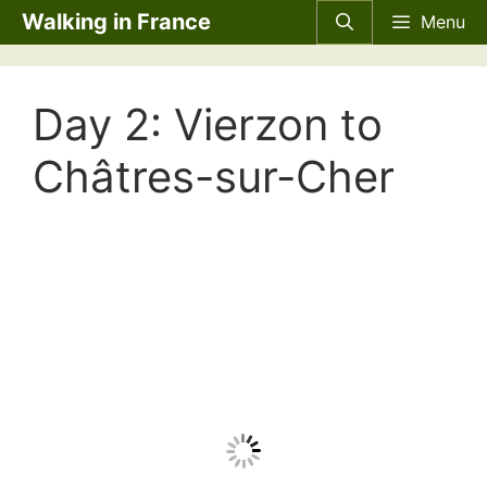
Skip
Walking in France
Menu
to
content
Day 2: Vierzon to
Châtres-sur-Cher