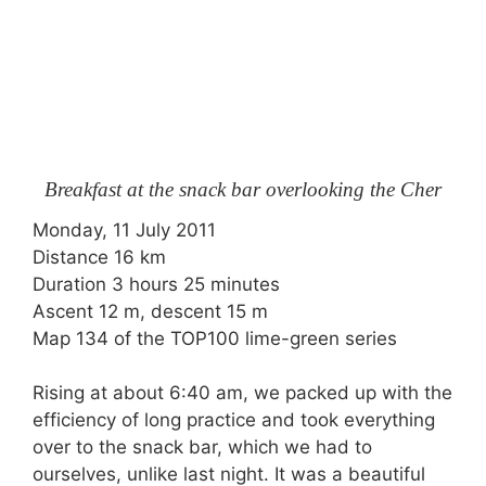
Breakfast at the snack bar overlooking the Cher
Monday, 11 July 2011
Distance 16 km
Duration 3 hours 25 minutes
Ascent 12 m, descent 15 m
Map 134 of the TOP100 lime-green series
Rising at about 6:40 am, we packed up with the
efficiency of long practice and took everything
over to the snack bar, which we had to
ourselves, unlike last night. It was a beautiful