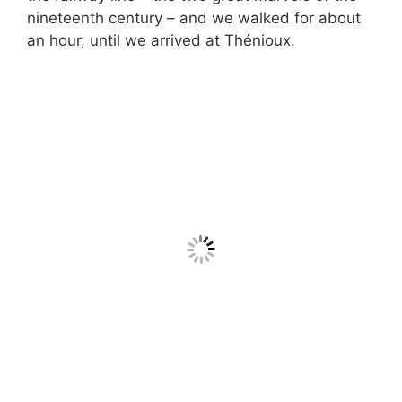
nineteenth century – and we walked for about
an hour, until we arrived at Thénioux.