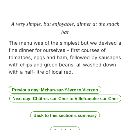
A very simple, but enjoyable, dinner at the snack
bar
The menu was of the simplest but we devised a
fine dinner for ourselves – first courses of
tomatoes, eggs and ham, followed by sausages
with chips and green beans, all washed down
with a half-litre of local red.
Previous day: Mehun-sur-Yèvre to Vierzon
Next day: Châtres-sur-Cher to Villefranche-sur-Cher
Back to this section’s summary