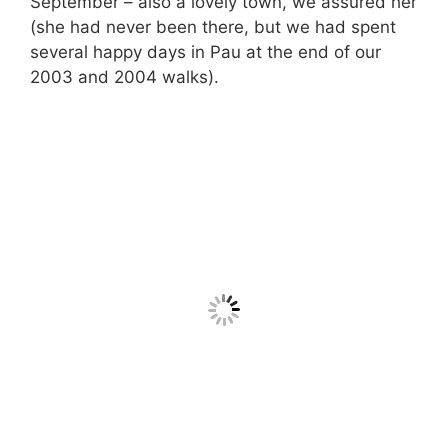
September – also a lovely town, we assured her
(she had never been there, but we had spent
several happy days in Pau at the end of our
2003 and 2004 walks).