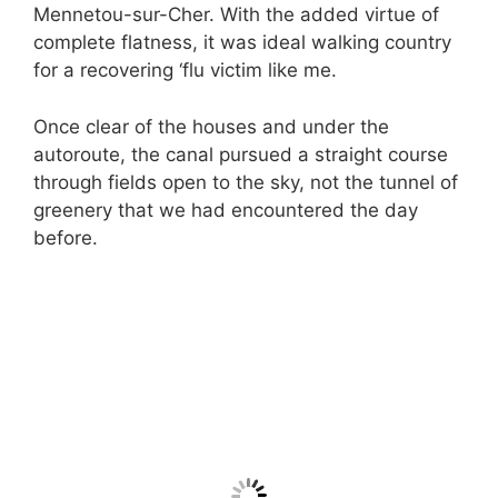
Mennetou-sur-Cher. With the added virtue of
complete flatness, it was ideal walking country
for a recovering ‘flu victim like me.
Once clear of the houses and under the
autoroute, the canal pursued a straight course
through fields open to the sky, not the tunnel of
greenery that we had encountered the day
before.