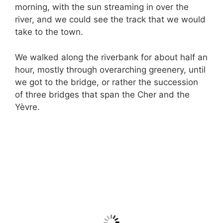
morning, with the sun streaming in over the
river, and we could see the track that we would
take to the town.
We walked along the riverbank for about half an
hour, mostly through overarching greenery, until
we got to the bridge, or rather the succession
of three bridges that span the Cher and the
Yèvre.