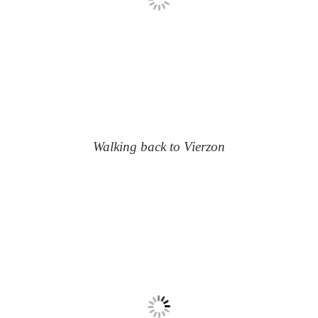
Walking back to Vierzon