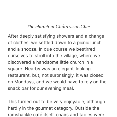
The church in Châtres-sur-Cher
After deeply satisfying showers and a change
of clothes, we settled down to a picnic lunch
and a snooze. In due course we bestirred
ourselves to stroll into the village, where we
discovered a handsome little church in a
square. Nearby was an elegant-looking
restaurant, but, not surprisingly, it was closed
on Mondays, and we would have to rely on the
snack bar for our evening meal.
This turned out to be very enjoyable, although
hardly in the gourmet category. Outside the
ramshackle café itself, chairs and tables were