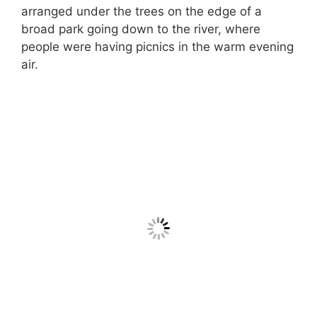
arranged under the trees on the edge of a
broad park going down to the river, where
people were having picnics in the warm evening
air.