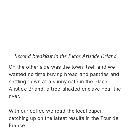
Second breakfast in the Place Aristide Briand
On the other side was the town itself and we
wasted no time buying bread and pastries and
settling down at a sunny café in the Place
Aristide Briand, a tree-shaded enclave near the
river.
With our coffee we read the local paper,
catching up on the latest results in the Tour de
France.