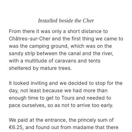
Installed beside the Cher
From there it was only a short distance to
Châtres-sur-Cher and the first thing we came to
was the camping ground, which was on the
sandy strip between the canal and the river,
with a multitude of caravans and tents
sheltered by mature trees.
It looked inviting and we decided to stop for the
day, not least because we had more than
enough time to get to Tours and needed to
pace ourselves, so as not to arrive too early.
We paid at the entrance, the princely sum of
€6.25, and found out from madame that there