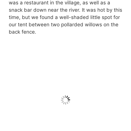
was a restaurant in the village, as well as a
snack bar down near the river. It was hot by this
time, but we found a well-shaded little spot for
our tent between two pollarded willows on the
back fence.