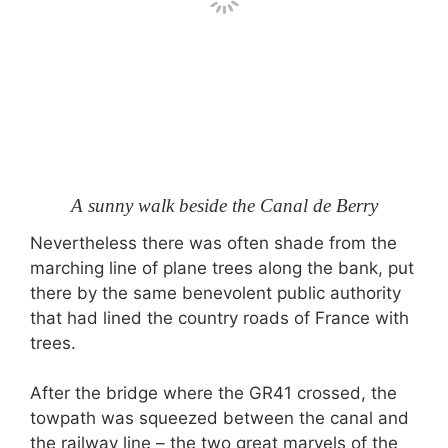
A sunny walk beside the Canal de Berry
Nevertheless there was often shade from the
marching line of plane trees along the bank, put
there by the same benevolent public authority
that had lined the country roads of France with
trees.
After the bridge where the GR41 crossed, the
towpath was squeezed between the canal and
the railway line – the two great marvels of the