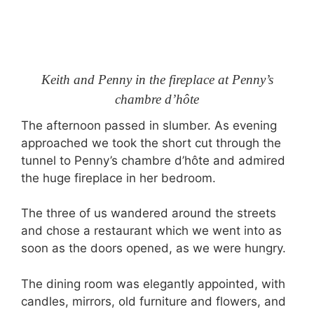
Keith and Penny in the fireplace at Penny’s
chambre d’hôte
The afternoon passed in slumber. As evening
approached we took the short cut through the
tunnel to Penny’s chambre d’hôte and admired
the huge fireplace in her bedroom.
The three of us wandered around the streets
and chose a restaurant which we went into as
soon as the doors opened, as we were hungry.
The dining room was elegantly appointed, with
candles, mirrors, old furniture and flowers, and