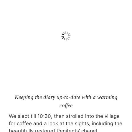
Keeping the diary up-to-date with a warming
coffee
We slept till 10:30, then strolled into the village
for coffee and a look at the sights, including the
beautifully restored Penitents’ chapel.