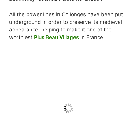
All the power lines in Collonges have been put
underground in order to preserve its medieval
appearance, helping to make it one of the
worthiest
Plus Beau Villages
in France.