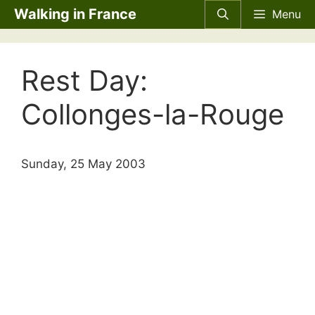
Skip
Walking in France
Menu
to
content
Rest Day:
Collonges-la-Rouge
Sunday, 25 May 2003