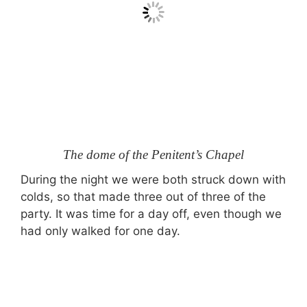
The dome of the Penitent’s Chapel
During the night we were both struck down with
colds, so that made three out of three of the
party. It was time for a day off, even though we
had only walked for one day.