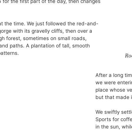
or the first part of the day, then changes
 at the time. We just followed the red-and-
rge with its gravelly cliffs, then over a
ugh forest, sometimes on small roads,
d paths. A plantation of tall, smooth
atterns.
Ro
After a long ti
we were enterin
place whose ve
but that made i
We swiftly sett
Sports for coff
in the sun, whil