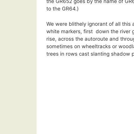
the GR652 goes by the name of GR6 f
to the GR64.)
We were blithely ignorant of all this
white markers, first down the river go
rise, across the autoroute and thro
sometimes on wheeltracks or woodlan
trees in rows cast slanting shadow p