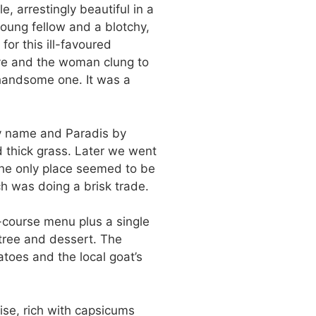
 arrestingly beautiful in a
young fellow and a blotchy,
 for this ill-favoured
ave and the woman clung to
 handsome one. It was a
y name and Paradis by
d thick grass. Later we went
 The only place seemed to be
h was doing a brisk trade.
-course menu plus a single
tree and dessert. The
toes and the local goat’s
se, rich with capsicums