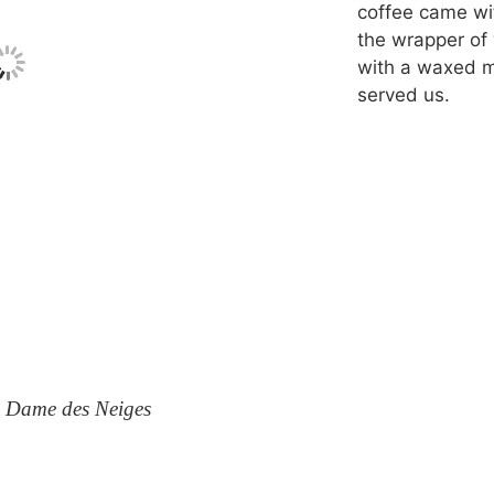
coffee came wit
the wrapper of 
with a waxed m
served us.
e Dame des Neiges