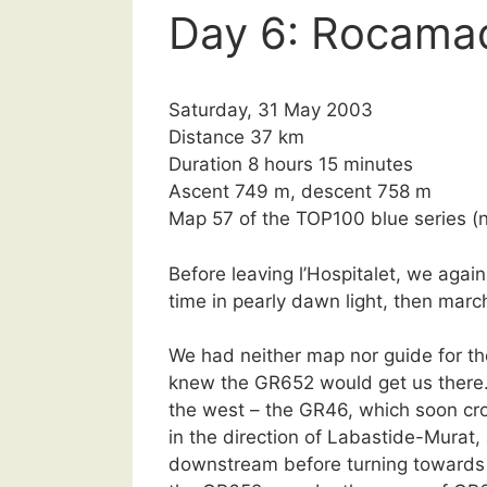
Day 6: Rocama
Saturday, 31 May 2003
Distance 37 km
Duration 8 hours 15 minutes
Ascent 749 m, descent 758 m
Map 57 of the TOP100 blue series 
Before leaving l’Hospitalet, we aga
time in pearly dawn light, then mar
We had neither map nor guide for t
knew the GR652 would get us there
the west – the GR46, which soon cro
in the direction of Labastide-Murat,
downstream before turning towards 