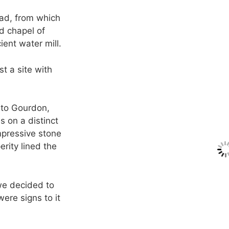
oad, from which
ed chapel of
ent water mill.
t a site with
nto Gourdon,
s on a distinct
Impressive stone
erity lined the
 we decided to
ere signs to it