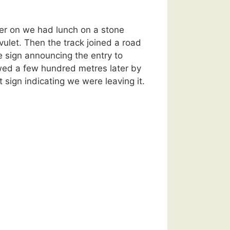
er on we had lunch on a stone
ivulet. Then the track joined a road
 sign announcing the entry to
wed a few hundred metres later by
 sign indicating we were leaving it.