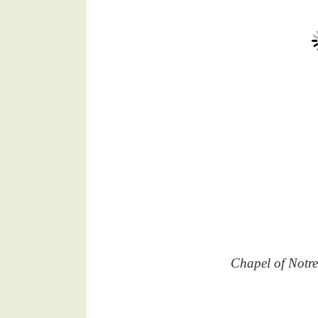
Chapel of Notr