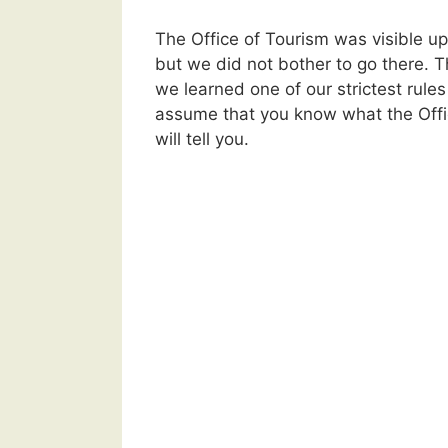
The Office of Tourism was visible up
but we did not bother to go there. 
we learned one of our strictest rules
assume that you know what the Offi
will tell you.