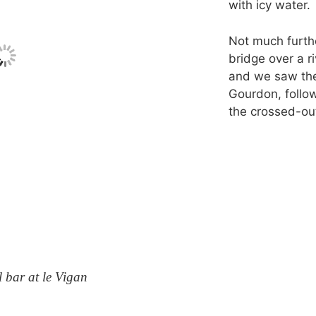
with icy water.
Not much furth
bridge over a r
and we saw the
Gourdon, follo
the crossed-out
 bar at le Vigan