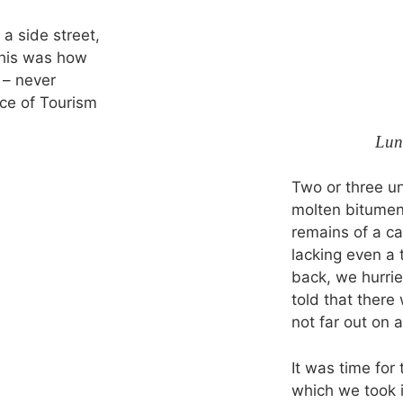
 a side street,
This was how
 – never
ce of Tourism
Lun
Two or three un
molten bitumen
remains of a c
lacking even a
back, we hurrie
told that ther
not far out on a
It was time for
which we took i