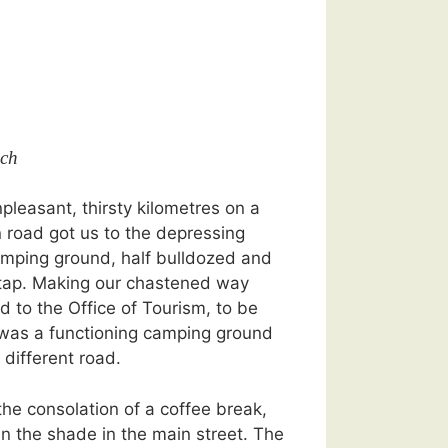
ch
pleasant, thirsty kilometres on a
 road got us to the depressing
amping ground, half bulldozed and
 tap. Making our chastened way
d to the Office of Tourism, to be
e was a functioning camping ground
 different road.
 the consolation of a coffee break,
n the shade in the main street. The