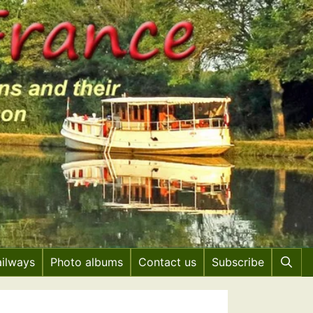
ailways
Photo albums
Contact us
Subscribe