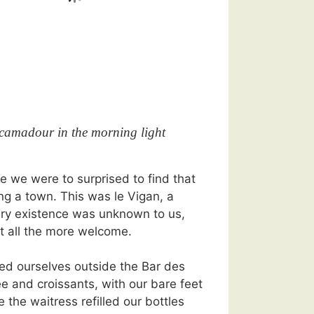
camadour in the morning light
me we were to surprised to find that
g a town. This was le Vigan, a
ry existence was unknown to us,
t all the more welcome.
led ourselves outside the Bar des
ee and croissants, with our bare feet
e the waitress refilled our bottles