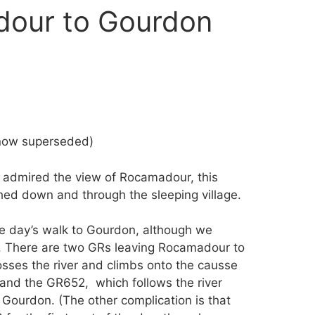
dour to Gourdon
(now superseded)
in admired the view of Rocamadour, this
ched down and through the sleeping village.
he day’s walk to Gourdon, although we
. There are two GRs leaving Rocamadour to
sses the river and climbs onto the causse
 and the GR652, which follows the river
Gourdon. (The other complication is that