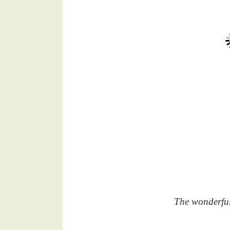
The wonderful