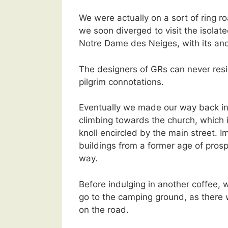
We were actually on a sort of ring r
we soon diverged to visit the isolat
Notre Dame des Neiges, with its anci
The designers of GRs can never resis
pilgrim connotations.
Eventually we made our way back i
climbing towards the church, which i
knoll encircled by the main street. 
buildings from a former age of prosp
way.
Before indulging in another coffee,
go to the camping ground, as there w
on the road.