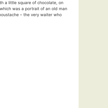
h a little square of chocolate, on
which was a portrait of an old man
oustache – the very waiter who