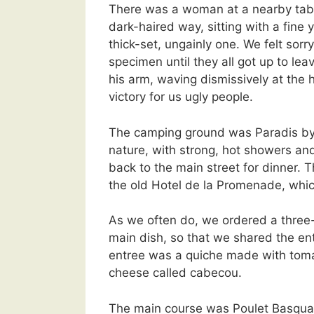
There was a woman at a nearby table,
dark-haired way, sitting with a fine 
thick-set, ungainly one. We felt sorry
specimen until they all got up to le
his arm, waving dismissively at the
victory for us ugly people.
The camping ground was Paradis b
nature, with strong, hot showers an
back to the main street for dinner.
the old Hotel de la Promenade, whic
As we often do, we ordered a three
main dish, so that we shared the en
entree was a quiche made with toma
cheese called cabecou.
The main course was Poulet Basquai