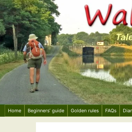
Skip
to
content
Home
Beginners’ guide
Golden rules
FAQs
Dia