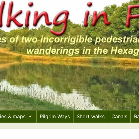
ries & maps
Pilgrim Ways
Short walks
Canals
R