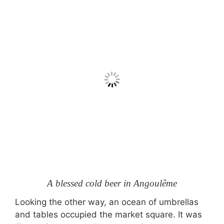
A blessed cold beer in Angoulême
Looking the other way, an ocean of umbrellas
and tables occupied the market square. It was