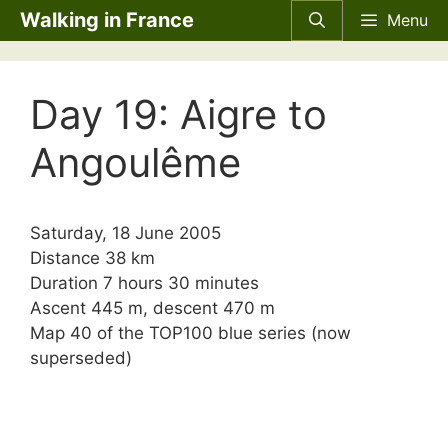
Skip
Walking in France
Menu
to
content
Day 19: Aigre to
Angoulême
Saturday, 18 June 2005
Distance 38 km
Duration 7 hours 30 minutes
Ascent 445 m, descent 470 m
Map 40 of the TOP100 blue series (now
superseded)