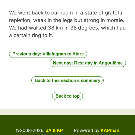
We went back to our room in a state of grateful
repletion, weak in the legs but strong in morale.
We had walked 38 km in 38 degrees, which had
a certain ring to it.
Previous day: Villefagnan to Aigre
Next day: Rest day in Angoulême
Back to this section’s summary
Back to top
©2008-2026
JA & KP
Powered by
KAPman