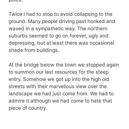
Twice I had to stop to avoid collapsing to the
ground. Many people driving past honked and
waved in a sympathetic way. The northern
suburbs seemed to go on forever, ugly and
depressing, but at least there was occasional
shade from buildings.
At the bridge below the town we stopped again
to summon our last resources for the steep
entry. Somehow we got up into the high old
streets with their marvellous view over the
landscape we had just come from. We had to
admire it although we had come to hate that
piece of country.