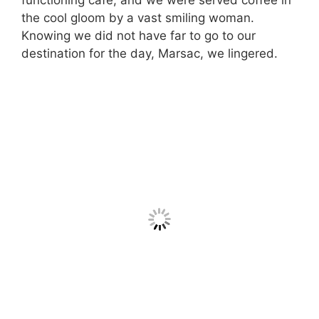
functioning café, and we were served coffee in
the cool gloom by a vast smiling woman.
Knowing we did not have far to go to our
destination for the day, Marsac, we lingered.