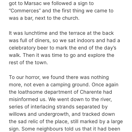
got to Marsac we followed a sign to
“Commerces” and the first thing we came to
was a bar, next to the church.
It was lunchtime and the terrace at the back
was full of diners, so we sat indoors and had a
celebratory beer to mark the end of the day’s
walk. Then it was time to go and explore the
rest of the town.
To our horror, we found there was nothing
more, not even a camping ground. Once again
the loathsome department of Charente had
misinformed us. We went down to the river,
series of interlacing strands separated by
willows and undergrowth, and tracked down
the sad relic of the place, still marked by a large
sign. Some neighbours told us that it had been