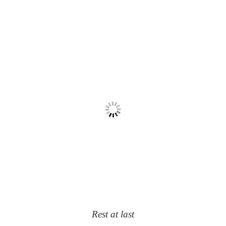
Rest at last