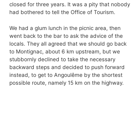
closed for three years. It was a pity that nobody
had bothered to tell the Office of Tourism.
We had a glum lunch in the picnic area, then
went back to the bar to ask the advice of the
locals. They all agreed that we should go back
to Montignac, about 6 km upstream, but we
stubbornly declined to take the necessary
backward steps and decided to push forward
instead, to get to Angoulême by the shortest
possible route, namely 15 km on the highway.