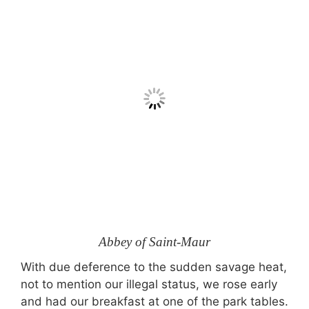
Abbey of Saint-Maur
With due deference to the sudden savage heat,
not to mention our illegal status, we rose early
and had our breakfast at one of the park tables.