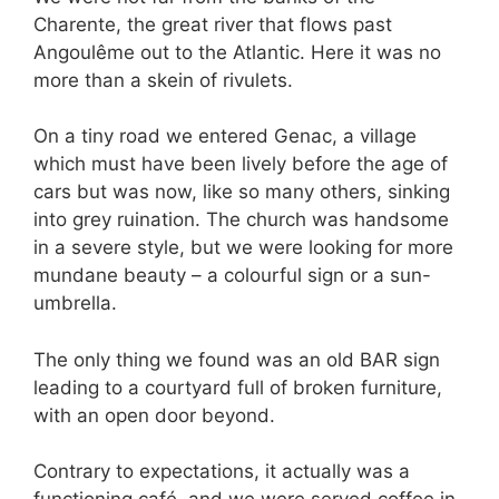
Charente, the great river that flows past
Angoulême out to the Atlantic. Here it was no
more than a skein of rivulets.
On a tiny road we entered Genac, a village
which must have been lively before the age of
cars but was now, like so many others, sinking
into grey ruination. The church was handsome
in a severe style, but we were looking for more
mundane beauty – a colourful sign or a sun-
umbrella.
The only thing we found was an old BAR sign
leading to a courtyard full of broken furniture,
with an open door beyond.
Contrary to expectations, it actually was a