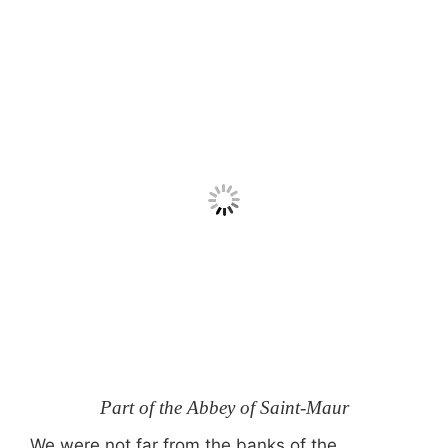
Part of the Abbey of Saint-Maur
We were not far from the banks of the