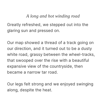
A long and hot winding road
Greatly refreshed, we stepped out into the
glaring sun and pressed on.
Our map showed a thread of a track going on
our direction, and it turned out to be a dusty
white road, grassy between the wheel-tracks,
that swooped over the rise with a beautiful
expansive view of the countryside, then
became a narrow tar road.
Our legs felt strong and we enjoyed swinging
along, despite the heat.