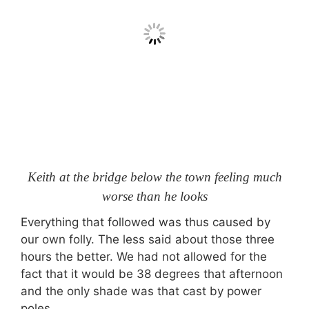
Keith at the bridge below the town feeling much
worse than he looks
Everything that followed was thus caused by
our own folly. The less said about those three
hours the better. We had not allowed for the
fact that it would be 38 degrees that afternoon
and the only shade was that cast by power
poles.