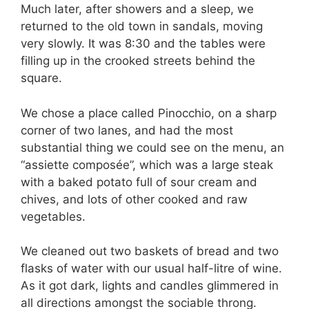
Much later, after showers and a sleep, we
returned to the old town in sandals, moving
very slowly. It was 8:30 and the tables were
filling up in the crooked streets behind the
square.
We chose a place called Pinocchio, on a sharp
corner of two lanes, and had the most
substantial thing we could see on the menu, an
“assiette composée”, which was a large steak
with a baked potato full of sour cream and
chives, and lots of other cooked and raw
vegetables.
We cleaned out two baskets of bread and two
flasks of water with our usual half-litre of wine.
As it got dark, lights and candles glimmered in
all directions amongst the sociable throng.