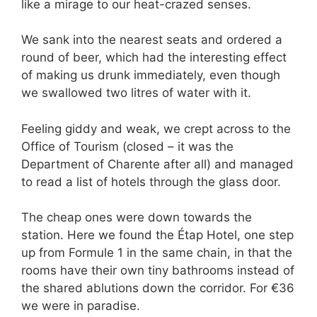
like a mirage to our heat-crazed senses.
We sank into the nearest seats and ordered a
round of beer, which had the interesting effect
of making us drunk immediately, even though
we swallowed two litres of water with it.
Feeling giddy and weak, we crept across to the
Office of Tourism (closed – it was the
Department of Charente after all) and managed
to read a list of hotels through the glass door.
The cheap ones were down towards the
station. Here we found the Étap Hotel, one step
up from Formule 1 in the same chain, in that the
rooms have their own tiny bathrooms instead of
the shared ablutions down the corridor. For €36
we were in paradise.