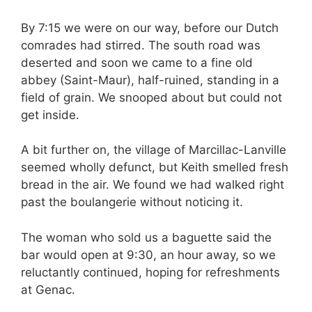
By 7:15 we were on our way, before our Dutch
comrades had stirred. The south road was
deserted and soon we came to a fine old
abbey (Saint-Maur), half-ruined, standing in a
field of grain. We snooped about but could not
get inside.
A bit further on, the village of Marcillac-Lanville
seemed wholly defunct, but Keith smelled fresh
bread in the air. We found we had walked right
past the boulangerie without noticing it.
The woman who sold us a baguette said the
bar would open at 9:30, an hour away, so we
reluctantly continued, hoping for refreshments
at Genac.