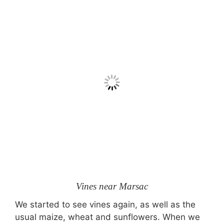
Vines near Marsac
We started to see vines again, as well as the
usual maize, wheat and sunflowers. When we