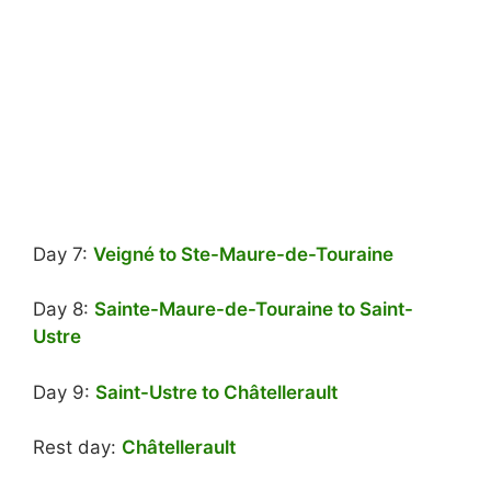
Day 7:
Veigné to Ste-Maure-de-Touraine
Day 8:
Sainte-Maure-de-Touraine to Saint-
Ustre
Day 9:
Saint-Ustre to Châtellerault
Rest day:
Châtellerault