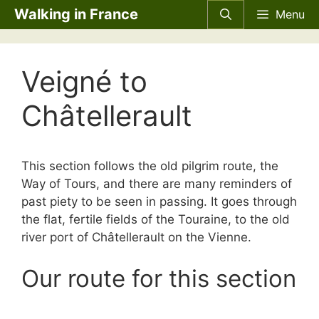
Skip
Walking in France
Menu
to
content
Veigné to
Châtellerault
This section follows the old pilgrim route, the
Way of Tours, and there are many reminders of
past piety to be seen in passing. It goes through
the flat, fertile fields of the Touraine, to the old
river port of Châtellerault on the Vienne.
Our route for this section