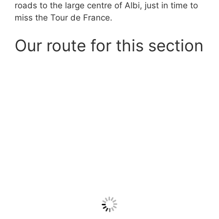
roads to the large centre of Albi, just in time to
miss the Tour de France.
Our route for this section