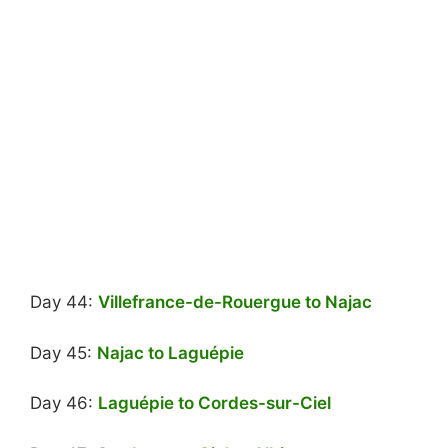
Day 44:
Villefrance-de-Rouergue to Najac
Day 45:
Najac to Laguépie
Day 46:
Laguépie to Cordes-sur-Ciel