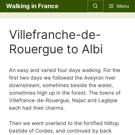
Skip
Walking in France
Menu
to
content
Villefranche-de-
Rouergue to Albi
An easy and varied four days walking. For the
first two days we followed the Aveyron river
downstream, sometimes beside the water,
sometimes high up in the forest. The towns of
Villefrance-de-Rouergue, Najac and Lagépie
each had their charms.
Then we went overland to the fortified hilltop
bastide of Cordes, and continued by back