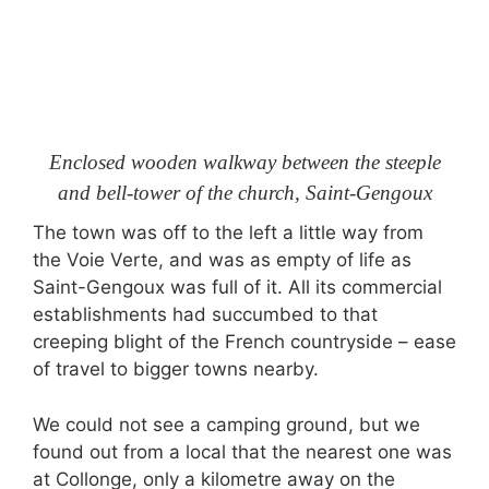
Enclosed wooden walkway between the steeple
and bell-tower of the church, Saint-Gengoux
The town was off to the left a little way from
the Voie Verte, and was as empty of life as
Saint-Gengoux was full of it. All its commercial
establishments had succumbed to that
creeping blight of the French countryside – ease
of travel to bigger towns nearby.
We could not see a camping ground, but we
found out from a local that the nearest one was
at Collonge, only a kilometre away on the