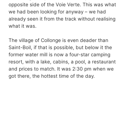
opposite side of the Voie Verte. This was what
we had been looking for anyway – we had
already seen it from the track without realising
what it was.
The village of Collonge is even deader than
Saint-Boil, if that is possible, but below it the
former water mill is now a four-star camping
resort, with a lake, cabins, a pool, a restaurant
and prices to match. It was 2:30 pm when we
got there, the hottest time of the day.