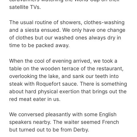
satellite TVs.
The usual routine of showers, clothes-washing
and a siesta ensued. We only have one change
of clothes but our washed ones always dry in
time to be packed away.
When the cool of evening arrived, we took a
table on the wooden terrace of the restaurant,
overlooking the lake, and sank our teeth into
steak with Roquefort sauce. There is something
about hard physical exertion that brings out the
red meat eater in us.
We conversed pleasantly with some English
speakers nearby. The waiter seemed French
but turned out to be from Derby.