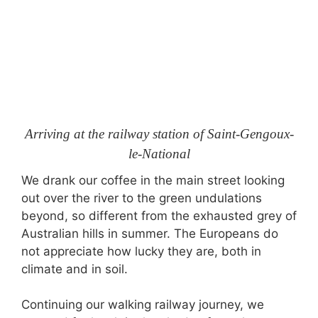
Arriving at the railway station of Saint-Gengoux-
le-National
We drank our coffee in the main street looking
out over the river to the green undulations
beyond, so different from the exhausted grey of
Australian hills in summer. The Europeans do
not appreciate how lucky they are, both in
climate and in soil.
Continuing our walking railway journey, we