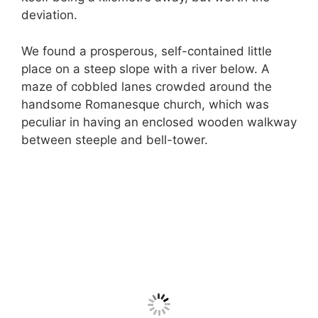
deviation.
We found a prosperous, self-contained little
place on a steep slope with a river below. A
maze of cobbled lanes crowded around the
handsome Romanesque church, which was
peculiar in having an enclosed wooden walkway
between steeple and bell-tower.