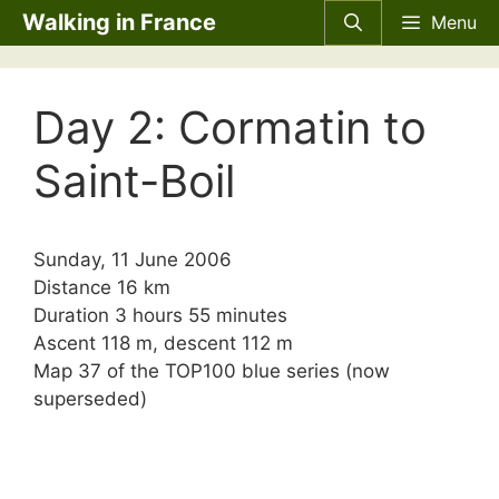
Skip
Walking in France
Menu
to
content
Day 2: Cormatin to
Saint-Boil
Sunday, 11 June 2006
Distance 16 km
Duration 3 hours 55 minutes
Ascent 118 m, descent 112 m
Map 37 of the TOP100 blue series (now
superseded)