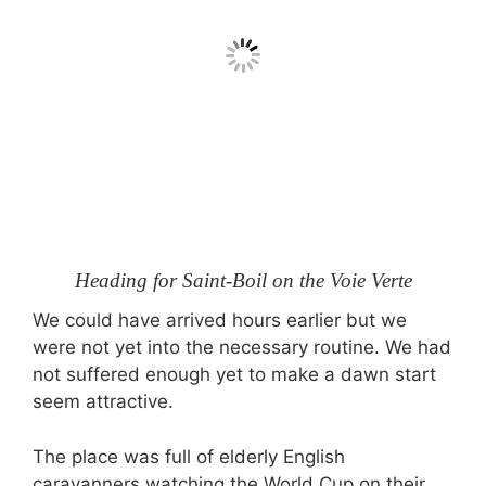
Heading for Saint-Boil on the Voie Verte
We could have arrived hours earlier but we
were not yet into the necessary routine. We had
not suffered enough yet to make a dawn start
seem attractive.
The place was full of elderly English
caravanners watching the World Cup on their