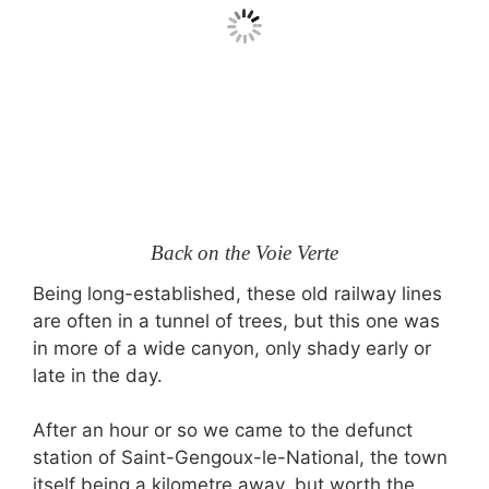
Back on the Voie Verte
Being long-established, these old railway lines
are often in a tunnel of trees, but this one was
in more of a wide canyon, only shady early or
late in the day.
After an hour or so we came to the defunct
station of Saint-Gengoux-le-National, the town
itself being a kilometre away, but worth the