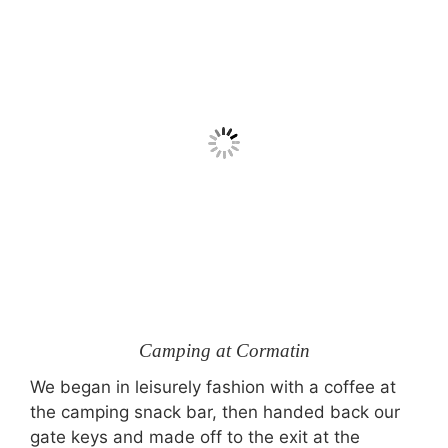
Camping at Cormatin
We began in leisurely fashion with a coffee at
the camping snack bar, then handed back our
gate keys and made off to the exit at the