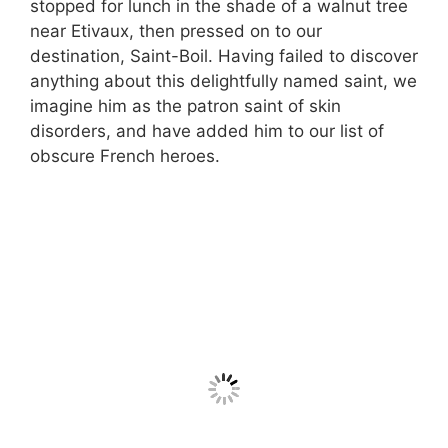
stopped for lunch in the shade of a walnut tree
near Etivaux, then pressed on to our
destination, Saint-Boil. Having failed to discover
anything about this delightfully named saint, we
imagine him as the patron saint of skin
disorders, and have added him to our list of
obscure French heroes.