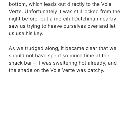
bottom, which leads out directly to the Voie
Verte. Unfortunately it was still locked from the
night before, but a merciful Dutchman nearby
saw us trying to heave ourselves over and let
us use his key.
As we trudged along, it became clear that we
should not have spent so much time at the
snack bar – it was sweltering hot already, and
the shade on the Voie Verte was patchy.