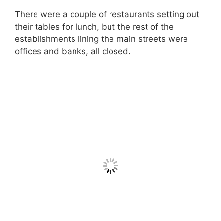
There were a couple of restaurants setting out
their tables for lunch, but the rest of the
establishments lining the main streets were
offices and banks, all closed.