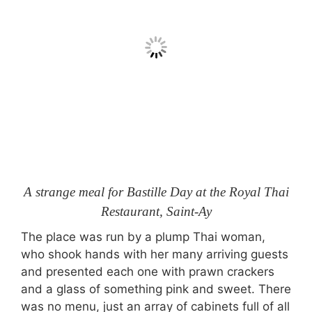
A strange meal for Bastille Day at the Royal Thai
Restaurant, Saint-Ay
The place was run by a plump Thai woman,
who shook hands with her many arriving guests
and presented each one with prawn crackers
and a glass of something pink and sweet. There
was no menu, just an array of cabinets full of all