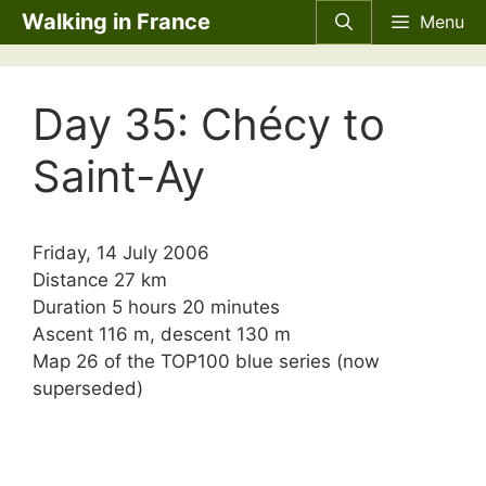
Skip
Walking in France
Menu
to
content
Day 35: Chécy to
Saint-Ay
Friday, 14 July 2006
Distance 27 km
Duration 5 hours 20 minutes
Ascent 116 m, descent 130 m
Map 26 of the TOP100 blue series (now
superseded)