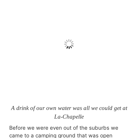
A drink of our own water was all we could get at
La-Chapelle
Before we were even out of the suburbs we
came to a camping ground that was open