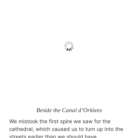
Beside the Canal d’Orléans
We mistook the first spire we saw for the
cathedral, which caused us to turn up into the
streets earlier than we should have.