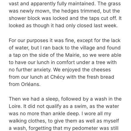
vast and apparently fully maintained. The grass
was newly mown, the hedges trimmed, but the
shower block was locked and the taps cut off. It
looked as though it had only closed last week.
For our purposes it was fine, except for the lack
of water, but I ran back to the village and found
a tap on the side of the Mairie, so we were able
to have our lunch in comfort under a tree with
no further anxiety. We enjoyed the cheeses
from our lunch at Chécy with the fresh bread
from Orléans.
Then we had a sleep, followed by a wash in the
Loire. It did not qualify as a swim, as the water
was no more than ankle deep. I wore all my
walking clothes, to give them as well as myself
a wash, forgetting that my pedometer was still