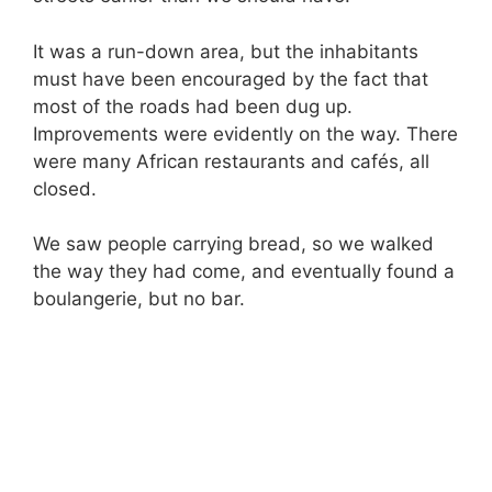
It was a run-down area, but the inhabitants
must have been encouraged by the fact that
most of the roads had been dug up.
Improvements were evidently on the way. There
were many African restaurants and cafés, all
closed.
We saw people carrying bread, so we walked
the way they had come, and eventually found a
boulangerie, but no bar.