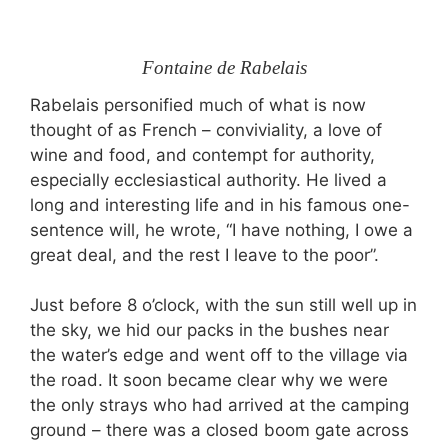
Fontaine de Rabelais
Rabelais personified much of what is now
thought of as French – conviviality, a love of
wine and food, and contempt for authority,
especially ecclesiastical authority. He lived a
long and interesting life and in his famous one-
sentence will, he wrote, “I have nothing, I owe a
great deal, and the rest I leave to the poor”.
Just before 8 o’clock, with the sun still well up in
the sky, we hid our packs in the bushes near
the water’s edge and went off to the village via
the road. It soon became clear why we were
the only strays who had arrived at the camping
ground – there was a closed boom gate across