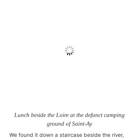
Lunch beside the Loire at the defunct camping
ground of Saint-Ay
We found it down a staircase beside the river,