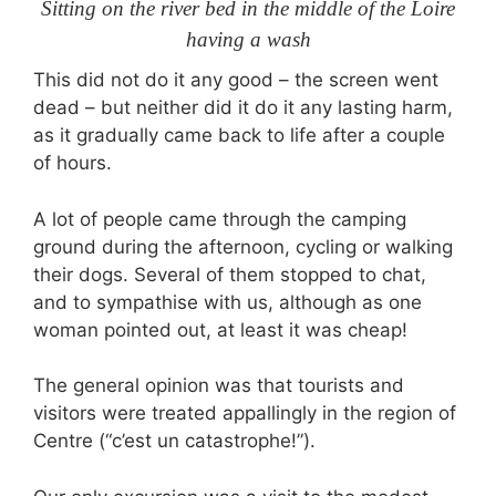
Sitting on the river bed in the middle of the Loire
having a wash
This did not do it any good – the screen went
dead – but neither did it do it any lasting harm,
as it gradually came back to life after a couple
of hours.
A lot of people came through the camping
ground during the afternoon, cycling or walking
their dogs. Several of them stopped to chat,
and to sympathise with us, although as one
woman pointed out, at least it was cheap!
The general opinion was that tourists and
visitors were treated appallingly in the region of
Centre (“c’est un catastrophe!”).