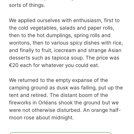
sorts of things.
We applied ourselves with enthusiasm, first to
the cold vegetables, salads and paper rolls,
then to the hot dumplings, spring rolls and
wontons, then to various spicy dishes with rice,
and finally to fruit, icecream and strange Asian
desserts such as tapioca soup. The price was
€20 each for whatever you could eat.
We returned to the empty expanse of the
camping ground as dusk was falling, put up the
tent and retired. The distant boom of the
fireworks in Orléans shook the ground but we
were not otherwise disturbed. An orange half-
moon rose about midnight.