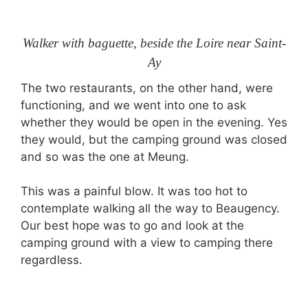
Walker with baguette, beside the Loire near Saint-
Ay
The two restaurants, on the other hand, were
functioning, and we went into one to ask
whether they would be open in the evening. Yes
they would, but the camping ground was closed
and so was the one at Meung.
This was a painful blow. It was too hot to
contemplate walking all the way to Beaugency.
Our best hope was to go and look at the
camping ground with a view to camping there
regardless.