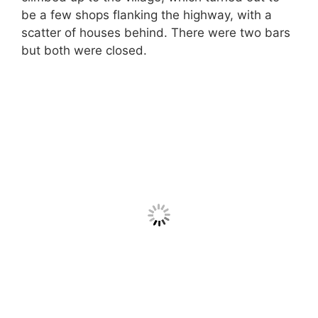
be a few shops flanking the highway, with a
scatter of houses behind. There were two bars
but both were closed.