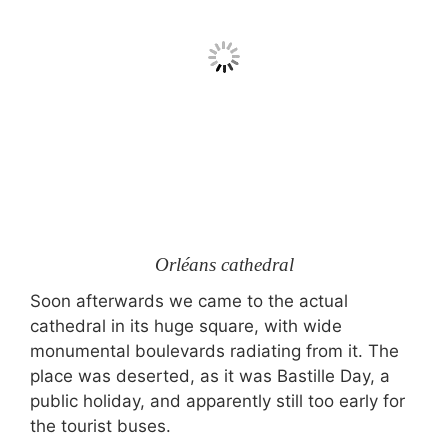
Orléans cathedral
Soon afterwards we came to the actual
cathedral in its huge square, with wide
monumental boulevards radiating from it. The
place was deserted, as it was Bastille Day, a
public holiday, and apparently still too early for
the tourist buses.