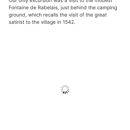
Our only excursion was a visit to the modest
Fontaine de Rabelais, just behind the camping
ground, which recalls the visit of the great
satirist to the village in 1542.