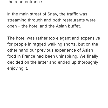
the road entrance.
In the main street of Snay, the traffic was
streaming through and both restaurants were
open – the hotel and the Asian buffet.
The hotel was rather too elegant and expensive
for people in ragged walking shorts, but on the
other hand our previous experience of Asian
food in France had been uninspiring. We finally
decided on the latter and ended up thoroughly
enjoying it.