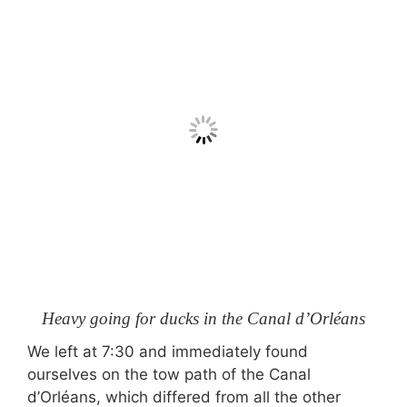
Heavy going for ducks in the Canal d’Orléans
We left at 7:30 and immediately found
ourselves on the tow path of the Canal
d’Orléans, which differed from all the other