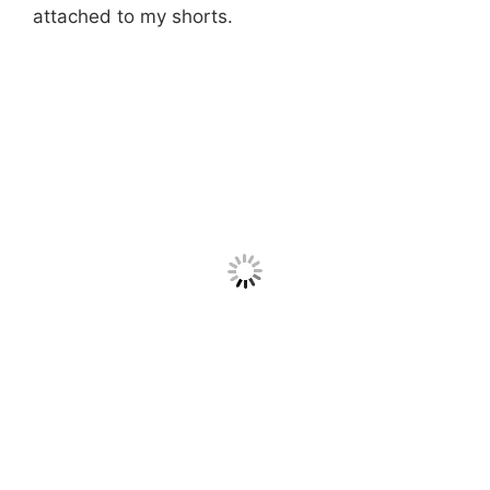
attached to my shorts.