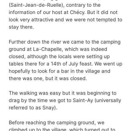
(Saint-Jean-de-Ruelle), contrary to the
information of our host at Chécy. But it did not
look very attractive and we were not tempted to
stay there.
Further down the river we came to the camping
ground at La-Chapelle, which was indeed
closed, although the locals were setting up
tables there for a 14th of July feast. We went up
hopefully to look for a bar in the village and
there was one, but it was closed.
The walking was easy but it was beginning to
drag by the time we got to Saint-Ay (universally
referred to as Snay).
Before reaching the camping ground, we
climbed up to the village, which turned out to