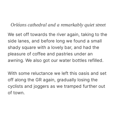
Orléans cathedral and a remarkably quiet street
We set off towards the river again, taking to the
side lanes, and before long we found a small
shady square with a lovely bar, and had the
pleasure of coffee and pastries under an
awning. We also got our water bottles refilled.
With some reluctance we left this oasis and set
off along the GR again, gradually losing the
cyclists and joggers as we tramped further out
of town.