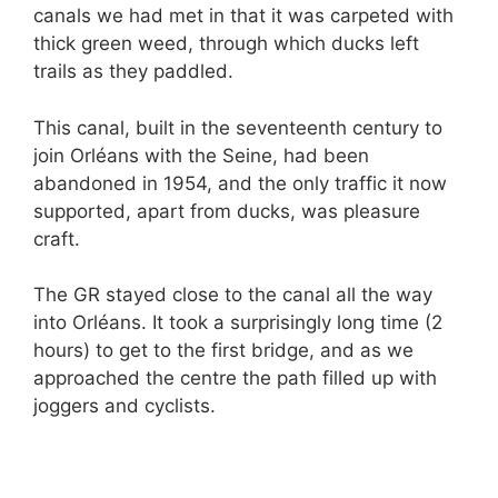
canals we had met in that it was carpeted with
thick green weed, through which ducks left
trails as they paddled.
This canal, built in the seventeenth century to
join Orléans with the Seine, had been
abandoned in 1954, and the only traffic it now
supported, apart from ducks, was pleasure
craft.
The GR stayed close to the canal all the way
into Orléans. It took a surprisingly long time (2
hours) to get to the first bridge, and as we
approached the centre the path filled up with
joggers and cyclists.