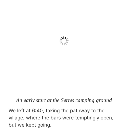
An early start at the Serres camping ground
We left at 6:40, taking the pathway to the
village, where the bars were temptingly open,
but we kept going.