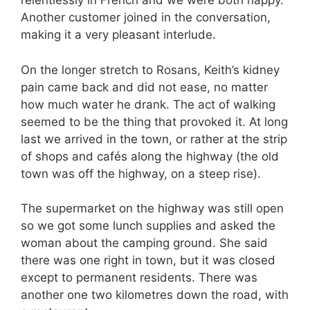
relentlessly in French and we were both happy.
Another customer joined in the conversation,
making it a very pleasant interlude.
On the longer stretch to Rosans, Keith’s kidney
pain came back and did not ease, no matter
how much water he drank. The act of walking
seemed to be the thing that provoked it. At long
last we arrived in the town, or rather at the strip
of shops and cafés along the highway (the old
town was off the highway, on a steep rise).
The supermarket on the highway was still open
so we got some lunch supplies and asked the
woman about the camping ground. She said
there was one right in town, but it was closed
except to permanent residents. There was
another one two kilometres down the road, with