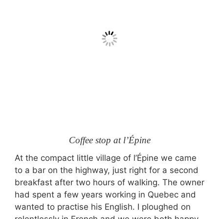
Coffee stop at l’Épine
At the compact little village of l’Épine we came
to a bar on the highway, just right for a second
breakfast after two hours of walking. The owner
had spent a few years working in Quebec and
wanted to practise his English. I ploughed on