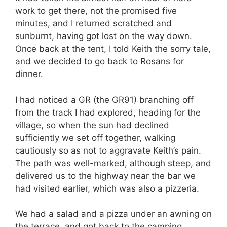
work to get there, not the promised five
minutes, and I returned scratched and
sunburnt, having got lost on the way down.
Once back at the tent, I told Keith the sorry tale,
and we decided to go back to Rosans for
dinner.
I had noticed a GR (the GR91) branching off
from the track I had explored, heading for the
village, so when the sun had declined
sufficiently we set off together, walking
cautiously so as not to aggravate Keith’s pain.
The path was well-marked, although steep, and
delivered us to the highway near the bar we
had visited earlier, which was also a pizzeria.
We had a salad and a pizza under an awning on
the terrace, and got back to the camping