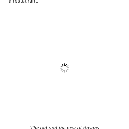
a restaurant.
The old and the new of Rosans