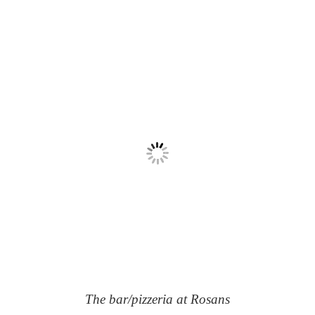
The bar/pizzeria at Rosans