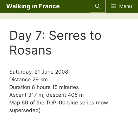
Skip
Walking in France
Menu
to
content
Day 7: Serres to
Rosans
Saturday, 21 June 2008
Distance 29 km
Duration 6 hours 15 minutes
Ascent 317 m, descent 405 m
Map 60 of the TOP100 blue series (now
superseded)