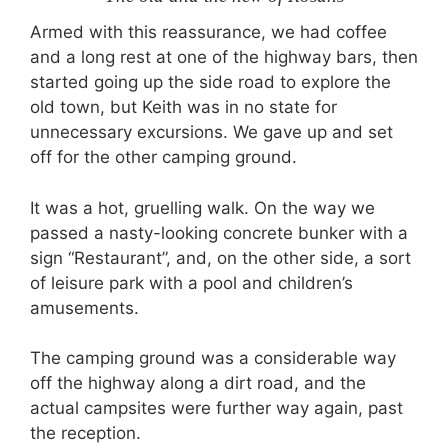
Armed with this reassurance, we had coffee
and a long rest at one of the highway bars, then
started going up the side road to explore the
old town, but Keith was in no state for
unnecessary excursions. We gave up and set
off for the other camping ground.
It was a hot, gruelling walk. On the way we
passed a nasty-looking concrete bunker with a
sign “Restaurant”, and, on the other side, a sort
of leisure park with a pool and children’s
amusements.
The camping ground was a considerable way
off the highway along a dirt road, and the
actual campsites were further way again, past
the reception.