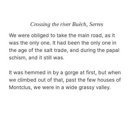
Crossing the river Buëch, Serres
We were obliged to take the main road, as it
was the only one. It had been the only one in
the age of the salt trade, and during the papal
schism, and it still was.
It was hemmed in by a gorge at first, but when
we climbed out of that, past the few houses of
Montclus, we were in a wide grassy valley.