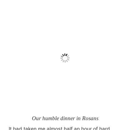
Our humble dinner in Rosans
It had taken me almost half an hour of hard