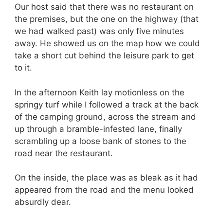
Our host said that there was no restaurant on
the premises, but the one on the highway (that
we had walked past) was only five minutes
away. He showed us on the map how we could
take a short cut behind the leisure park to get
to it.
In the afternoon Keith lay motionless on the
springy turf while I followed a track at the back
of the camping ground, across the stream and
up through a bramble-infested lane, finally
scrambling up a loose bank of stones to the
road near the restaurant.
On the inside, the place was as bleak as it had
appeared from the road and the menu looked
absurdly dear.