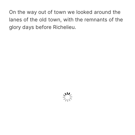
On the way out of town we looked around the
lanes of the old town, with the remnants of the
glory days before Richelieu.