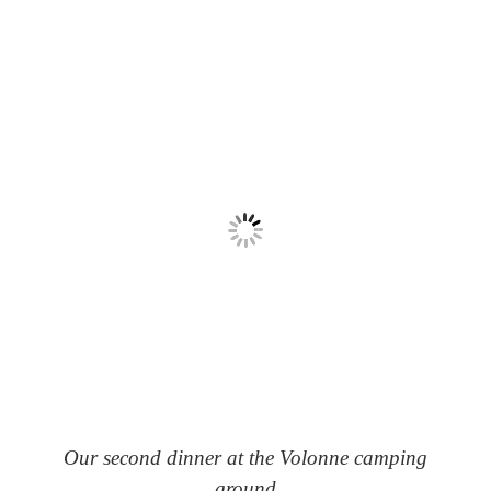
Our second dinner at the Volonne camping
ground