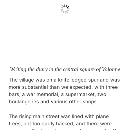
Writing the diary in the central square of Volonne
The village was on a knife-edged spur and was
more substantial than we expected, with three
bars, a war memorial, a supermarket, two
boulangeries and various other shops.
The rising main street was lined with plane
trees, not too badly hacked, and there were