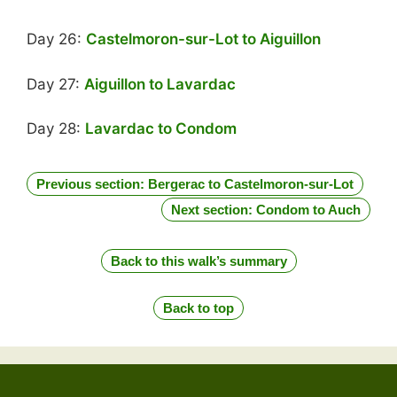
Day 26:
Castelmoron-sur-Lot to Aiguillon
Day 27:
Aiguillon to Lavardac
Day 28:
Lavardac to Condom
Previous section: Bergerac to Castelmoron-sur-Lot
Next section: Condom to Auch
Back to this walk’s summary
Back to top