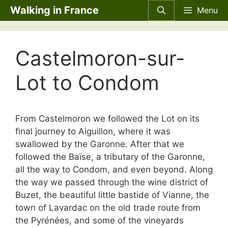
Skip
Walking in France
Menu
to
content
Castelmoron-sur-
Lot to Condom
From Castelmoron we followed the Lot on its
final journey to Aiguillon, where it was
swallowed by the Garonne. After that we
followed the Baïse, a tributary of the Garonne,
all the way to Condom, and even beyond. Along
the way we passed through the wine district of
Buzet, the beautiful little bastide of Vianne, the
town of Lavardac on the old trade route from
the Pyrénées, and some of the vineyards