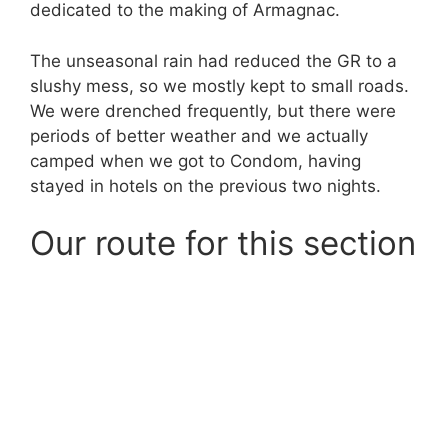
dedicated to the making of Armagnac.
The unseasonal rain had reduced the GR to a
slushy mess, so we mostly kept to small roads.
We were drenched frequently, but there were
periods of better weather and we actually
camped when we got to Condom, having
stayed in hotels on the previous two nights.
Our route for this section