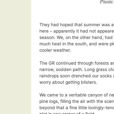
Plastic
They had hoped that summer was ab
here – apparently it had not appeare
season. We, on the other hand, had
much heat in the south, and were p
cooler weather.
The GR continued through forests an
narrow, sodden path. Long grass ch
raindrops soon drenched our socks
worry about getting blisters.
We came to a veritable canyon of n
pine logs, filling the air with the sce
beyond that a fine little lovingly-te