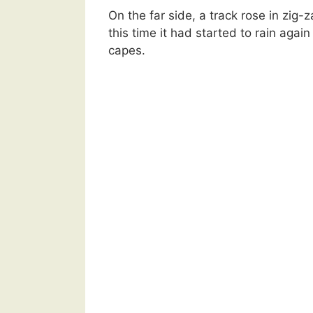
On the far side, a track rose in zig-
this time it had started to rain agai
capes.