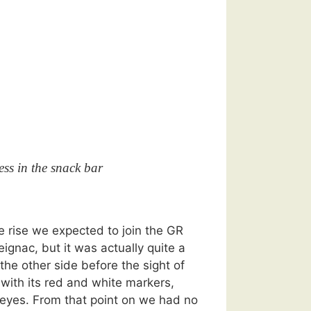
ss in the snack bar
he rise we expected to join the GR
ignac, but it was actually quite a
he other side before the sight of
 with its red and white markers,
eyes. From that point on we had no