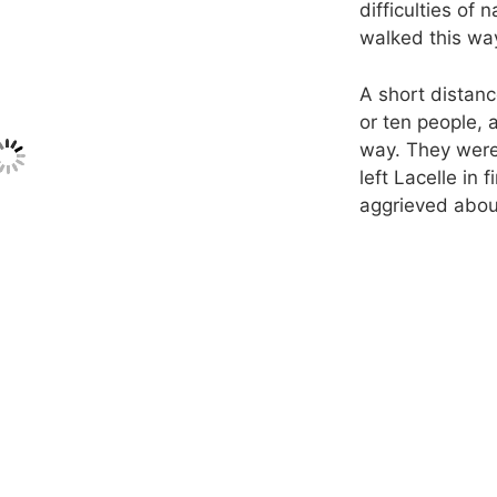
difficulties of 
walked this wa
A short distanc
or ten people, 
way. They were
left Lacelle in 
aggrieved about