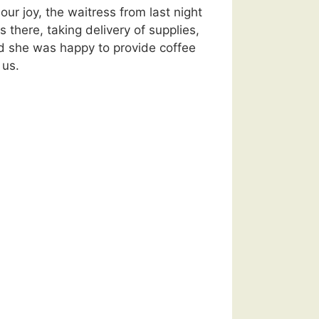
our joy, the waitress from last night
 there, taking delivery of supplies,
d she was happy to provide coffee
 us.