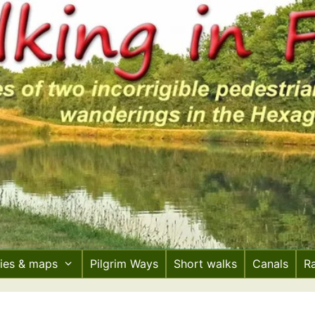
ries & maps
Pilgrim Ways
Short walks
Canals
R