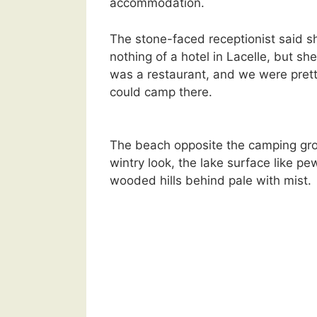
accommodation.
The stone-faced receptionist said 
nothing of a hotel in Lacelle, but sh
was a restaurant, and we were prett
could camp there.
The beach opposite the camping gr
wintry look, the lake surface like pe
wooded hills behind pale with mist.