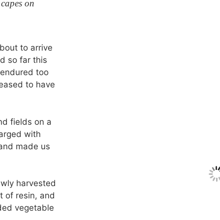
 capes on
out to arrive
d so far this
 endured too
leased to have
d fields on a
arged with
 and made us
ewly harvested
nt of resin, and
nded vegetable