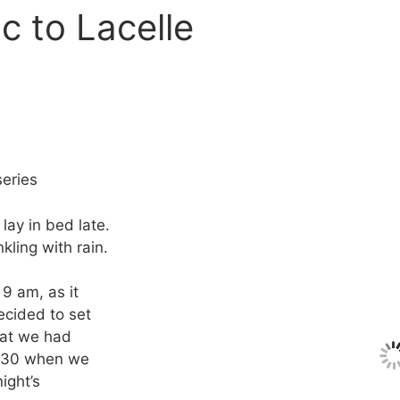
c to Lacelle
eries
lay in bed late.
kling with rain.
9 am, as it
ecided to set
that we had
 9:30 when we
night’s