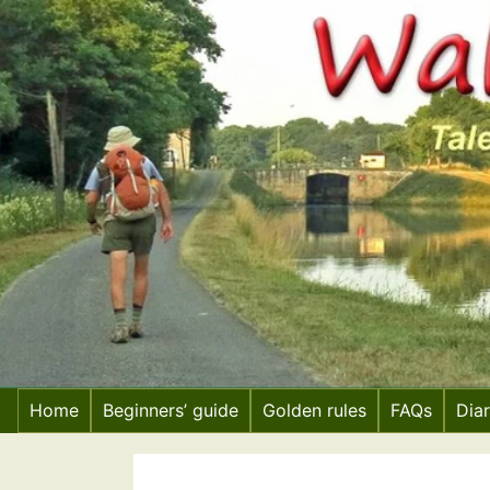
Skip
to
content
Home
Beginners’ guide
Golden rules
FAQs
Dia