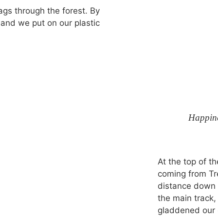
zags through the forest. By
n and we put on our plastic
Happine
At the top of t
coming from Tre
distance down t
the main track,
gladdened our 