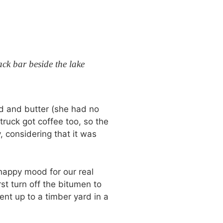
ck bar beside the lake
ad and butter (she had no
truck got coffee too, so the
, considering that it was
 happy mood for our real
st turn off the bitumen to
ent up to a timber yard in a