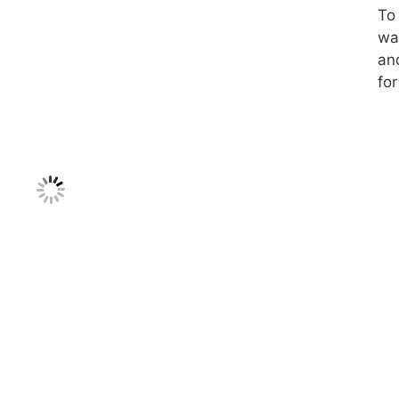
To 
was
an
for