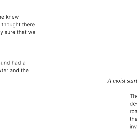
she knew
e thought there
y sure that we
ound had a
wter and the
A moist star
Th
de
ro
th
inv