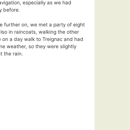
navigation, especially as we had
y before.
e further on, we met a party of eight
also in raincoats, walking the other
 on a day walk to Treignac and had
fine weather, so they were slightly
 the rain.