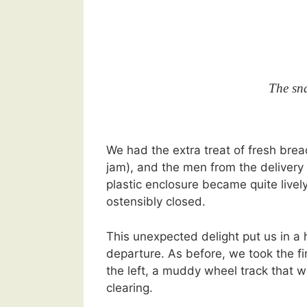
The sna
We had the extra treat of fresh bre
jam), and the men from the delivery 
plastic enclosure became quite lively
ostensibly closed.
This unexpected delight put us in a
departure. As before, we took the fir
the left, a muddy wheel track that w
clearing.