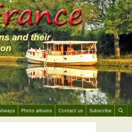
ailways
Photo albums
Contact us
Subscribe