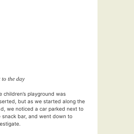
t to the day
e children’s playground was
serted, but as we started along the
ad, we noticed a car parked next to
e snack bar, and went down to
estigate.