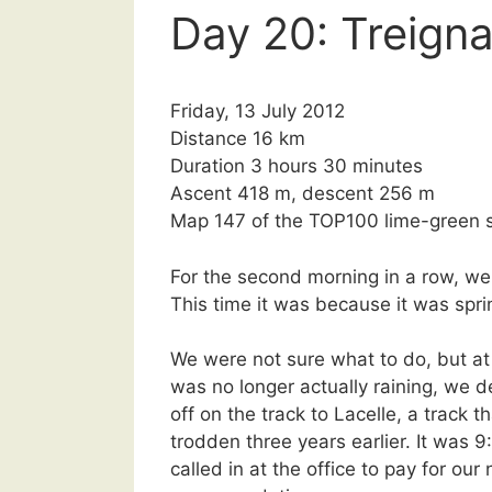
Day 20: Treigna
Friday, 13 July 2012
Distance 16 km
Duration 3 hours 30 minutes
Ascent 418 m, descent 256 m
Map 147 of the TOP100 lime-green s
For the second morning in a row, we 
This time it was because it was sprin
We were not sure what to do, but at 
was no longer actually raining, we d
off on the track to Lacelle, a track 
trodden three years earlier. It was
called in at the office to pay for our 