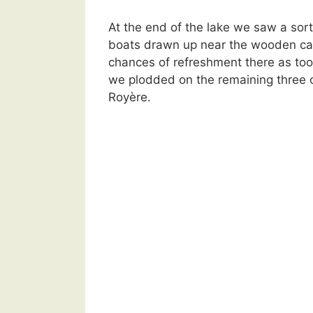
At the end of the lake we saw a sort 
boats drawn up near the wooden cab
chances of refreshment there as too
we plodded on the remaining three o
Royère.