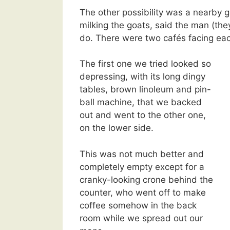
The other possibility was a nearby 
milking the goats, said the man (th
do. There were two cafés facing each
The first one we tried looked so
depressing, with its long dingy
tables, brown linoleum and pin-
ball machine, that we backed
out and went to the other one,
on the lower side.
This was not much better and
completely empty except for a
cranky-looking crone behind the
counter, who went off to make
coffee somehow in the back
room while we spread out our