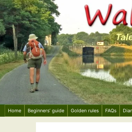
Skip
to
content
Home
Beginners’ guide
Golden rules
FAQs
Dia