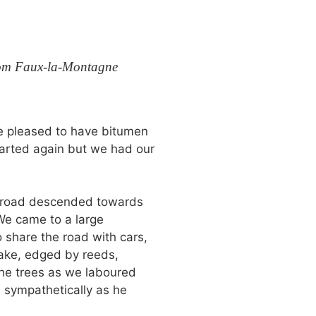
rom Faux-la-Montagne
e pleased to have bitumen
tarted again but we had our
e road descended towards
 We came to a large
o share the road with cars,
lake, edged by reeds,
the trees as we laboured
 sympathetically as he