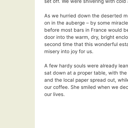
set off. We were shivering with cold
As we hurried down the deserted mai
on in the auberge – by some miracle
before most bars in France would b
door into the warm, dry, bright enclo
second time that this wonderful es
misery into joy for us.
A few hardy souls were already lean
sat down at a proper table, with the
and the local paper spread out, wh
our coffee. She smiled when we dec
our lives.