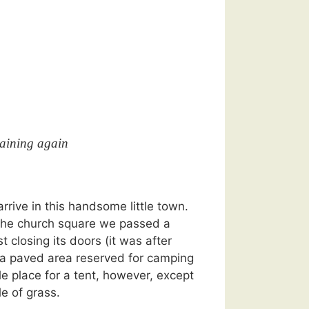
aining again
arrive in this handsome little town.
the church square we passed a
t closing its doors (it was after
 a paved area reserved for camping
le place for a tent, however, except
le of grass.