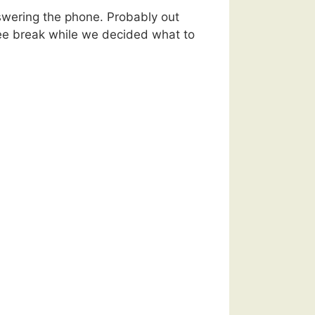
swering the phone. Probably out
fee break while we decided what to