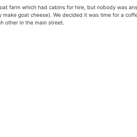
goat farm which had cabins for hire, but nobody was an
ey make goat cheese). We decided it was time for a cof
 other in the main street.