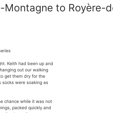
a-Montagne to Royère-d
eries
ght. Keith had been up and
 hanging out our walking
to get them dry for the
is socks were soaking as
he chance while it was not
things, packed quickly and