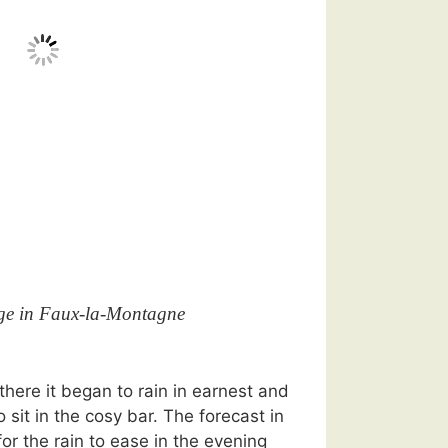
ge in Faux-la-Montagne
here it began to rain in earnest and
 sit in the cosy bar. The forecast in
or the rain to ease in the evening