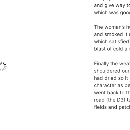
and give way t
which was good
The woman’s hu
and smoked it 
which satisfied 
blast of cold air
Finally the wea
shouldered our 
had dried so it
character as be
went back to th
road (the D3) t
fields and patc