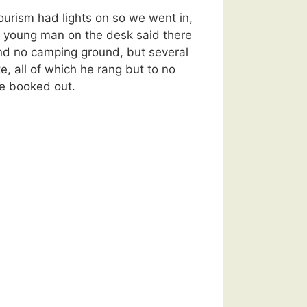
ourism had lights on so we went in,
e young man on the desk said there
nd no camping ground, but several
, all of which he rang but to no
re booked out.