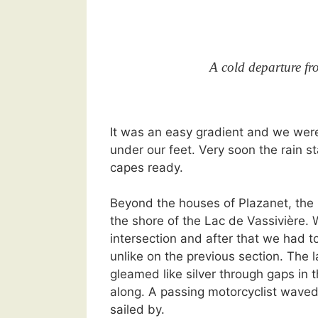
A cold departure f
It was an easy gradient and we wer
under our feet. Very soon the rain s
capes ready.
Beyond the houses of Plazanet, th
the shore of the Lac de Vassivière.
intersection and after that we had t
unlike on the previous section. The 
gleamed like silver through gaps in 
along. A passing motorcyclist waved
sailed by.