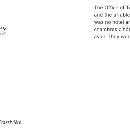
The Office of T
and the affabl
was no hotel a
chambres d’hôte
avail. They we
Vassivière