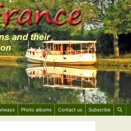
ailways
Photo albums
Contact us
Subscribe