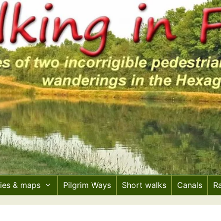
ries & maps
Pilgrim Ways
Short walks
Canals
R