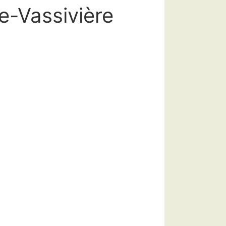
e-Vassivière