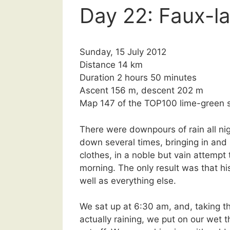
Day 22: Faux-l
Sunday, 15 July 2012
Distance 14 km
Duration 2 hours 50 minutes
Ascent 156 m, descent 202 m
Map 147 of the TOP100 lime-green s
There were downpours of rain all ni
down several times, bringing in and
clothes, in a noble but vain attempt 
morning. The only result was that h
well as everything else.
We sat up at 6:30 am, and, taking t
actually raining, we put on our wet 