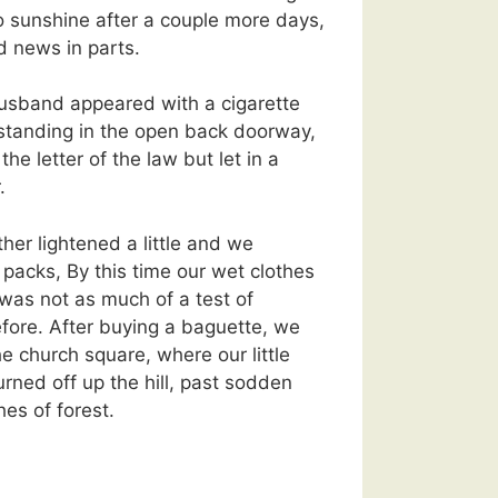
o sunshine after a couple more days,
 news in parts.
sband appeared with a cigarette
standing in the open back doorway,
the letter of the law but let in a
.
ther lightened a little and we
packs, By this time our wet clothes
 was not as much of a test of
fore. After buying a baguette, we
e church square, where our little
urned off up the hill, past sodden
hes of forest.