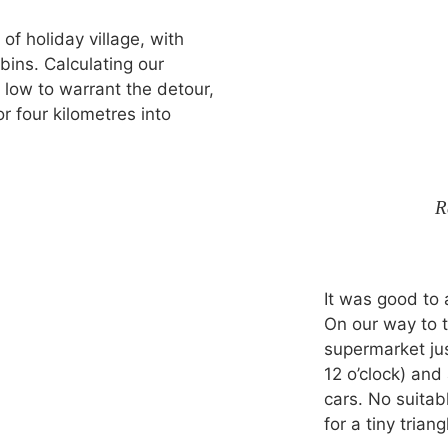
of holiday village, with
ins. Calculating our
 low to warrant the detour,
r four kilometres into
R
It was good to 
On our way to 
supermarket jus
12 o’clock) and
cars. No suitab
for a tiny triang