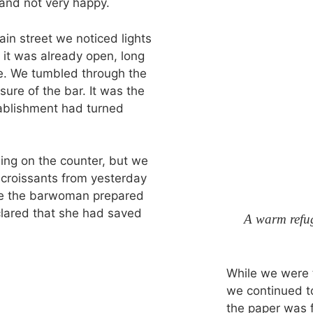
 and not very happy.
n street we noticed lights
 it was already open, long
e. We tumbled through the
sure of the bar. It was the
tablishment had turned
ing on the counter, but we
 croissants from yesterday
ile the barwoman prepared
lared that she had saved
A warm refu
While we were t
we continued to
the paper was f