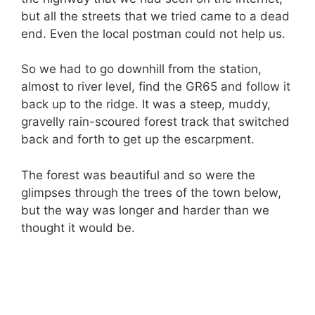
but all the streets that we tried came to a dead
end. Even the local postman could not help us.
So we had to go downhill from the station,
almost to river level, find the GR65 and follow it
back up to the ridge. It was a steep, muddy,
gravelly rain-scoured forest track that switched
back and forth to get up the escarpment.
The forest was beautiful and so were the
glimpses through the trees of the town below,
but the way was longer and harder than we
thought it would be.