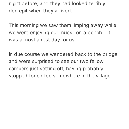
night before, and they had looked terribly
decrepit when they arrived.
This morning we saw them limping away while
we were enjoying our muesli on a bench – it
was almost a rest day for us.
In due course we wandered back to the bridge
and were surprised to see our two fellow
campers just setting off, having probably
stopped for coffee somewhere in the village.