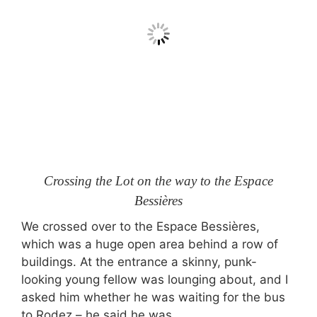
Crossing the Lot on the way to the Espace
Bessières
We crossed over to the Espace Bessières,
which was a huge open area behind a row of
buildings. At the entrance a skinny, punk-
looking young fellow was lounging about, and I
asked him whether he was waiting for the bus
to Rodez – he said he was.