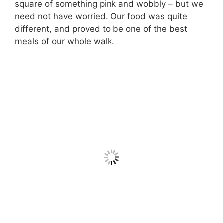
square of something pink and wobbly – but we
need not have worried. Our food was quite
different, and proved to be one of the best
meals of our whole walk.