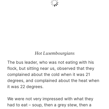
Hot Luxembourgians
The bus leader, who was not eating with his
flock, but sitting near us, observed that they
complained about the cold when it was 21
degrees, and complained about the heat when
it was 22 degrees.
We were not very impressed with what they
had to eat – soup, then a grey stew, then a