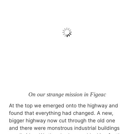
On our strange mission in Figeac
At the top we emerged onto the highway and
found that everything had changed. A new,
bigger highway now cut through the old one
and there were monstrous industrial buildings