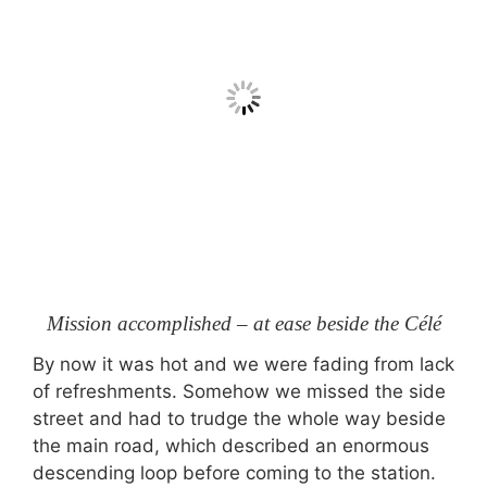
Mission accomplished – at ease beside the Célé
By now it was hot and we were fading from lack
of refreshments. Somehow we missed the side
street and had to trudge the whole way beside
the main road, which described an enormous
descending loop before coming to the station.