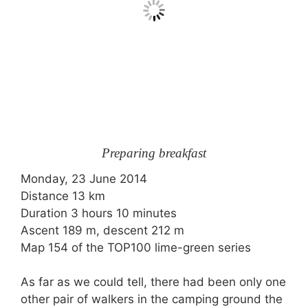
Preparing breakfast
Monday, 23 June 2014
Distance 13 km
Duration 3 hours 10 minutes
Ascent 189 m, descent 212 m
Map 154 of the TOP100 lime-green series
As far as we could tell, there had been only one
other pair of walkers in the camping ground the