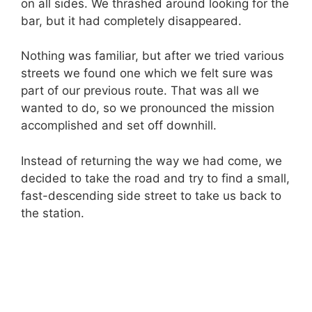
on all sides. We thrashed around looking for the
bar, but it had completely disappeared.
Nothing was familiar, but after we tried various
streets we found one which we felt sure was
part of our previous route. That was all we
wanted to do, so we pronounced the mission
accomplished and set off downhill.
Instead of returning the way we had come, we
decided to take the road and try to find a small,
fast-descending side street to take us back to
the station.