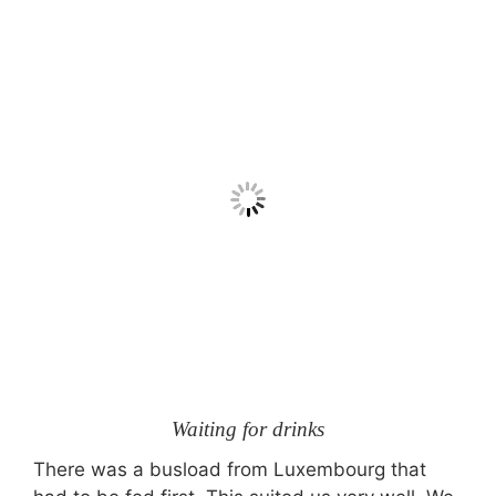
Waiting for drinks
There was a busload from Luxembourg that