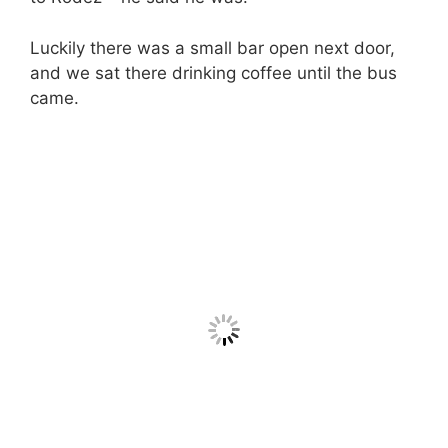
Luckily there was a small bar open next door,
and we sat there drinking coffee until the bus
came.