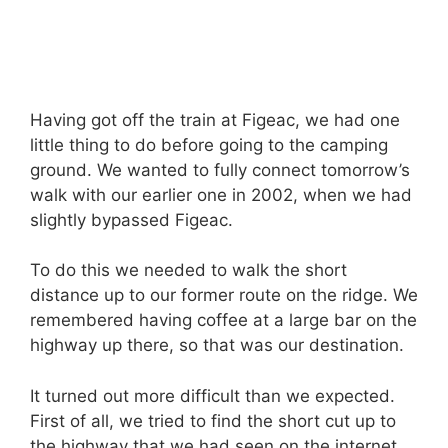
Having got off the train at Figeac, we had one
little thing to do before going to the camping
ground. We wanted to fully connect tomorrow’s
walk with our earlier one in 2002, when we had
slightly bypassed Figeac.
To do this we needed to walk the short
distance up to our former route on the ridge. We
remembered having coffee at a large bar on the
highway up there, so that was our destination.
It turned out more difficult than we expected.
First of all, we tried to find the short cut up to
the highway that we had seen on the internet,