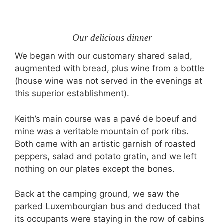
Our delicious dinner
We began with our customary shared salad,
augmented with bread, plus wine from a bottle
(house wine was not served in the evenings at
this superior establishment).
Keith’s main course was a pavé de boeuf and
mine was a veritable mountain of pork ribs.
Both came with an artistic garnish of roasted
peppers, salad and potato gratin, and we left
nothing on our plates except the bones.
Back at the camping ground, we saw the
parked Luxembourgian bus and deduced that
its occupants were staying in the row of cabins