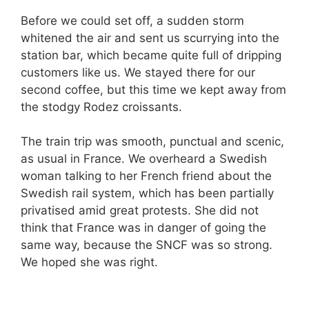
Before we could set off, a sudden storm
whitened the air and sent us scurrying into the
station bar, which became quite full of dripping
customers like us. We stayed there for our
second coffee, but this time we kept away from
the stodgy Rodez croissants.
The train trip was smooth, punctual and scenic,
as usual in France. We overheard a Swedish
woman talking to her French friend about the
Swedish rail system, which has been partially
privatised amid great protests. She did not
think that France was in danger of going the
same way, because the SNCF was so strong.
We hoped she was right.