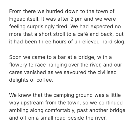
From there we hurried down to the town of
Figeac itself. It was after 2 pm and we were
feeling surprisingly tired. We had expected no
more that a short stroll to a café and back, but
it had been three hours of unrelieved hard slog.
Soon we came to a bar at a bridge, with a
flowery terrace hanging over the river, and our
cares vanished as we savoured the civilised
delights of coffee.
We knew that the camping ground was a little
way upstream from the town, so we continued
ambling along comfortably, past another bridge
and off on a small road beside the river.