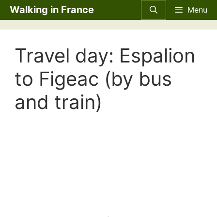
Skip
Walking in France
Menu
to
content
Travel day: Espalion
to Figeac (by bus
and train)