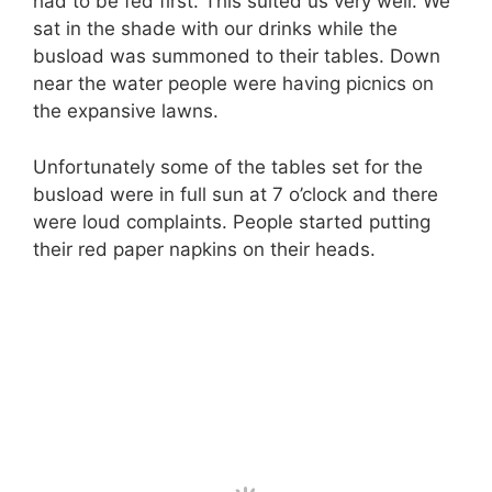
had to be fed first. This suited us very well. We
sat in the shade with our drinks while the
busload was summoned to their tables. Down
near the water people were having picnics on
the expansive lawns.
Unfortunately some of the tables set for the
busload were in full sun at 7 o’clock and there
were loud complaints. People started putting
their red paper napkins on their heads.