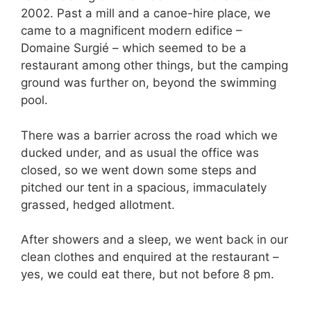
2002. Past a mill and a canoe-hire place, we
came to a magnificent modern edifice –
Domaine Surgié – which seemed to be a
restaurant among other things, but the camping
ground was further on, beyond the swimming
pool.
There was a barrier across the road which we
ducked under, and as usual the office was
closed, so we went down some steps and
pitched our tent in a spacious, immaculately
grassed, hedged allotment.
After showers and a sleep, we went back in our
clean clothes and enquired at the restaurant –
yes, we could eat there, but not before 8 pm.