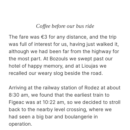
Coffee before our bus ride
The fare was €3 for any distance, and the trip
was full of interest for us, having just walked it,
although we had been far from the highway for
the most part. At Bozouls we swept past our
hotel of happy memory, and at Lioujas we
recalled our weary slog beside the road.
Arriving at the railway station of Rodez at about
8:30 am, we found that the earliest train to
Figeac was at 10:22 am, so we decided to stroll
back to the nearby level crossing, where we
had seen a big bar and boulangerie in
operation.