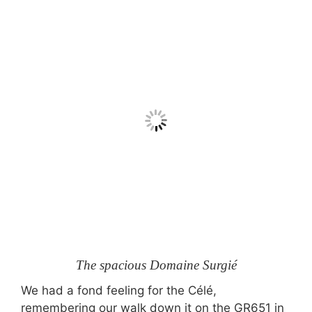
The spacious Domaine Surgié
We had a fond feeling for the Célé,
remembering our walk down it on the GR651 in