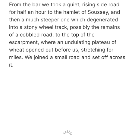
From the bar we took a quiet, rising side road
for half an hour to the hamlet of Soussey, and
then a much steeper one which degenerated
into a stony wheel track, possibly the remains
of a cobbled road, to the top of the
escarpment, where an undulating plateau of
wheat opened out before us, stretching for
miles. We joined a small road and set off across
it.