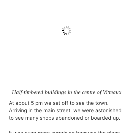
Half-timbered buildings in the centre of Vitteaux
At about 5 pm we set off to see the town.
Arriving in the main street, we were astonished
to see many shops abandoned or boarded up.
It was even more surprising because the place