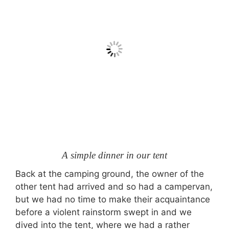
A simple dinner in our tent
Back at the camping ground, the owner of the
other tent had arrived and so had a campervan,
but we had no time to make their acquaintance
before a violent rainstorm swept in and we
dived into the tent, where we had a rather