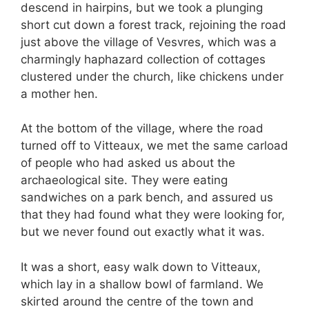
descend in hairpins, but we took a plunging
short cut down a forest track, rejoining the road
just above the village of Vesvres, which was a
charmingly haphazard collection of cottages
clustered under the church, like chickens under
a mother hen.
At the bottom of the village, where the road
turned off to Vitteaux, we met the same carload
of people who had asked us about the
archaeological site. They were eating
sandwiches on a park bench, and assured us
that they had found what they were looking for,
but we never found out exactly what it was.
It was a short, easy walk down to Vitteaux,
which lay in a shallow bowl of farmland. We
skirted around the centre of the town and