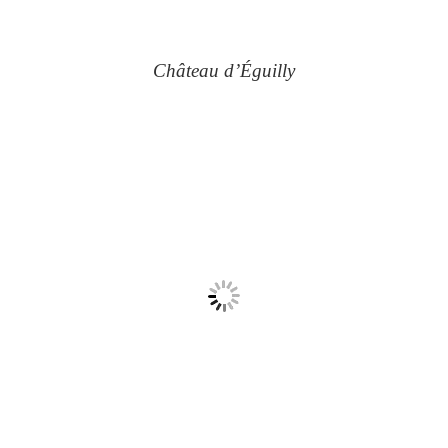
Château d’Éguilly