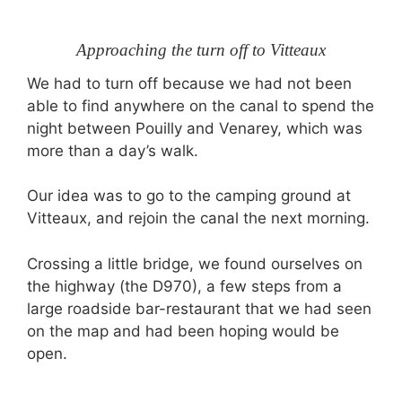
Approaching the turn off to Vitteaux
We had to turn off because we had not been
able to find anywhere on the canal to spend the
night between Pouilly and Venarey, which was
more than a day’s walk.
Our idea was to go to the camping ground at
Vitteaux, and rejoin the canal the next morning.
Crossing a little bridge, we found ourselves on
the highway (the D970), a few steps from a
large roadside bar-restaurant that we had seen
on the map and had been hoping would be
open.