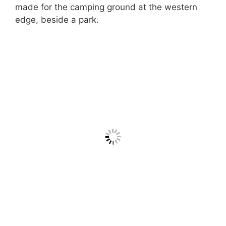
made for the camping ground at the western
edge, beside a park.