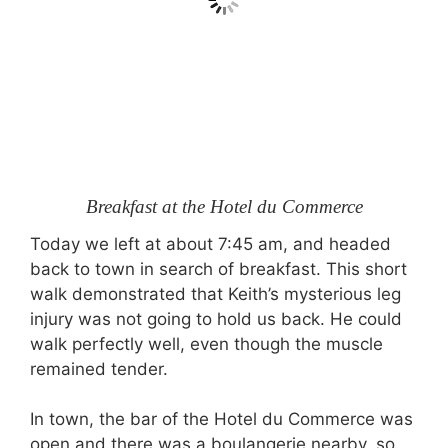
Breakfast at the Hotel du Commerce
Today we left at about 7:45 am, and headed
back to town in search of breakfast. This short
walk demonstrated that Keith’s mysterious leg
injury was not going to hold us back. He could
walk perfectly well, even though the muscle
remained tender.
In town, the bar of the Hotel du Commerce was
open and there was a boulangerie nearby, so