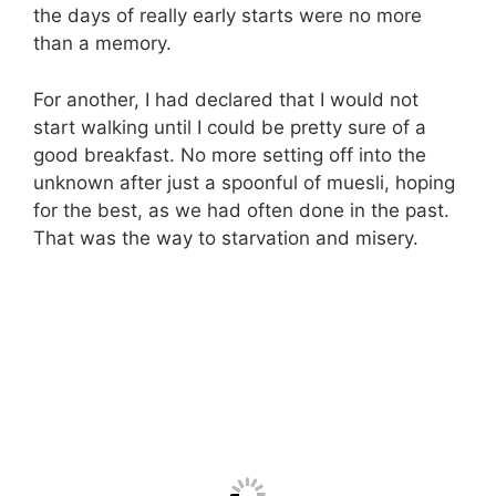
the days of really early starts were no more
than a memory.
For another, I had declared that I would not
start walking until I could be pretty sure of a
good breakfast. No more setting off into the
unknown after just a spoonful of muesli, hoping
for the best, as we had often done in the past.
That was the way to starvation and misery.