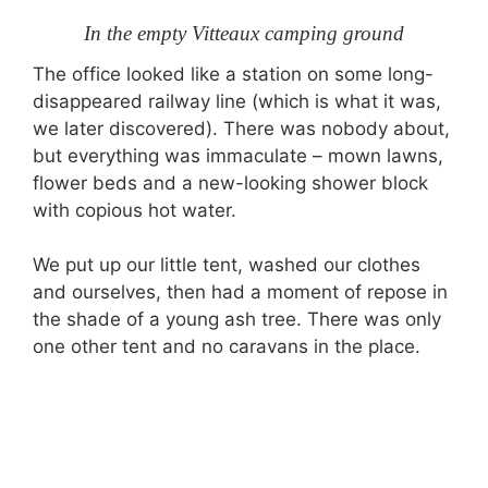
In the empty Vitteaux camping ground
The office looked like a station on some long-
disappeared railway line (which is what it was,
we later discovered). There was nobody about,
but everything was immaculate – mown lawns,
flower beds and a new-looking shower block
with copious hot water.
We put up our little tent, washed our clothes
and ourselves, then had a moment of repose in
the shade of a young ash tree. There was only
one other tent and no caravans in the place.