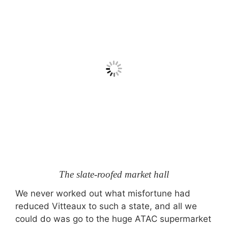
The slate-roofed market hall
We never worked out what misfortune had
reduced Vitteaux to such a state, and all we
could do was go to the huge ATAC supermarket