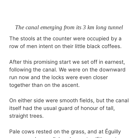
The canal emerging from its 3 km long tunnel
The stools at the counter were occupied by a
row of men intent on their little black coffees.
After this promising start we set off in earnest,
following the canal. We were on the downward
run now and the locks were even closer
together than on the ascent.
On either side were smooth fields, but the canal
itself had the usual guard of honour of tall,
straight trees.
Pale cows rested on the grass, and at Éguilly