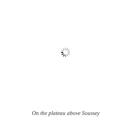
On the plateau above Soussey