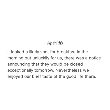
Apéritifs
It looked a likely spot for breakfast in the
morning but unluckily for us, there was a notice
announcing that they would be closed
exceptionally tomorrow. Nevertheless we
enjoyed our brief taste of the good life there.