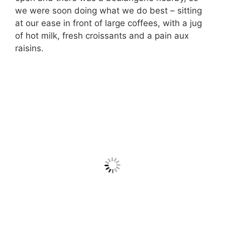
we were soon doing what we do best – sitting
at our ease in front of large coffees, with a jug
of hot milk, fresh croissants and a pain aux
raisins.