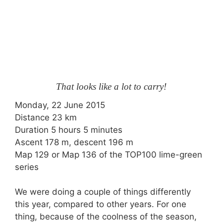
That looks like a lot to carry!
Monday, 22 June 2015
Distance 23 km
Duration 5 hours 5 minutes
Ascent 178 m, descent 196 m
Map 129 or Map 136 of the TOP100 lime-green
series
We were doing a couple of things differently
this year, compared to other years. For one
thing, because of the coolness of the season,