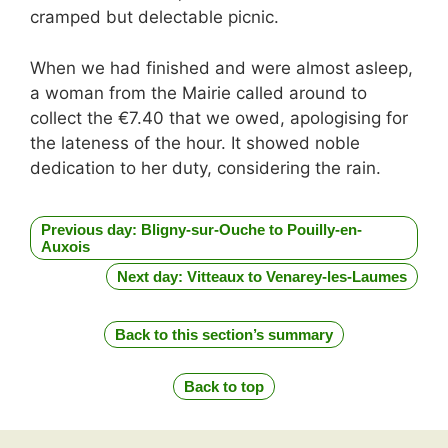
cramped but delectable picnic.
When we had finished and were almost asleep,
a woman from the Mairie called around to
collect the €7.40 that we owed, apologising for
the lateness of the hour. It showed noble
dedication to her duty, considering the rain.
Previous day: Bligny-sur-Ouche to Pouilly-en-
Auxois
Next day: Vitteaux to Venarey-les-Laumes
Back to this section’s summary
Back to top