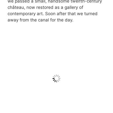
we passed a small, handsome twelfth-century
château, now restored as a gallery of
contemporary art. Soon after that we turned
away from the canal for the day.