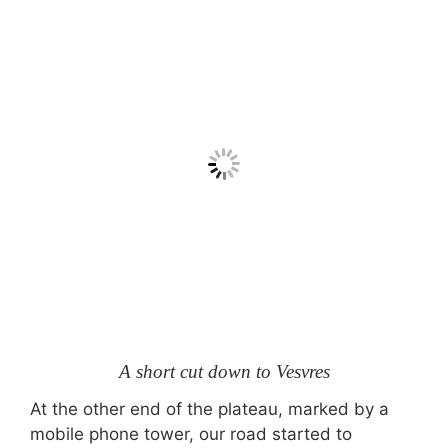
A short cut down to Vesvres
At the other end of the plateau, marked by a
mobile phone tower, our road started to