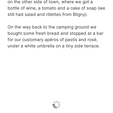
on the other side of town, where we got a
bottle of wine, a tomato and a cake of soap (we
still had salad and rillettes from Bligny).
On the way back to the camping ground we
bought some fresh bread and stopped at a bar
for our customary apéros of pastis and rosé,
under a white umbrella on a tiny side terrace.