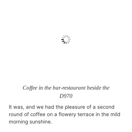
Coffee in the bar-restaurant beside the
D970
It was, and we had the pleasure of a second
round of coffee on a flowery terrace in the mild
morning sunshine.