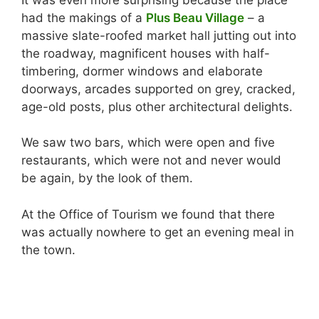
had the makings of a
Plus Beau Village
– a
massive slate-roofed market hall jutting out into
the roadway, magnificent houses with half-
timbering, dormer windows and elaborate
doorways, arcades supported on grey, cracked,
age-old posts, plus other architectural delights.
We saw two bars, which were open and five
restaurants, which were not and never would
be again, by the look of them.
At the Office of Tourism we found that there
was actually nowhere to get an evening meal in
the town.