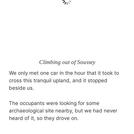
Climbing out of Soussey
We only met one car in the hour that it took to
cross this tranquil upland, and it stopped
beside us.
The occupants were looking for some
archaeological site nearby, but we had never
heard of it, so they drove on.