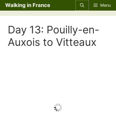
Skip
Walking in France
Menu
to
content
Day 13: Pouilly-en-
Auxois to Vitteaux