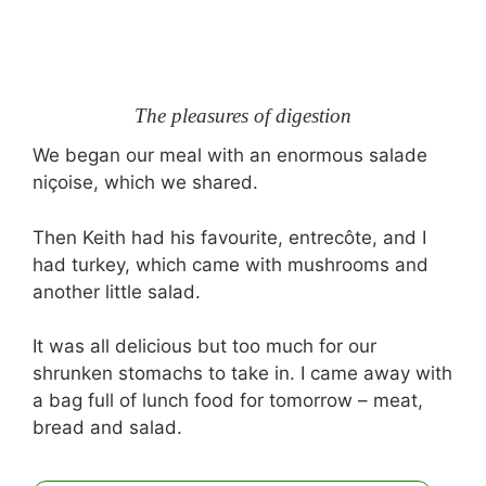
The pleasures of digestion
We began our meal with an enormous salade
niçoise, which we shared.
Then Keith had his favourite, entrecôte, and I
had turkey, which came with mushrooms and
another little salad.
It was all delicious but too much for our
shrunken stomachs to take in. I came away with
a bag full of lunch food for tomorrow – meat,
bread and salad.