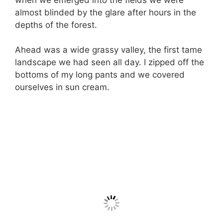
almost blinded by the glare after hours in the
depths of the forest.
Ahead was a wide grassy valley, the first tame
landscape we had seen all day. I zipped off the
bottoms of my long pants and we covered
ourselves in sun cream.