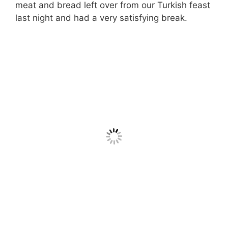
meat and bread left over from our Turkish feast
last night and had a very satisfying break.