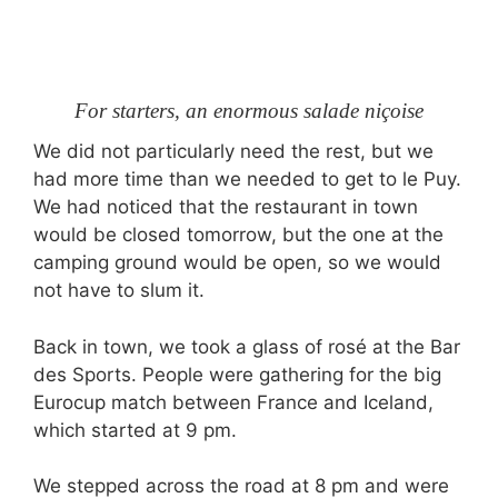
For starters, an enormous salade niçoise
We did not particularly need the rest, but we
had more time than we needed to get to le Puy.
We had noticed that the restaurant in town
would be closed tomorrow, but the one at the
camping ground would be open, so we would
not have to slum it.
Back in town, we took a glass of rosé at the Bar
des Sports. People were gathering for the big
Eurocup match between France and Iceland,
which started at
9 pm
.
We stepped across the road at
8 pm
and were