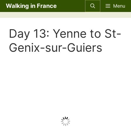
Skip
Walking in France
Menu
to
content
Day 13: Yenne to St-
Genix-sur-Guiers