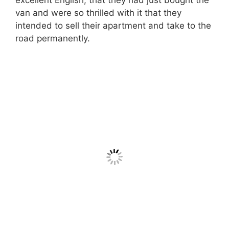
van and were so thrilled with it that they
intended to sell their apartment and take to the
road permanently.