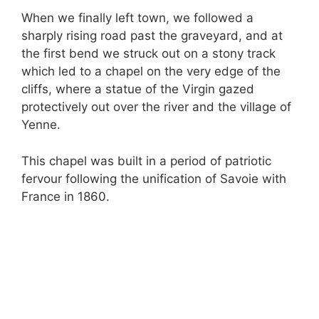
When we finally left town, we followed a
sharply rising road past the graveyard, and at
the first bend we struck out on a stony track
which led to a chapel on the very edge of the
cliffs, where a statue of the Virgin gazed
protectively out over the river and the village of
Yenne.
This chapel was built in a period of patriotic
fervour following the unification of Savoie with
France in 1860.