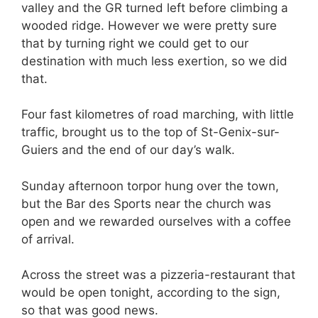
valley and the GR turned left before climbing a
wooded ridge. However we were pretty sure
that by turning right we could get to our
destination with much less exertion, so we did
that.
Four fast kilometres of road marching, with little
traffic, brought us to the top of St-Genix-sur-
Guiers and the end of our day’s walk.
Sunday afternoon torpor hung over the town,
but the Bar des Sports near the church was
open and we rewarded ourselves with a coffee
of arrival.
Across the street was a pizzeria-restaurant that
would be open tonight, according to the sign,
so that was good news.