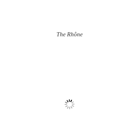
The Rhône