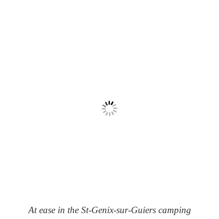
At ease in the St-Genix-sur-Guiers camping