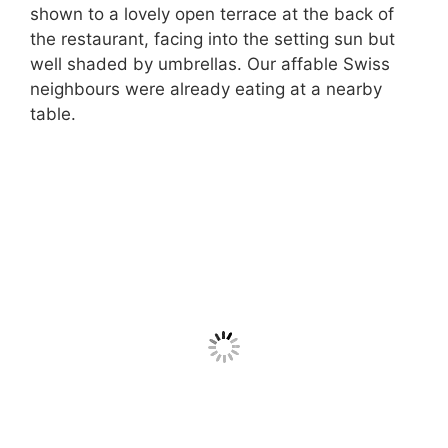
shown to a lovely open terrace at the back of
the restaurant, facing into the setting sun but
well shaded by umbrellas. Our affable Swiss
neighbours were already eating at a nearby
table.