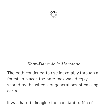
Notre-Dame de la Montagne
The path continued to rise inexorably through a
forest. In places the bare rock was deeply
scored by the wheels of generations of passing
carts.
It was hard to imagine the constant traffic of