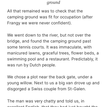
ground
All that remained was to check that the
camping ground was fit for occupation (after
Frangy we were never confident).
We went down to the river, but not over the
bridge, and found the camping ground past
some tennis courts. It was immaculate, with
manicured lawns, graceful trees, flower beds, a
swimming pool and a restaurant. Predictably, it
was run by Dutch people.
We chose a plot near the back gate, under a
young willow. Next to us a big van drove up and
disgorged a Swiss couple from St-Galen.
The man was very chatty and told us, in
excellent English, that they had just bought the