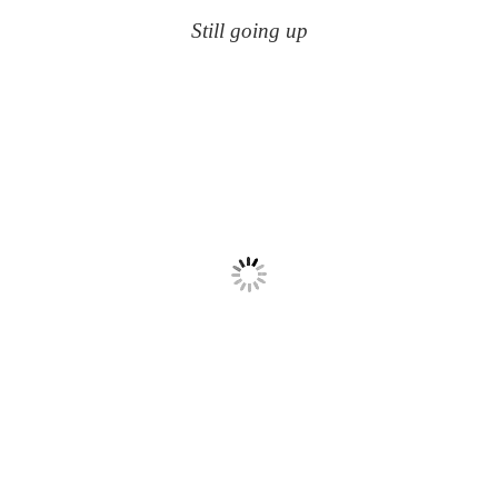
Still going up