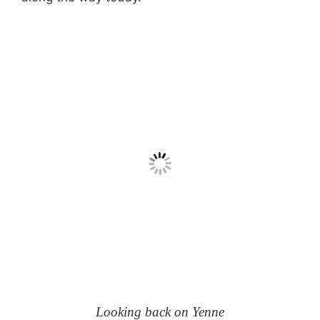
Looking back on Yenne