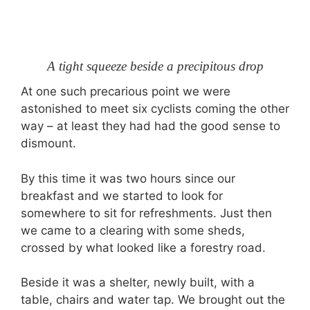
A tight squeeze beside a precipitous drop
At one such precarious point we were
astonished to meet six cyclists coming the other
way – at least they had had the good sense to
dismount.
By this time it was two hours since our
breakfast and we started to look for
somewhere to sit for refreshments. Just then
we came to a clearing with some sheds,
crossed by what looked like a forestry road.
Beside it was a shelter, newly built, with a
table, chairs and water tap. We brought out the