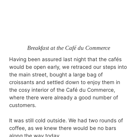
Breakfast at the Café du Commerce
Having been assured last night that the cafés
would be open early, we retraced our steps into
the main street, bought a large bag of
croissants and settled down to enjoy them in
the cosy interior of the Café du Commerce,
where there were already a good number of
customers.
It was still cold outside. We had two rounds of
coffee, as we knew there would be no bars
along the way today.