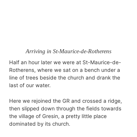
Arriving in St-Maurice-de-Rotherens
Half an hour later we were at St-Maurice-de-
Rotherens, where we sat on a bench under a
line of trees beside the church and drank the
last of our water.
Here we rejoined the GR and crossed a ridge,
then slipped down through the fields towards
the village of Gresin, a pretty little place
dominated by its church.