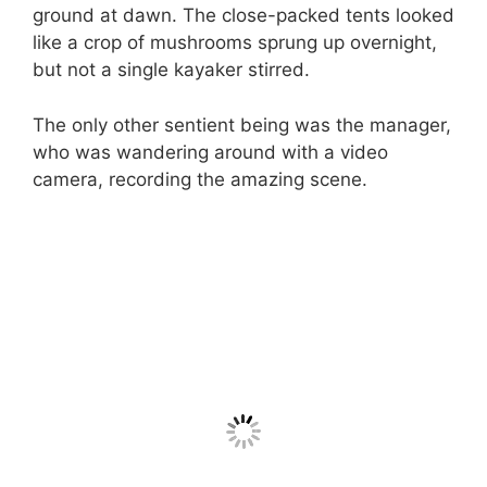
ground at dawn. The close-packed tents looked
like a crop of mushrooms sprung up overnight,
but not a single kayaker stirred.
The only other sentient being was the manager,
who was wandering around with a video
camera, recording the amazing scene.