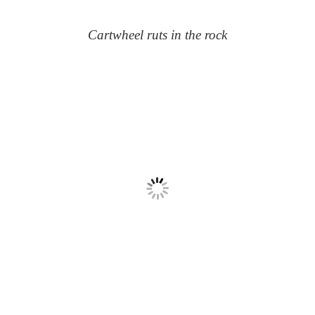
Cartwheel ruts in the rock