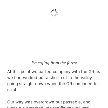
Emerging from the forest
At this point we parted company with the GR as
we had worked out a short cut to the valley,
going straight down when the GR continued to
climb.
Our way was overgrown but passable, and
when we emerged into the fields we were