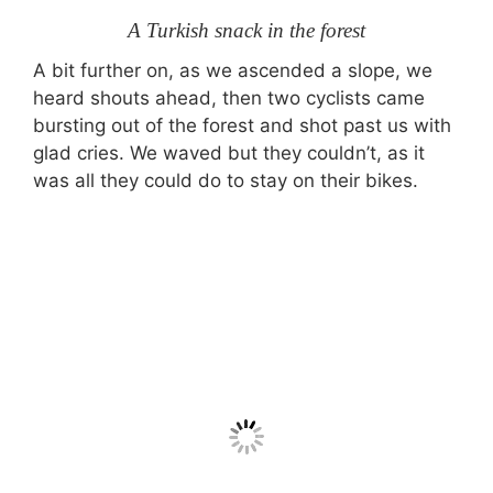
A Turkish snack in the forest
A bit further on, as we ascended a slope, we
heard shouts ahead, then two cyclists came
bursting out of the forest and shot past us with
glad cries. We waved but they couldn’t, as it
was all they could do to stay on their bikes.