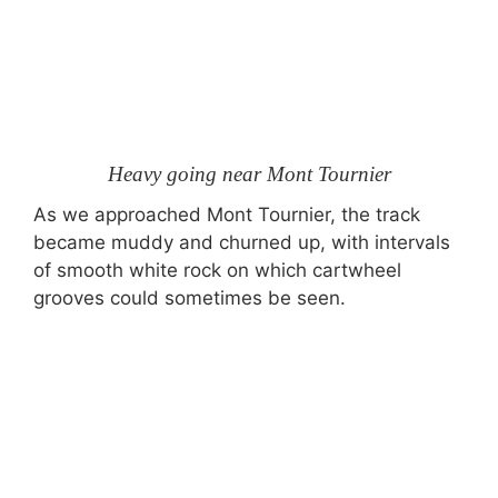
Heavy going near Mont Tournier
As we approached Mont Tournier, the track
became muddy and churned up, with intervals
of smooth white rock on which cartwheel
grooves could sometimes be seen.