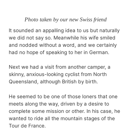
Photo taken by our new Swiss friend
It sounded an appalling idea to us but naturally
we did not say so. Meanwhile his wife smiled
and nodded without a word, and we certainly
had no hope of speaking to her in German.
Next we had a visit from another camper, a
skinny, anxious-looking cyclist from North
Queensland, although British by birth.
He seemed to be one of those loners that one
meets along the way, driven by a desire to
complete some mission or other. In his case, he
wanted to ride all the mountain stages of the
Tour de France.