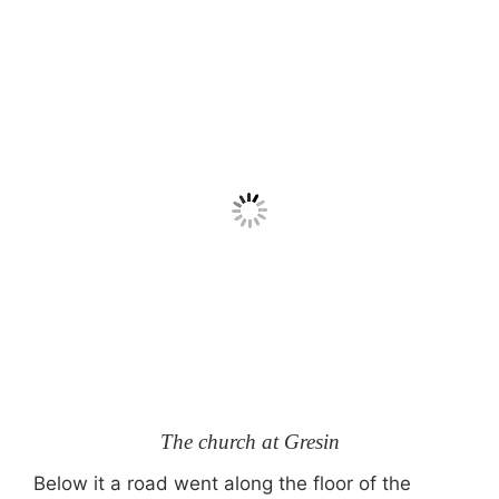
The church at Gresin
Below it a road went along the floor of the