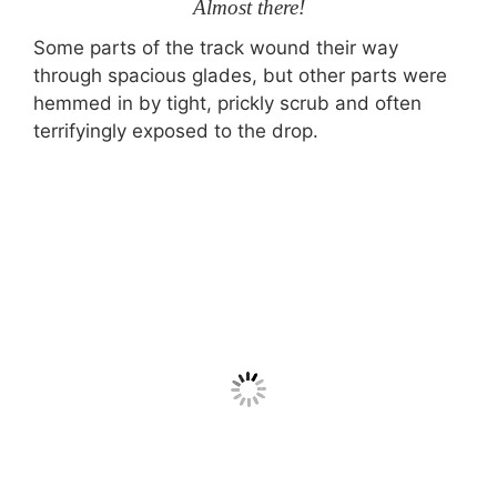
Almost there!
Some parts of the track wound their way
through spacious glades, but other parts were
hemmed in by tight, prickly scrub and often
terrifyingly exposed to the drop.