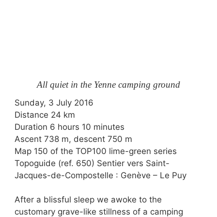
All quiet in the Yenne camping ground
Sunday, 3 July 2016
Distance 24 km
Duration 6 hours 10 minutes
Ascent 738 m, descent 750 m
Map 150 of the
TOP100
lime-green series
Topoguide (ref. 650) Sentier vers Saint-
Jacques-de-Compostelle : Genève – Le Puy
After a blissful sleep we awoke to the
customary grave-like stillness of a camping