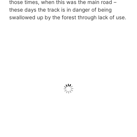
those times, when this was the main road –
these days the track is in danger of being
swallowed up by the forest through lack of use.