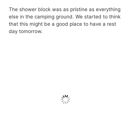
The shower block was as pristine as everything
else in the camping ground. We started to think
that this might be a good place to have a rest
day tomorrow.