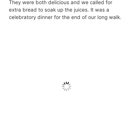
They were both delicious and we called for
extra bread to soak up the juices. It was a
celebratory dinner for the end of our long walk.