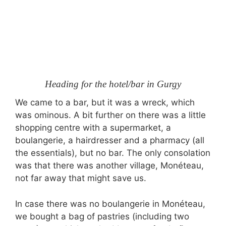
Heading for the hotel/bar in Gurgy
We came to a bar, but it was a wreck, which
was ominous. A bit further on there was a little
shopping centre with a supermarket, a
boulangerie, a hairdresser and a pharmacy (all
the essentials), but no bar. The only consolation
was that there was another village, Monéteau,
not far away that might save us.
In case there was no boulangerie in Monéteau,
we bought a bag of pastries (including two