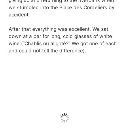
giving up and returning to the riverbank when
we stumbled into the Place des Cordeliers by
accident.
After that everything was excellent. We sat
down at a bar for long, cold glasses of white
wine (“Chablis ou aligoté?” We got one of each
and could not tell the difference).