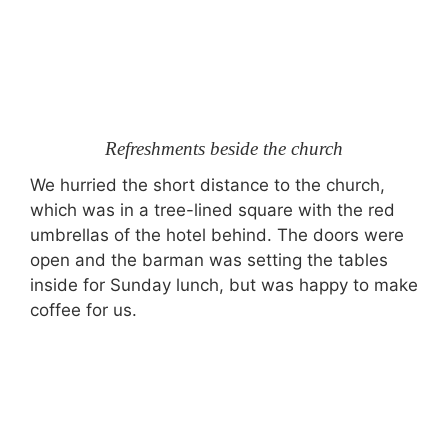
Refreshments beside the church
We hurried the short distance to the church,
which was in a tree-lined square with the red
umbrellas of the hotel behind. The doors were
open and the barman was setting the tables
inside for Sunday lunch, but was happy to make
coffee for us.