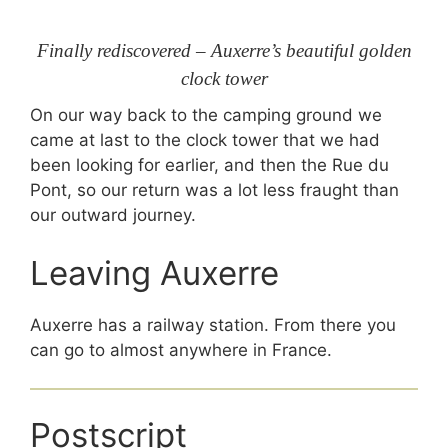
Finally rediscovered – Auxerre’s beautiful golden
clock tower
On our way back to the camping ground we
came at last to the clock tower that we had
been looking for earlier, and then the Rue du
Pont, so our return was a lot less fraught than
our outward journey.
Leaving Auxerre
Auxerre has a railway station. From there you
can go to almost anywhere in France.
Postscript