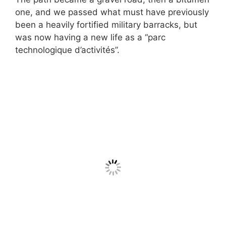
one, and we passed what must have previously
been a heavily fortified military barracks, but
was now having a new life as a “parc
technologique d’activités”.