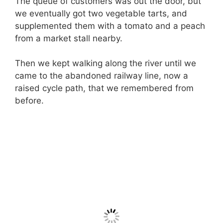
The queue of customers was out the door, but
we eventually got two vegetable tarts, and
supplemented them with a tomato and a peach
from a market stall nearby.
Then we kept walking along the river until we
came to the abandoned railway line, now a
raised cycle path, that we remembered from
before.