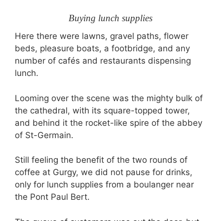
Buying lunch supplies
Here there were lawns, gravel paths, flower
beds, pleasure boats, a footbridge, and any
number of cafés and restaurants dispensing
lunch.
Looming over the scene was the mighty bulk of
the cathedral, with its square-topped tower,
and behind it the rocket-like spire of the abbey
of St-Germain.
Still feeling the benefit of the two rounds of
coffee at Gurgy, we did not pause for drinks,
only for lunch supplies from a boulanger near
the Pont Paul Bert.