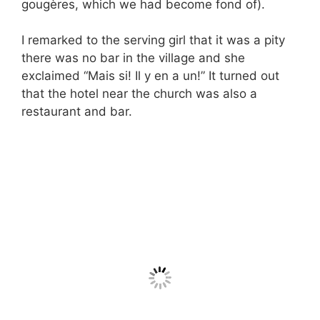
gougères, which we had become fond of).
I remarked to the serving girl that it was a pity
there was no bar in the village and she
exclaimed “Mais si! Il y en a un!” It turned out
that the hotel near the church was also a
restaurant and bar.