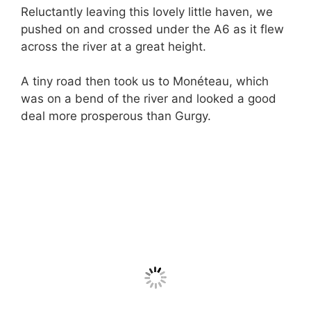
Reluctantly leaving this lovely little haven, we
pushed on and crossed under the A6 as it flew
across the river at a great height.
A tiny road then took us to Monéteau, which
was on a bend of the river and looked a good
deal more prosperous than Gurgy.