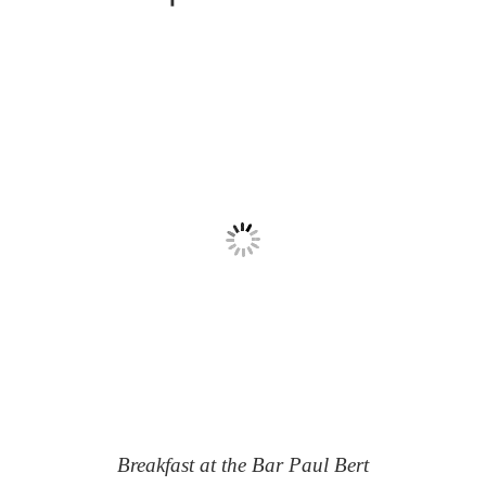
Breakfast at the Bar Paul Bert