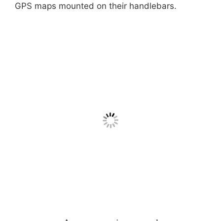
GPS maps mounted on their handlebars.