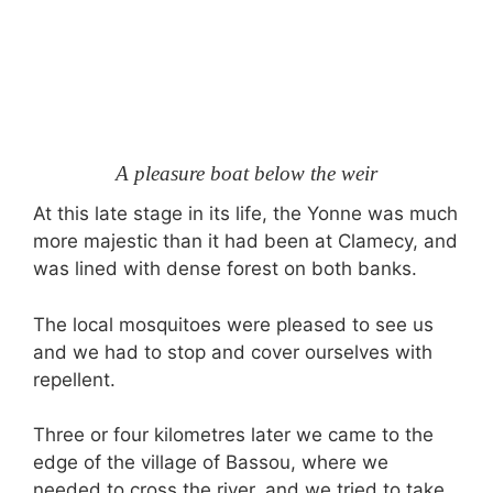
A pleasure boat below the weir
At this late stage in its life, the Yonne was much
more majestic than it had been at Clamecy, and
was lined with dense forest on both banks.
The local mosquitoes were pleased to see us
and we had to stop and cover ourselves with
repellent.
Three or four kilometres later we came to the
edge of the village of Bassou, where we
needed to cross the river, and we tried to take