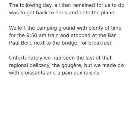
The following day, all that remained for us to do
was to get back to Paris and onto the plane.
We left the camping ground with plenty of time
for the 9:50 am train and stopped at the Bar
Paul Bert, next to the bridge, for breakfast.
Unfortunately we had seen the last of that
regional delicacy, the gougère, but we made do
with croissants and a pain aux raisins.