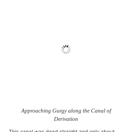
Approaching Gurgy along the Canal of
Derivation
This canal was dead straight and only about