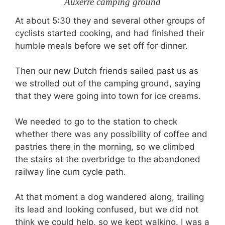
Auxerre camping ground
At about 5:30 they and several other groups of
cyclists started cooking, and had finished their
humble meals before we set off for dinner.
Then our new Dutch friends sailed past us as
we strolled out of the camping ground, saying
that they were going into town for ice creams.
We needed to go to the station to check
whether there was any possibility of coffee and
pastries there in the morning, so we climbed
the stairs at the overbridge to the abandoned
railway line cum cycle path.
At that moment a dog wandered along, trailing
its lead and looking confused, but we did not
think we could help, so we kept walking. I was a