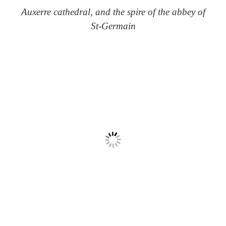
Auxerre cathedral, and the spire of the abbey of
St-Germain