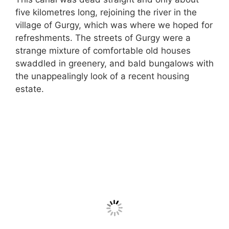
five kilometres long, rejoining the river in the
village of Gurgy, which was where we hoped for
refreshments. The streets of Gurgy were a
strange mixture of comfortable old houses
swaddled in greenery, and bald bungalows with
the unappealingly look of a recent housing
estate.