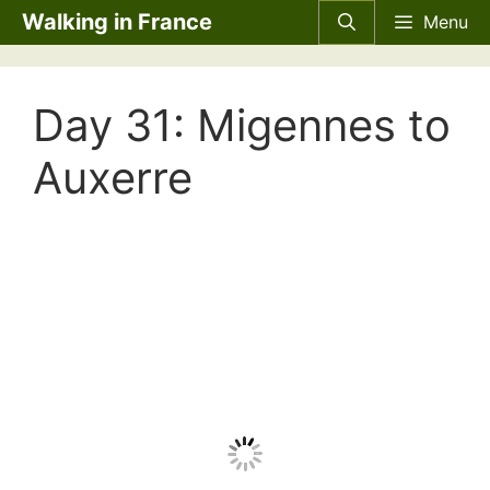
Skip
Walking in France
Menu
to
content
Day 31: Migennes to
Auxerre