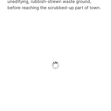
unedifying, rubbish-strewn waste ground,
before reaching the scrubbed-up part of town.