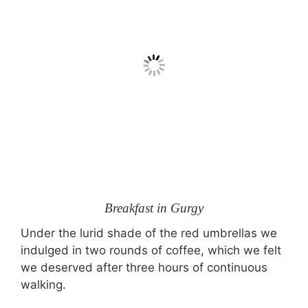
Breakfast in Gurgy
Under the lurid shade of the red umbrellas we
indulged in two rounds of coffee, which we felt
we deserved after three hours of continuous
walking.