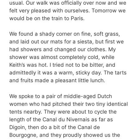
usual. Our walk was officially over now and we
felt very pleased with ourselves. Tomorrow we
would be on the train to Paris.
We found a shady corner on fine, soft grass,
and laid out our mats for a siesta, but first we
had showers and changed our clothes. My
shower was almost completely cold, while
Keith’s was hot. I tried not to be bitter, and
admittedly it was a warm, sticky day. The tarts
and fruits made a pleasant little lunch.
We spoke to a pair of middle-aged Dutch
women who had pitched their two tiny identical
tents nearby. They were about to cycle the
length of the Canal du Nivernais as far as
Digoin, then do a bit of the Canal de
Bourgogne, and they proudly showed us the