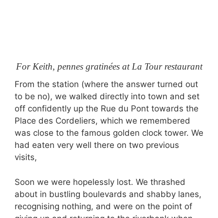
For Keith, pennes gratinées at La Tour restaurant
From the station (where the answer turned out
to be no), we walked directly into town and set
off confidently up the Rue du Pont towards the
Place des Cordeliers, which we remembered
was close to the famous golden clock tower. We
had eaten very well there on two previous
visits,
Soon we were hopelessly lost. We thrashed
about in bustling boulevards and shabby lanes,
recognising nothing, and were on the point of