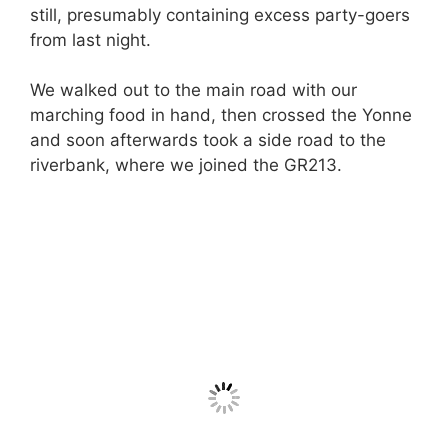
still, presumably containing excess party-goers
from last night.
We walked out to the main road with our
marching food in hand, then crossed the Yonne
and soon afterwards took a side road to the
riverbank, where we joined the GR213.