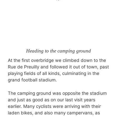
Heading to the camping ground
At the first overbridge we climbed down to the
Rue de Preuilly and followed it out of town, past
playing fields of all kinds, culminating in the
grand football stadium.
The camping ground was opposite the stadium
and just as good as on our last visit years
earlier. Many cyclists were arriving with their
laden bikes, and also many campervans, as