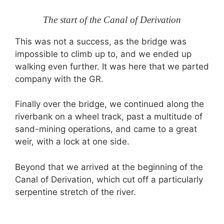
The start of the Canal of Derivation
This was not a success, as the bridge was
impossible to climb up to, and we ended up
walking even further. It was here that we parted
company with the GR.
Finally over the bridge, we continued along the
riverbank on a wheel track, past a multitude of
sand-mining operations, and came to a great
weir, with a lock at one side.
Beyond that we arrived at the beginning of the
Canal of Derivation, which cut off a particularly
serpentine stretch of the river.