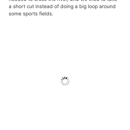
a short cut instead of doing a big loop around
some sports fields.