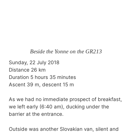
Beside the Yonne on the GR213
Sunday, 22 July 2018
Distance 26 km
Duration 5 hours 35 minutes
Ascent 39 m, descent 15 m
As we had no immediate prospect of breakfast,
we left early (6:40 am), ducking under the
barrier at the entrance.
Outside was another Slovakian van, silent and