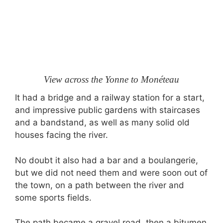
View across the Yonne to Monéteau
It had a bridge and a railway station for a start,
and impressive public gardens with staircases
and a bandstand, as well as many solid old
houses facing the river.
No doubt it also had a bar and a boulangerie,
but we did not need them and were soon out of
the town, on a path between the river and
some sports fields.
The path became a gravel road, then a bitumen