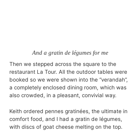
And a gratin de légumes for me
Then we stepped across the square to the
restaurant La Tour. All the outdoor tables were
booked so we were shown into the “verandah”,
a completely enclosed dining room, which was
also crowded, in a pleasant, convivial way.
Keith ordered pennes gratinées, the ultimate in
comfort food, and I had a gratin de légumes,
with discs of goat cheese melting on the top.