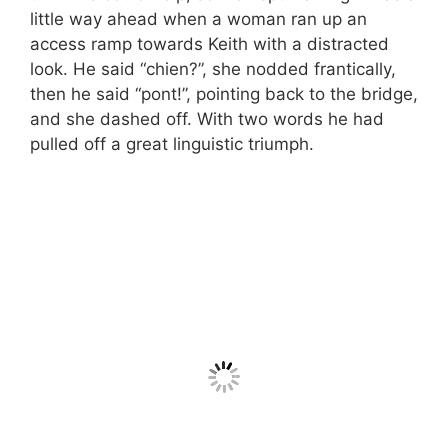
little way ahead when a woman ran up an
access ramp towards Keith with a distracted
look. He said “chien?”, she nodded frantically,
then he said “pont!”, pointing back to the bridge,
and she dashed off. With two words he had
pulled off a great linguistic triumph.