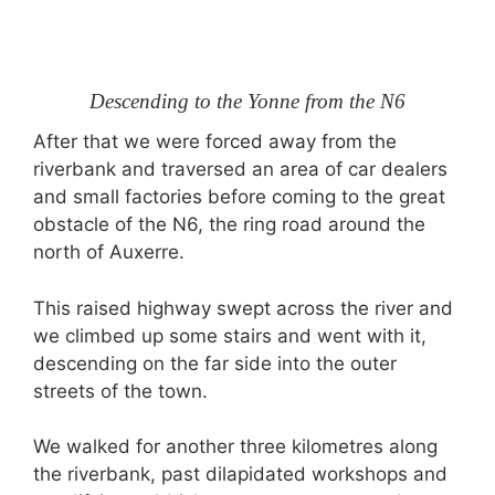
Descending to the Yonne from the N6
After that we were forced away from the
riverbank and traversed an area of car dealers
and small factories before coming to the great
obstacle of the N6, the ring road around the
north of Auxerre.
This raised highway swept across the river and
we climbed up some stairs and went with it,
descending on the far side into the outer
streets of the town.
We walked for another three kilometres along
the riverbank, past dilapidated workshops and