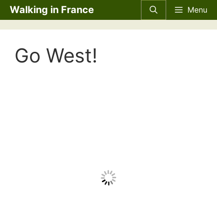
Skip
Walking in France
Menu
to
content
Go West!