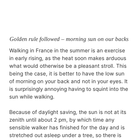
Golden rule followed – morning sun on our backs
Walking in France in the summer is an exercise
in early rising, as the heat soon makes arduous
what would otherwise be a pleasant stroll. This
being the case, it is better to have the low sun
of morning on your back and not in your eyes. It
is surprisingly annoying having to squint into the
sun while walking.
Because of daylight saving, the sun is not at its
zenith until about 2 pm, by which time any
sensible walker has finished for the day and is
stretched out asleep under a tree, so there is