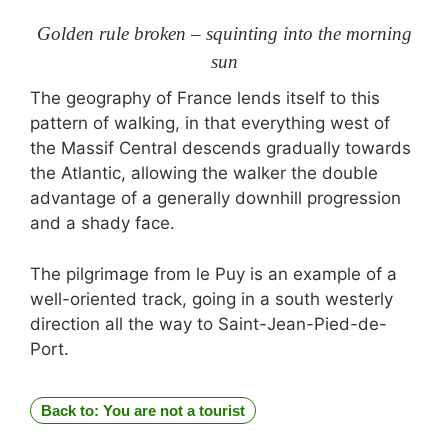
Golden rule broken – squinting into the morning
sun
The geography of France lends itself to this
pattern of walking, in that everything west of
the Massif Central descends gradually towards
the Atlantic, allowing the walker the double
advantage of a generally downhill progression
and a shady face.
The pilgrimage from le Puy is an example of a
well-oriented track, going in a south westerly
direction all the way to Saint-Jean-Pied-de-
Port.
Back to: You are not a tourist