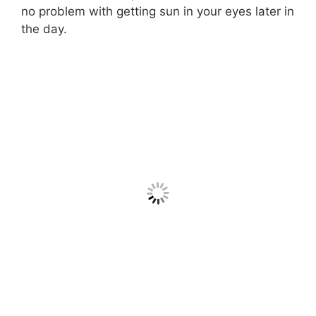
no problem with getting sun in your eyes later in
the day.