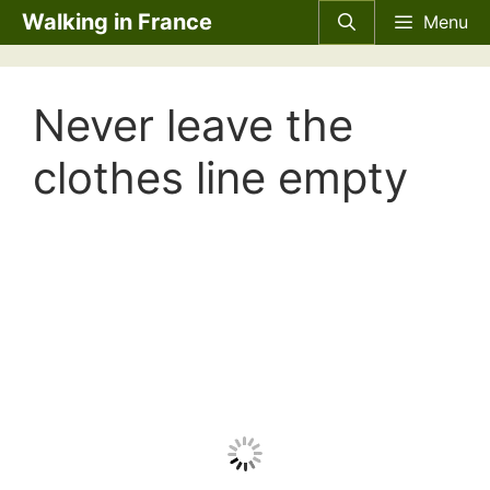
Skip
Walking in France
Menu
to
content
Never leave the
clothes line empty