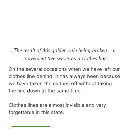
The result of this golden rule being broken – a
convenient tree serves as a clothes line
On the several occasions when we have left our
clothes line behind, it has always been because
we have taken the clothes off without taking
the line down at the same time.
Clothes lines are almost invisible and very
forgettable in this state.