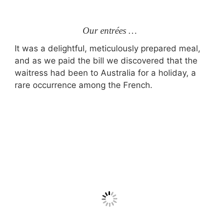
Our entrées …
It was a delightful, meticulously prepared meal,
and as we paid the bill we discovered that the
waitress had been to Australia for a holiday, a
rare occurrence among the French.