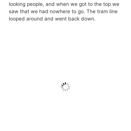
looking people, and when we got to the top we
saw that we had nowhere to go. The tram line
looped around and went back down.