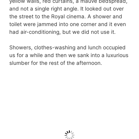
yellow walls, red curtains, a mauve bedspread,
and not a single right angle. It looked out over
the street to the Royal cinema. A shower and
toilet were jammed into one corner and it even
had air-conditioning, but we did not use it.
Showers, clothes-washing and lunch occupied
us for a while and then we sank into a luxurious
slumber for the rest of the afternoon.