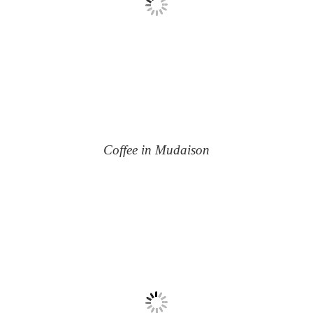
Coffee in Mudaison