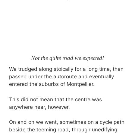
Not the quite road we expected!
We trudged along stoically for a long time, then
passed under the autoroute and eventually
entered the suburbs of Montpellier.
This did not mean that the centre was
anywhere near, however.
On and on we went, sometimes on a cycle path
beside the teeming road, through unedifying