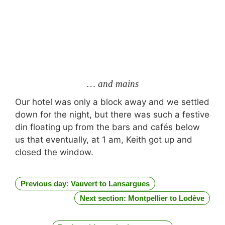
… and mains
Our hotel was only a block away and we settled
down for the night, but there was such a festive
din floating up from the bars and cafés below
us that eventually, at 1 am, Keith got up and
closed the window.
Previous day: Vauvert to Lansargues
Next section: Montpellier to Lodève