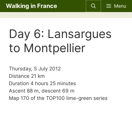
Skip
Walking in France
Menu
to
content
Day 6: Lansargues
to Montpellier
Thursday, 5 July 2012
Distance 21 km
Duration 4 hours 25 minutes
Ascent 88 m, descent 69 m
Map 170 of the TOP100 lime-green series