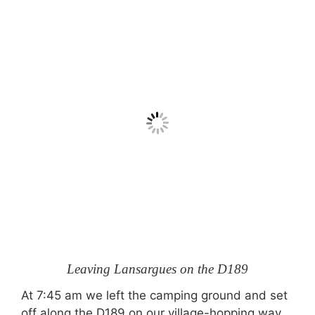
Leaving Lansargues on the D189
At 7:45 am we left the camping ground and set
off along the D189 on our village-hopping way