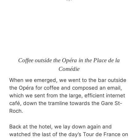
Coffee outside the Opéra in the Place de la
Comédie
When we emerged, we went to the bar outside
the Opéra for coffee and composed an email,
which we sent from the large, efficient internet
café, down the tramline towards the Gare St-
Roch.
Back at the hotel, we lay down again and
watched the last of the day’s Tour de France on