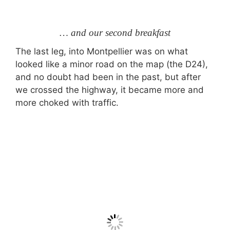
… and our second breakfast
The last leg, into Montpellier was on what
looked like a minor road on the map (the D24),
and no doubt had been in the past, but after
we crossed the highway, it became more and
more choked with traffic.