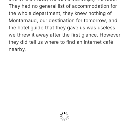
They had no general list of accommodation for
the whole department, they knew nothing of
Montarnaud, our destination for tomorrow, and
the hotel guide that they gave us was useless –
we threw it away after the first glance. However
they did tell us where to find an internet café
nearby.