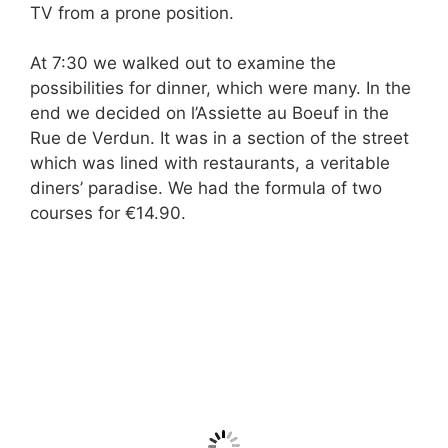
TV from a prone position.
At 7:30 we walked out to examine the
possibilities for dinner, which were many. In the
end we decided on l’Assiette au Boeuf in the
Rue de Verdun. It was in a section of the street
which was lined with restaurants, a veritable
diners’ paradise. We had the formula of two
courses for €14.90.