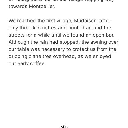
towards Montpellier.
We reached the first village, Mudaison, after
only three kilometres and hunted around the
streets for a while until we found an open bar.
Although the rain had stopped, the awning over
our table was necessary to protect us from the
dripping plane tree overhead, as we enjoyed
our early coffee.