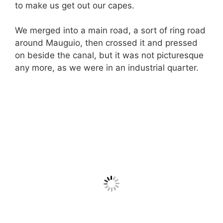
to make us get out our capes.
We merged into a main road, a sort of ring road
around Mauguio, then crossed it and pressed
on beside the canal, but it was not picturesque
any more, as we were in an industrial quarter.