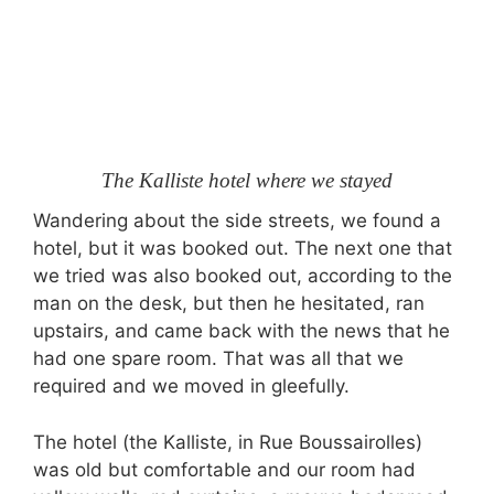
The Kalliste hotel where we stayed
Wandering about the side streets, we found a
hotel, but it was booked out. The next one that
we tried was also booked out, according to the
man on the desk, but then he hesitated, ran
upstairs, and came back with the news that he
had one spare room. That was all that we
required and we moved in gleefully.
The hotel (the Kalliste, in Rue Boussairolles)
was old but comfortable and our room had