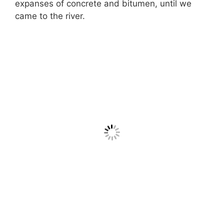
expanses of concrete and bitumen, until we
came to the river.