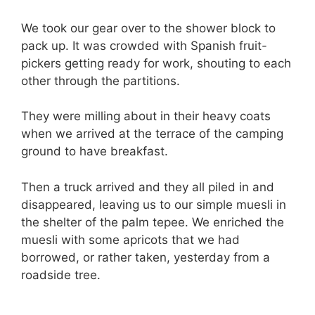
We took our gear over to the shower block to
pack up. It was crowded with Spanish fruit-
pickers getting ready for work, shouting to each
other through the partitions.
They were milling about in their heavy coats
when we arrived at the terrace of the camping
ground to have breakfast.
Then a truck arrived and they all piled in and
disappeared, leaving us to our simple muesli in
the shelter of the palm tepee. We enriched the
muesli with some apricots that we had
borrowed, or rather taken, yesterday from a
roadside tree.