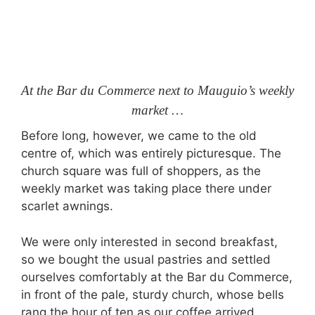
At the Bar du Commerce next to Mauguio’s weekly
market …
Before long, however, we came to the old
centre of, which was entirely picturesque. The
church square was full of shoppers, as the
weekly market was taking place there under
scarlet awnings.
We were only interested in second breakfast,
so we bought the usual pastries and settled
ourselves comfortably at the Bar du Commerce,
in front of the pale, sturdy church, whose bells
rang the hour of ten as our coffee arrived.