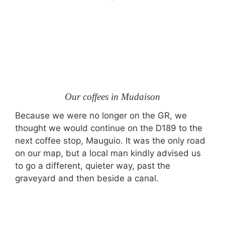
Our coffees in Mudaison
Because we were no longer on the GR, we
thought we would continue on the D189 to the
next coffee stop, Mauguio. It was the only road
on our map, but a local man kindly advised us
to go a different, quieter way, past the
graveyard and then beside a canal.