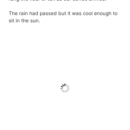
The rain had passed but it was cool enough to
sit in the sun.