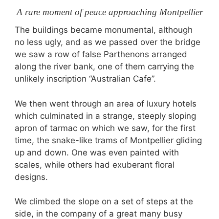
A rare moment of peace approaching Montpellier
The buildings became monumental, although
no less ugly, and as we passed over the bridge
we saw a row of false Parthenons arranged
along the river bank, one of them carrying the
unlikely inscription “Australian Cafe”.
We then went through an area of luxury hotels
which culminated in a strange, steeply sloping
apron of tarmac on which we saw, for the first
time, the snake-like trams of Montpellier gliding
up and down. One was even painted with
scales, while others had exuberant floral
designs.
We climbed the slope on a set of steps at the
side, in the company of a great many busy