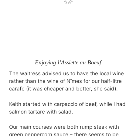
Enjoying l’Assiette au Boeuf
The waitress advised us to have the local wine
rather than the wine of Nîmes for our half-litre
carafe (it was cheaper and better, she said).
Keith started with carpaccio of beef, while I had
salmon tartare with salad.
Our main courses were both rump steak with
green peppercorn sauce – there seems to be