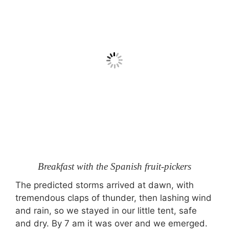
Breakfast with the Spanish fruit-pickers
The predicted storms arrived at dawn, with
tremendous claps of thunder, then lashing wind
and rain, so we stayed in our little tent, safe
and dry. By 7 am it was over and we emerged.