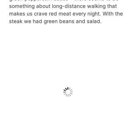
something about long-distance walking that
makes us crave red meat every night. With the
steak we had green beans and salad.