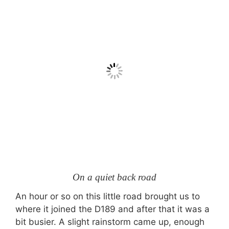
On a quiet back road
An hour or so on this little road brought us to
where it joined the D189 and after that it was a
bit busier. A slight rainstorm came up, enough