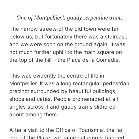
One of Montpellier’s gaudy serpentine trams
The narrow streets of the old town were far
below us, but fortunately there was a staircase
and we were soon on the ground again. It was
not much further uphill to the main square on
the top of the hill – the Place de la Comédie.
This was evidently the centre of life in
Montpellier. It was a long rectangular pedestrian
precinct surrounded by beautiful buildings,
shops and cafés. People promenaded at all
angles across it and gaudy trams slithered
about among them.
After a visit to the Office of Tourism at the far
end of the Place, we came out empty-handed.