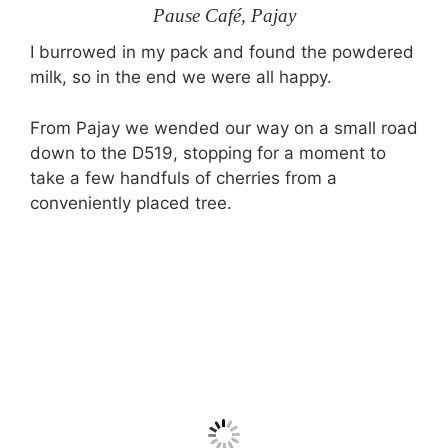
Pause Café, Pajay
I burrowed in my pack and found the powdered
milk, so in the end we were all happy.
From Pajay we wended our way on a small road
down to the D519, stopping for a moment to
take a few handfuls of cherries from a
conveniently placed tree.