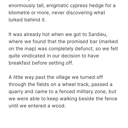
enormously tall, enigmatic cypress hedge for a
kilometre or more, never discovering what
lurked behind it.
It was already hot when we got to Sardieu,
where we found that the promised bar (marked
on the map) was completely defunct, so we felt
quite vindicated in our decision to have
breakfast before setting off.
A little way past the village we turned off
through the fields on a wheel track, passed a
quarry and came to a fenced military zone, but
we were able to keep walking beside the fence
until we entered a wood.