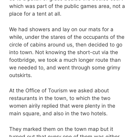
which was part of the public games area, not a
place for a tent at all.
We had showers and lay on our mats for a
while, under the stares of the occupants of the
circle of cabins around us, then decided to go
into town. Not knowing the short-cut via the
footbridge, we took a much longer route than
we needed to, and went through some grimy
outskirts.
At the Office of Tourism we asked about
restaurants in the town, to which the two
women airily replied that were plenty in the
main square, and also in the two hotels.
They marked them on the town map but it
turned out that every one of them was either