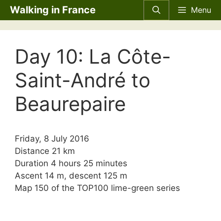
Skip
Walking in France
Menu
to
content
Day 10: La Côte-
Saint-André to
Beaurepaire
Friday, 8 July 2016
Distance 21 km
Duration 4 hours 25 minutes
Ascent 14 m, descent 125 m
Map 150 of the
TOP100
lime-green series