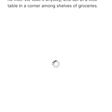
table in a corner among shelves of groceries.