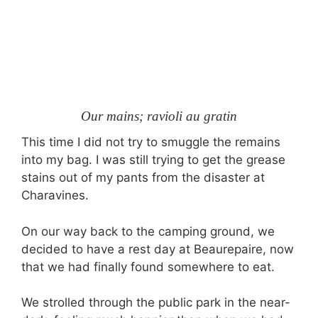
Our mains; ravioli au gratin
This time I did not try to smuggle the remains
into my bag. I was still trying to get the grease
stains out of my pants from the disaster at
Charavines.
On our way back to the camping ground, we
decided to have a rest day at Beaurepaire, now
that we had finally found somewhere to eat.
We strolled through the public park in the near-