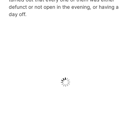
defunct or not open in the evening, or having a
day off.