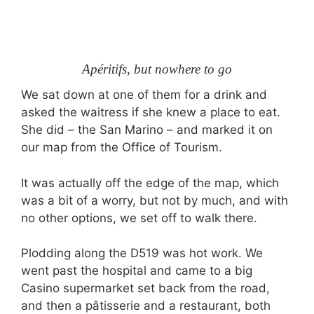
Apéritifs, but nowhere to go
We sat down at one of them for a drink and
asked the waitress if she knew a place to eat.
She did – the San Marino – and marked it on
our map from the Office of Tourism.
It was actually off the edge of the map, which
was a bit of a worry, but not by much, and with
no other options, we set off to walk there.
Plodding along the D519 was hot work. We
went past the hospital and came to a big
Casino supermarket set back from the road,
and then a pâtisserie and a restaurant, both