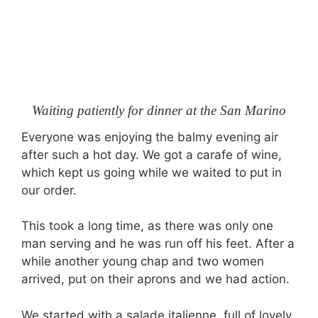
Waiting patiently for dinner at the San Marino
Everyone was enjoying the balmy evening air
after such a hot day. We got a carafe of wine,
which kept us going while we waited to put in
our order.
This took a long time, as there was only one
man serving and he was run off his feet. After a
while another young chap and two women
arrived, put on their aprons and we had action.
We started with a salade italienne, full of lovely