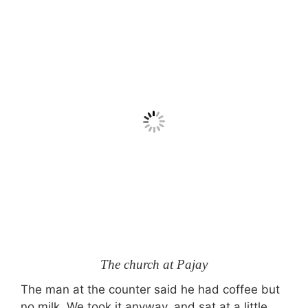
The church at Pajay
The man at the counter said he had coffee but
no milk. We took it anyway, and sat at a little