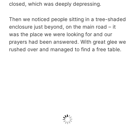
closed, which was deeply depressing.
Then we noticed people sitting in a tree-shaded
enclosure just beyond, on the main road – it
was the place we were looking for and our
prayers had been answered. With great glee we
rushed over and managed to find a free table.