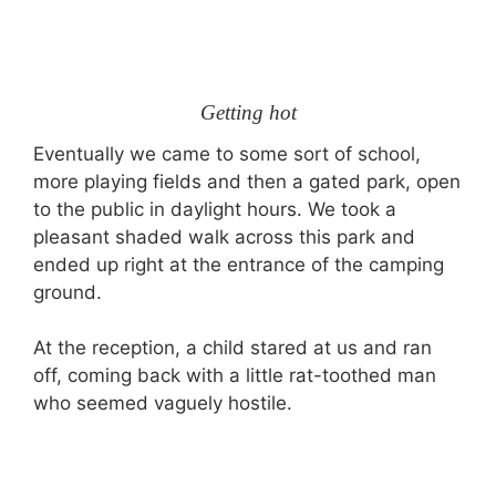
Getting hot
Eventually we came to some sort of school,
more playing fields and then a gated park, open
to the public in daylight hours. We took a
pleasant shaded walk across this park and
ended up right at the entrance of the camping
ground.
At the reception, a child stared at us and ran
off, coming back with a little rat-toothed man
who seemed vaguely hostile.