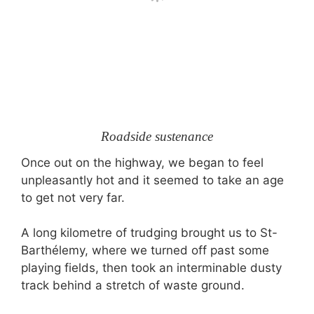
Roadside sustenance
Once out on the highway, we began to feel
unpleasantly hot and it seemed to take an age
to get not very far.
A long kilometre of trudging brought us to St-
Barthélemy, where we turned off past some
playing fields, then took an interminable dusty
track behind a stretch of waste ground.