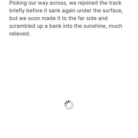
Picking our way across, we rejoined the track
briefly before it sank again under the surface,
but we soon made it to the far side and
scrambled up a bank into the sunshine, much
relieved.