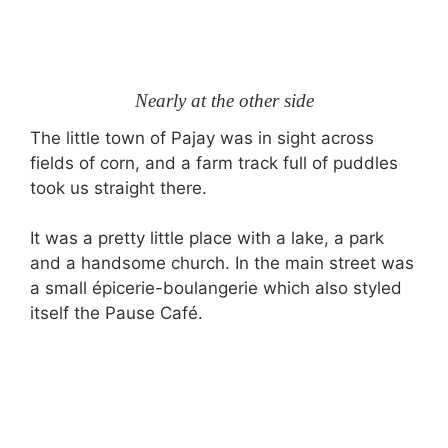
Nearly at the other side
The little town of Pajay was in sight across
fields of corn, and a farm track full of puddles
took us straight there.
It was a pretty little place with a lake, a park
and a handsome church. In the main street was
a small épicerie-boulangerie which also styled
itself the Pause Café.