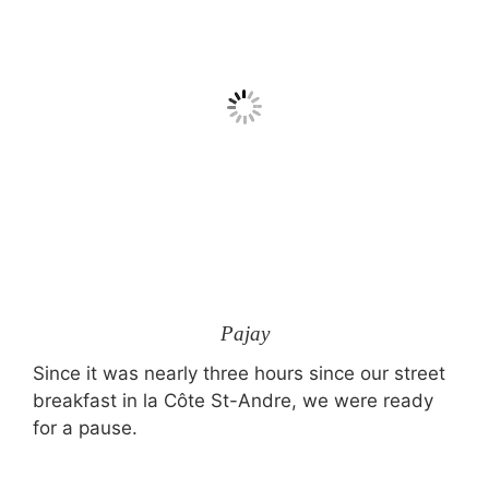
Pajay
Since it was nearly three hours since our street
breakfast in la Côte St-Andre, we were ready
for a pause.