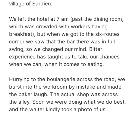
village of Sardieu.
We left the hotel at
7 am
(past the dining room,
which was crowded with workers having
breakfast), but when we got to the six-routes
corner we saw that the bar there was in full
swing, so we changed our mind. Bitter
experience has taught us to take our chances
when we can, when it comes to eating.
Hurrying to the boulangerie across the road, we
burst into the workroom by mistake and made
the baker laugh. The actual shop was across
the alley. Soon we were doing what we do best,
and the waiter kindly took a photo of us.