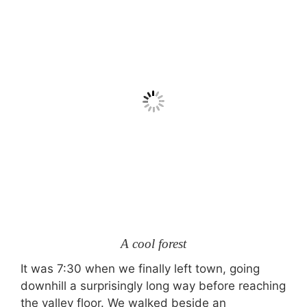
A cool forest
It was 7:30 when we finally left town, going
downhill a surprisingly long way before reaching
the valley floor. We walked beside an