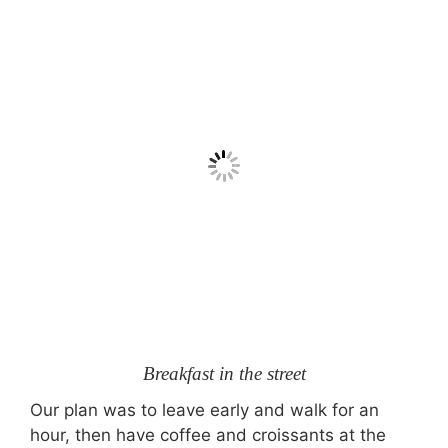
Breakfast in the street
Our plan was to leave early and walk for an
hour, then have coffee and croissants at the