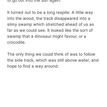
to go out into the sun again.
It turned out to be a long respite. A little way
into the wood, the track disappeared into a
slimy swamp which stretched ahead of us as
far as we could see. It looked like the sort of
swamp that a dinosaur might favour, or a
crocodile.
The only thing we could think of was to follow
the side track, which was still above water, and
hope to find a way around.