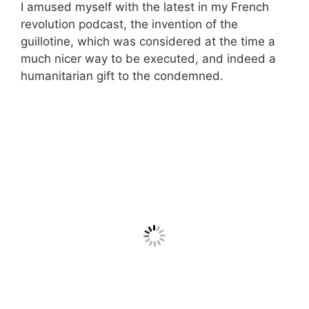
I amused myself with the latest in my French
revolution podcast, the invention of the
guillotine, which was considered at the time a
much nicer way to be executed, and indeed a
humanitarian gift to the condemned.