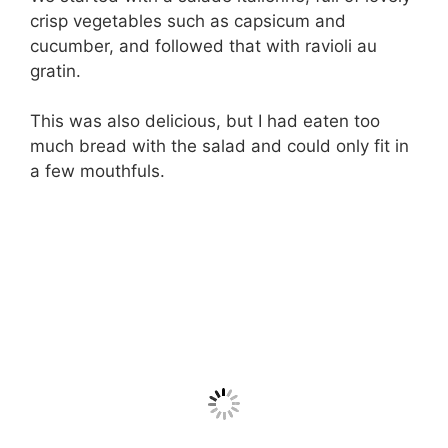
crisp vegetables such as capsicum and
cucumber, and followed that with ravioli au
gratin.
This was also delicious, but I had eaten too
much bread with the salad and could only fit in
a few mouthfuls.