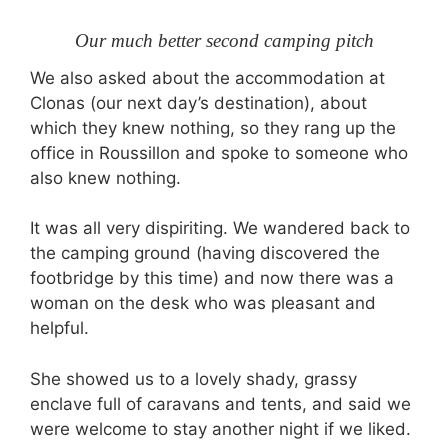
Our much better second camping pitch
We also asked about the accommodation at
Clonas (our next day’s destination), about
which they knew nothing, so they rang up the
office in Roussillon and spoke to someone who
also knew nothing.
It was all very dispiriting. We wandered back to
the camping ground (having discovered the
footbridge by this time) and now there was a
woman on the desk who was pleasant and
helpful.
She showed us to a lovely shady, grassy
enclave full of caravans and tents, and said we
were welcome to stay another night if we liked.