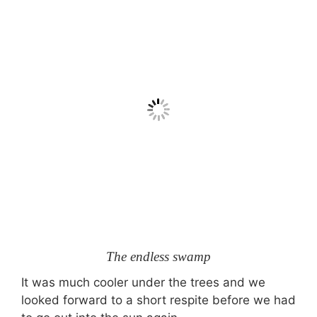
The endless swamp
It was much cooler under the trees and we
looked forward to a short respite before we had