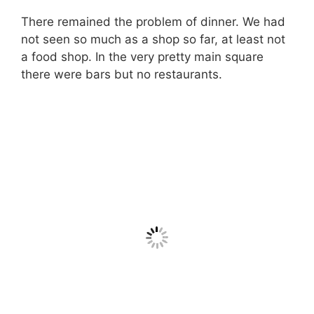
There remained the problem of dinner. We had
not seen so much as a shop so far, at least not
a food shop. In the very pretty main square
there were bars but no restaurants.