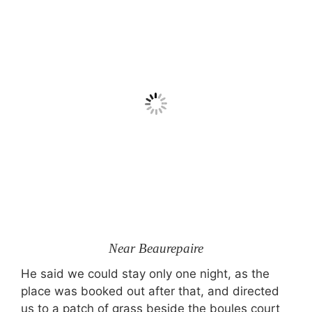
Near Beaurepaire
He said we could stay only one night, as the
place was booked out after that, and directed
us to a patch of grass beside the boules court