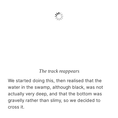
The track reappears
We started doing this, then realised that the
water in the swamp, although black, was not
actually very deep, and that the bottom was
gravelly rather than slimy, so we decided to
cross it.