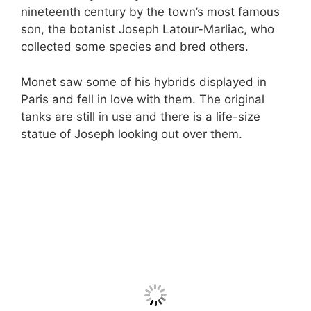
nineteenth century by the town’s most famous
son, the botanist Joseph Latour-Marliac, who
collected some species and bred others.
Monet saw some of his hybrids displayed in
Paris and fell in love with them. The original
tanks are still in use and there is a life-size
statue of Joseph looking out over them.