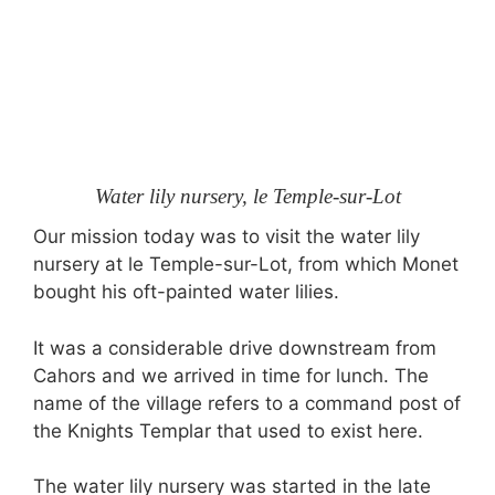
Water lily nursery, le Temple-sur-Lot
Our mission today was to visit the water lily
nursery at le Temple-sur-Lot, from which Monet
bought his oft-painted water lilies.
It was a considerable drive downstream from
Cahors and we arrived in time for lunch. The
name of the village refers to a command post of
the Knights Templar that used to exist here.
The water lily nursery was started in the late