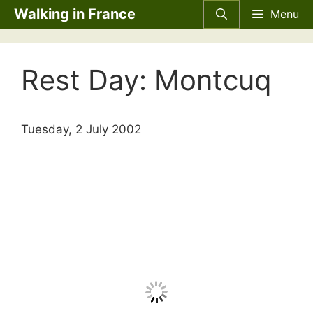
Skip
Walking in France
Menu
to
content
Rest Day: Montcuq
Tuesday, 2 July 2002