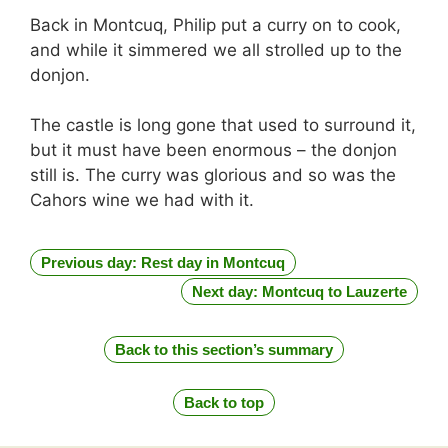
Back in Montcuq, Philip put a curry on to cook,
and while it simmered we all strolled up to the
donjon.
The castle is long gone that used to surround it,
but it must have been enormous – the donjon
still is. The curry was glorious and so was the
Cahors wine we had with it.
Previous day: Rest day in Montcuq
Next day: Montcuq to Lauzerte
Back to this section’s summary
Back to top