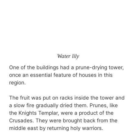
Water lily
One of the buildings had a prune-drying tower,
once an essential feature of houses in this
region.
The fruit was put on racks inside the tower and
a slow fire gradually dried them. Prunes, like
the Knights Templar, were a product of the
Crusades. They were brought back from the
middle east by returning holy warriors.