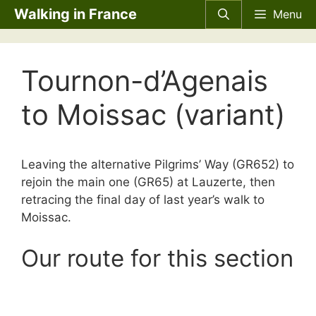
Skip
Walking in France
Menu
to
content
Tournon-d’Agenais
to Moissac (variant)
Leaving the alternative Pilgrims’ Way (GR652) to
rejoin the main one (GR65) at Lauzerte, then
retracing the final day of last year’s walk to
Moissac.
Our route for this section