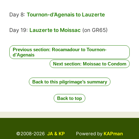
Day 8:
Tournon-d’Agenais to Lauzerte
Day 19:
Lauzerte to Moissac
(on GR65)
Previous section: Rocamadour to Tournon-
d’Agenais
Next section: Moissac to Condom
Back to this pilgrimage’s summary
Back to top
©2008-2026
JA & KP
Powered by
KAPman