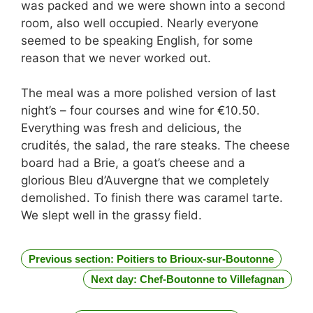
was packed and we were shown into a second
room, also well occupied. Nearly everyone
seemed to be speaking English, for some
reason that we never worked out.
The meal was a more polished version of last
night’s – four courses and wine for €10.50.
Everything was fresh and delicious, the
crudités, the salad, the rare steaks. The cheese
board had a Brie, a goat’s cheese and a
glorious Bleu d’Auvergne that we completely
demolished. To finish there was caramel tarte.
We slept well in the grassy field.
Previous section: Poitiers to Brioux-sur-Boutonne
Next day: Chef-Boutonne to Villefagnan