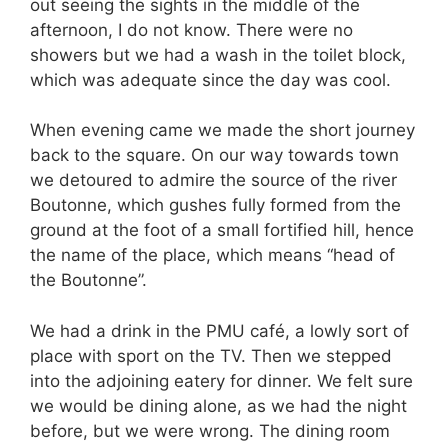
out seeing the sights in the middle of the
afternoon, I do not know. There were no
showers but we had a wash in the toilet block,
which was adequate since the day was cool.
When evening came we made the short journey
back to the square. On our way towards town
we detoured to admire the source of the river
Boutonne, which gushes fully formed from the
ground at the foot of a small fortified hill, hence
the name of the place, which means “head of
the Boutonne”.
We had a drink in the PMU café, a lowly sort of
place with sport on the TV. Then we stepped
into the adjoining eatery for dinner. We felt sure
we would be dining alone, as we had the night
before, but we were wrong. The dining room