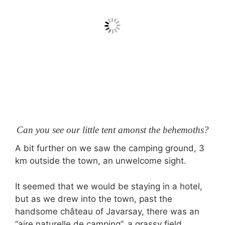
Can you see our little tent amonst the behemoths?
A bit further on we saw the camping ground, 3
km outside the town, an unwelcome sight.
It seemed that we would be staying in a hotel,
but as we drew into the town, past the
handsome château of Javarsay, there was an
“aire naturelle de camping”, a grassy field