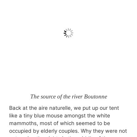
The source of the river Boutonne
Back at the aire naturelle, we put up our tent
like a tiny blue mouse amongst the white
mammoths, most of which seemed to be
occupied by elderly couples. Why they were not