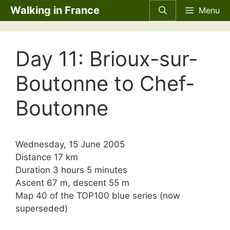
Skip
Walking in France
Menu
to
content
Day 11: Brioux-sur-
Boutonne to Chef-
Boutonne
Wednesday, 15 June 2005
Distance 17 km
Duration 3 hours 5 minutes
Ascent 67 m, descent 55 m
Map 40 of the TOP100 blue series (now
superseded)