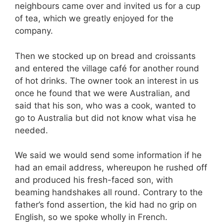
neighbours came over and invited us for a cup
of tea, which we greatly enjoyed for the
company.
Then we stocked up on bread and croissants
and entered the village café for another round
of hot drinks. The owner took an interest in us
once he found that we were Australian, and
said that his son, who was a cook, wanted to
go to Australia but did not know what visa he
needed.
We said we would send some information if he
had an email address, whereupon he rushed off
and produced his fresh-faced son, with
beaming handshakes all round. Contrary to the
father’s fond assertion, the kid had no grip on
English, so we spoke wholly in French.