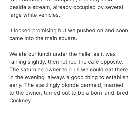
beside a stream, already occupied by several
large white vehicles.
It looked promising but we pushed on and soon
came into the main square.
We ate our lunch under the halle, as it was
raining slightly, then retired the café opposite.
The saturnine owner told us we could eat there
in the evening, always a good thing to establish
early. The startlingly blonde barmaid, married
to the owner, turned out to be a born-and-bred
Cockney.