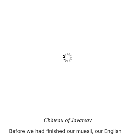
Château of Javarsay
Before we had finished our muesli, our English