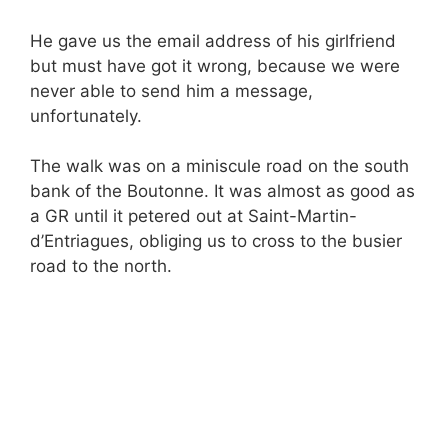
He gave us the email address of his girlfriend
but must have got it wrong, because we were
never able to send him a message,
unfortunately.
The walk was on a miniscule road on the south
bank of the Boutonne. It was almost as good as
a GR until it petered out at Saint-Martin-
d’Entriagues, obliging us to cross to the busier
road to the north.