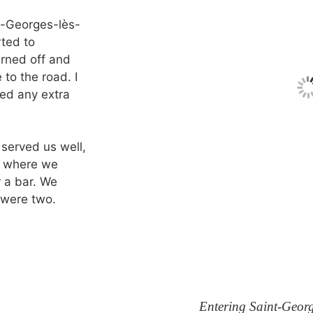
t-Georges-lès-
rted to
urned off and
 to the road. I
eed any extra
 served us well,
e, where we
 a bar. We
 were two.
Entering Saint-Georg