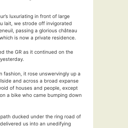
ur’s luxuriating in front of large
u lait, we strode off invigorated
neuil, passing a glorious château
which is now a private residence.
d the GR as it continued on the
yesterday.
n fashion, it rose unswervingly up a
illside and across a broad expanse
void of houses and people, except
rl on a bike who came bumping down
 path ducked under the ring road of
delivered us into an unedifying