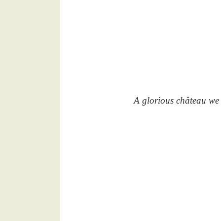
A glorious château we