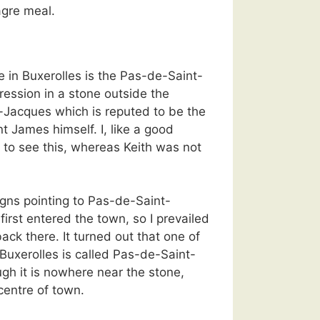
agre meal.
e in Buxerolles is the Pas-de-Saint-
ession in a stone outside the
-Jacques which is reputed to be the
nt James himself. I, like a good
 to see this, whereas Keith was not
gns pointing to Pas-de-Saint-
irst entered the town, so I prevailed
back there. It turned out that one of
Buxerolles is called Pas-de-Saint-
gh it is nowhere near the stone,
 centre of town.