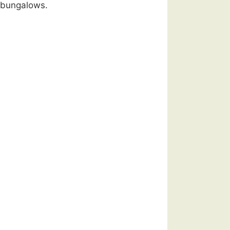
 bungalows.