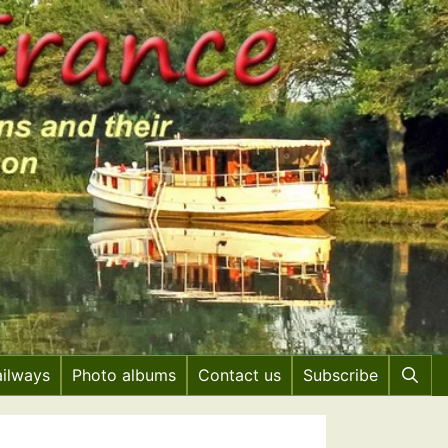
ailways
Photo albums
Contact us
Subscribe