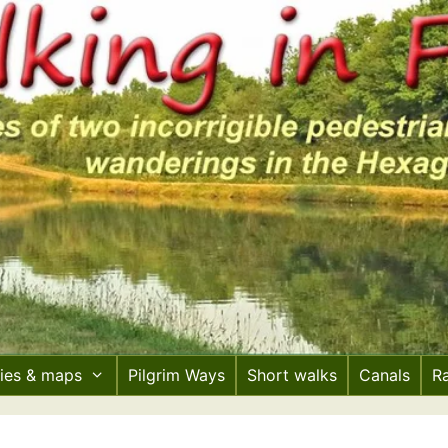
ries & maps
Pilgrim Ways
Short walks
Canals
R