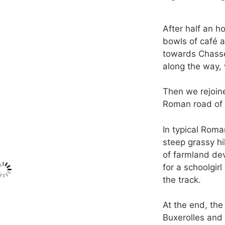
After half an ho
bowls of café a
towards Chasse
along the way, 
Then we rejoine
Roman road of 
In typical Roma
steep grassy h
of farmland de
for a schoolgi
the track.
At the end, the
Buxerolles and 