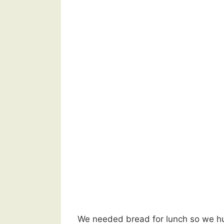
We needed bread for lunch so we hurr