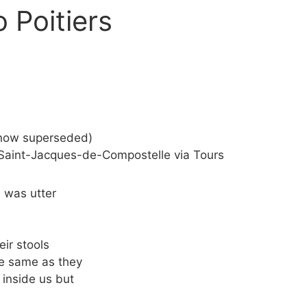
 Poitiers
(now superseded)
s Saint-Jacques-de-Compostelle via Tours
 was utter
eir stools
he same as they
 inside us but