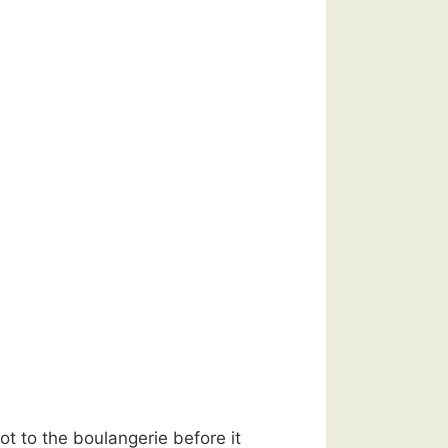
t to the boulangerie before it