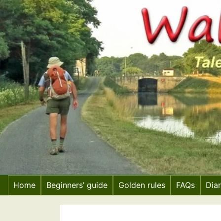
Skip
to
content
Home
Beginners’ guide
Golden rules
FAQs
Dia