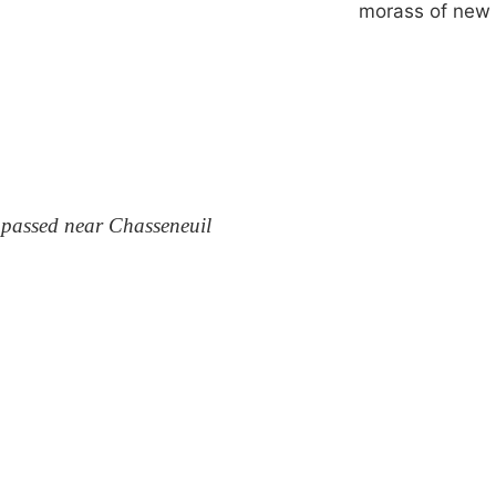
morass of new
 passed near Chasseneuil