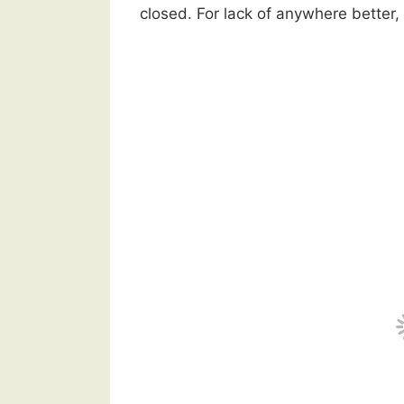
closed. For lack of anywhere better,