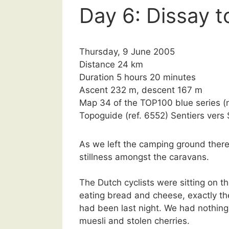
Day 6: Dissay to
Thursday, 9 June 2005
Distance 24 km
Duration 5 hours 20 minutes
Ascent 232 m, descent 167 m
Map 34 of the TOP100 blue series 
Topoguide (ref. 6552) Sentiers ver
As we left the camping ground there
stillness amongst the caravans.
The Dutch cyclists were sitting on th
eating bread and cheese, exactly t
had been last night. We had nothing
muesli and stolen cherries.