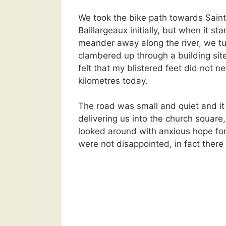
We took the bike path towards Sain
Baillargeaux initially, but when it sta
meander away along the river, we t
clambered up through a building site
felt that my blistered feet did not n
kilometres today.
The road was small and quiet and it
delivering us into the church squar
looked around with anxious hope for
were not disappointed, in fact there