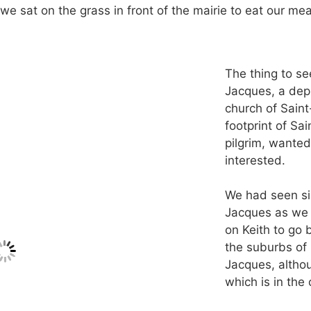
 we sat on the grass in front of the mairie to eat our me
The thing to se
Jacques, a depr
church of Saint
footprint of Sai
pilgrim, wanted
interested.
We had seen si
Jacques as we f
on Keith to go 
the suburbs of 
Jacques, althou
which is in the