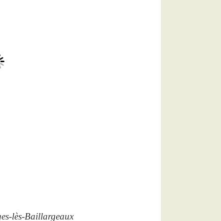
es-lès-Baillargeaux