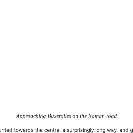
Approaching Buxerolles on the Roman road
ied towards the centre, a surprisingly long way, and go