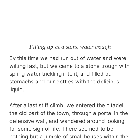
Filling up at a stone water trough
By this time we had run out of water and were
wilting fast, but we came to a stone trough with
spring water trickling into it, and filled our
stomachs and our bottles with the delicious
liquid.
After a last stiff climb, we entered the citadel,
the old part of the town, through a portal in the
defensive wall, and wandered around looking
for some sign of life. There seemed to be
nothing but a jumble of small houses within the