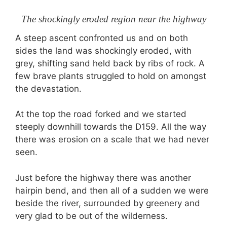
The shockingly eroded region near the highway
A steep ascent confronted us and on both
sides the land was shockingly eroded, with
grey, shifting sand held back by ribs of rock. A
few brave plants struggled to hold on amongst
the devastation.
At the top the road forked and we started
steeply downhill towards the D159. All the way
there was erosion on a scale that we had never
seen.
Just before the highway there was another
hairpin bend, and then all of a sudden we were
beside the river, surrounded by greenery and
very glad to be out of the wilderness.