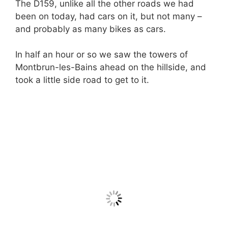
The D159, unlike all the other roads we had
been on today, had cars on it, but not many –
and probably as many bikes as cars.
In half an hour or so we saw the towers of
Montbrun-les-Bains ahead on the hillside, and
took a little side road to get to it.