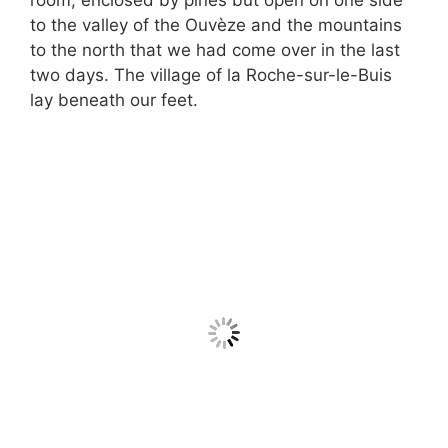
room, enclosed by pines but open on one side
to the valley of the Ouvèze and the mountains
to the north that we had come over in the last
two days. The village of la Roche-sur-le-Buis
lay beneath our feet.