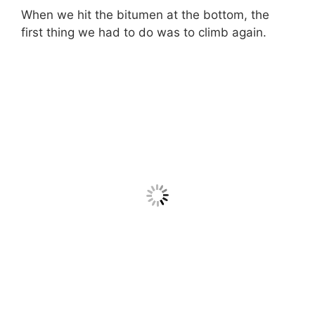
When we hit the bitumen at the bottom, the
first thing we had to do was to climb again.