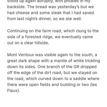
stood up again abruptly, with prickles in my
backside. The bread was yesterday’s but we
had cheese and some steak that I had saved
from last night’s dinner, so we ate well.
Continuing on the farm road, which clung to the
side of a forested ridge, we eventually came
out on a clear hillside.
Mont Ventoux was visible again to the south, a
great dark shape with a mantle of white trickling
down its sides. One branch of the GR dropped
off the edge of the dirt road, but we stayed on
the road, which curved down to a saddle where
there were open fields and building or two (les
Flaux).