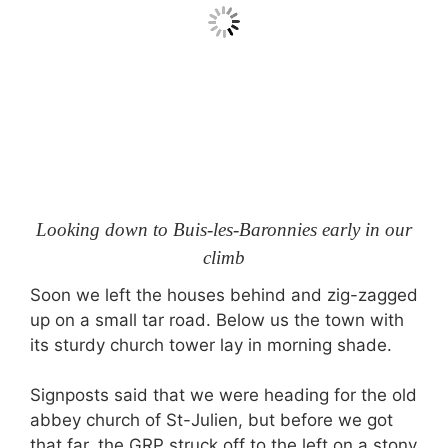
Looking down to Buis-les-Baronnies early in our
climb
Soon we left the houses behind and zig-zagged
up on a small tar road. Below us the town with
its sturdy church tower lay in morning shade.
Signposts said that we were heading for the old
abbey church of St-Julien, but before we got
that far, the GRP struck off to the left on a stony