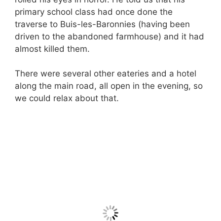
primary school class had once done the
traverse to Buis-les-Baronnies (having been
driven to the abandoned farmhouse) and it had
almost killed them.
There were several other eateries and a hotel
along the main road, all open in the evening, so
we could relax about that.