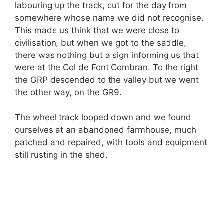
labouring up the track, out for the day from
somewhere whose name we did not recognise.
This made us think that we were close to
civilisation, but when we got to the saddle,
there was nothing but a sign informing us that
were at the Col de Font Combran. To the right
the GRP descended to the valley but we went
the other way, on the GR9.
The wheel track looped down and we found
ourselves at an abandoned farmhouse, much
patched and repaired, with tools and equipment
still rusting in the shed.