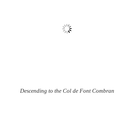
Descending to the Col de Font Combran