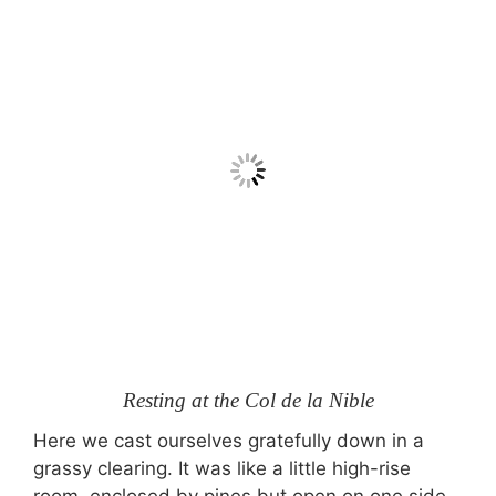
Resting at the Col de la Nible
Here we cast ourselves gratefully down in a
grassy clearing. It was like a little high-rise