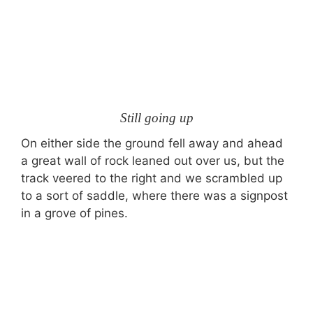
Still going up
On either side the ground fell away and ahead
a great wall of rock leaned out over us, but the
track veered to the right and we scrambled up
to a sort of saddle, where there was a signpost
in a grove of pines.