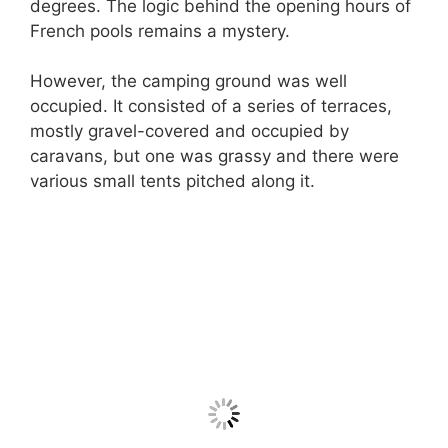
degrees. The logic behind the opening hours of
French pools remains a mystery.
However, the camping ground was well
occupied. It consisted of a series of terraces,
mostly gravel-covered and occupied by
caravans, but one was grassy and there were
various small tents pitched along it.