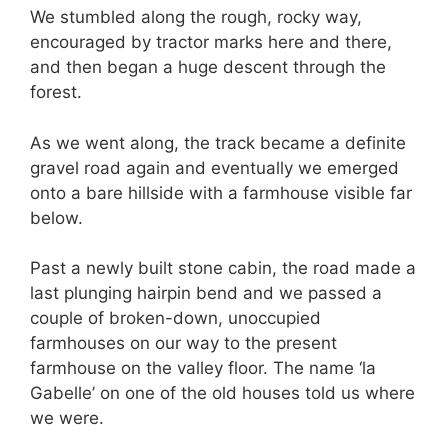
We stumbled along the rough, rocky way,
encouraged by tractor marks here and there,
and then began a huge descent through the
forest.
As we went along, the track became a definite
gravel road again and eventually we emerged
onto a bare hillside with a farmhouse visible far
below.
Past a newly built stone cabin, the road made a
last plunging hairpin bend and we passed a
couple of broken-down, unoccupied
farmhouses on our way to the present
farmhouse on the valley floor. The name ‘la
Gabelle’ on one of the old houses told us where
we were.