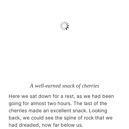
A well-earned snack of cherries
Here we sat down for a rest, as we had been
going for almost two hours. The last of the
cherries made an excellent snack. Looking
back, we could see the spine of rock that we
had dreaded, now far below us.