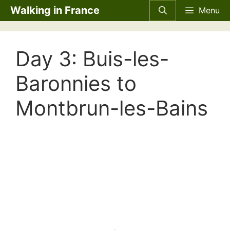
Skip
Walking in France
Menu
to
content
Day 3: Buis-les-
Baronnies to
Montbrun-les-Bains