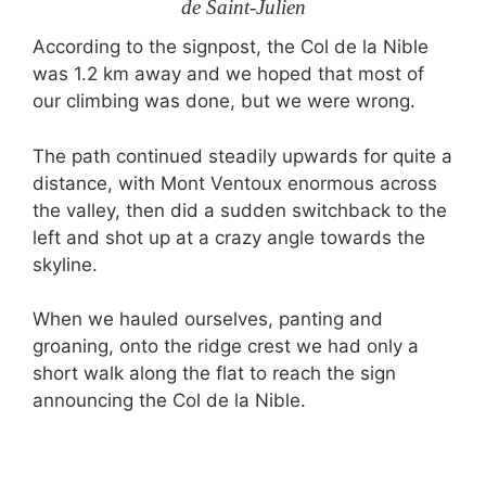
de Saint-Julien
According to the signpost, the Col de la Nible
was 1.2 km away and we hoped that most of
our climbing was done, but we were wrong.
The path continued steadily upwards for quite a
distance, with Mont Ventoux enormous across
the valley, then did a sudden switchback to the
left and shot up at a crazy angle towards the
skyline.
When we hauled ourselves, panting and
groaning, onto the ridge crest we had only a
short walk along the flat to reach the sign
announcing the Col de la Nible.