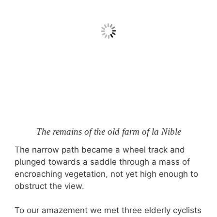
The remains of the old farm of la Nible
The narrow path became a wheel track and
plunged towards a saddle through a mass of
encroaching vegetation, not yet high enough to
obstruct the view.
To our amazement we met three elderly cyclists