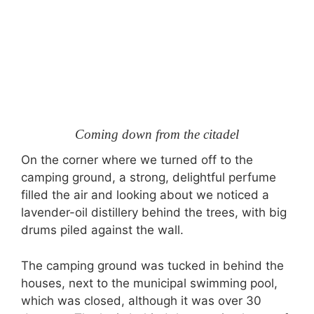
Coming down from the citadel
On the corner where we turned off to the
camping ground, a strong, delightful perfume
filled the air and looking about we noticed a
lavender-oil distillery behind the trees, with big
drums piled against the wall.
The camping ground was tucked in behind the
houses, next to the municipal swimming pool,
which was closed, although it was over 30