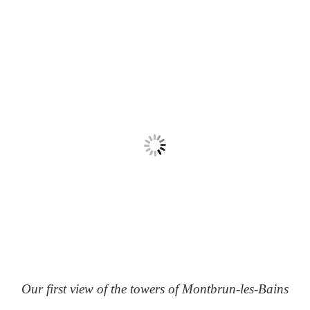
Our first view of the towers of Montbrun-les-Bains