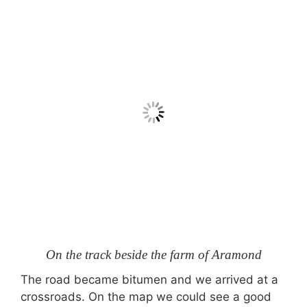
On the track beside the farm of Aramond
The road became bitumen and we arrived at a
crossroads. On the map we could see a good