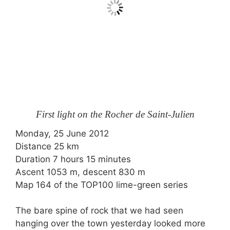
First light on the Rocher de Saint-Julien
Monday, 25 June 2012
Distance 25 km
Duration 7 hours 15 minutes
Ascent 1053 m, descent 830 m
Map 164 of the TOP100 lime-green series
The bare spine of rock that we had seen
hanging over the town yesterday looked more