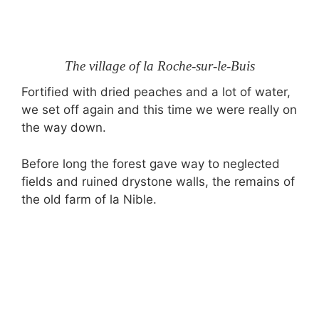
The village of la Roche-sur-le-Buis
Fortified with dried peaches and a lot of water,
we set off again and this time we were really on
the way down.
Before long the forest gave way to neglected
fields and ruined drystone walls, the remains of
the old farm of la Nible.