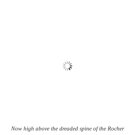
Now high above the dreaded spine of the Rocher