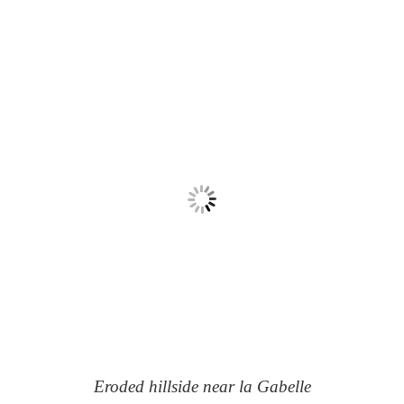
Eroded hillside near la Gabelle