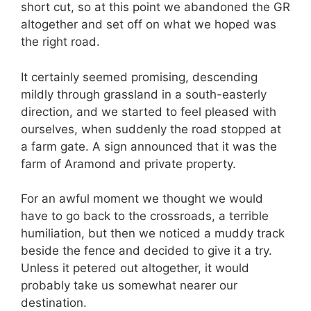
short cut, so at this point we abandoned the GR
altogether and set off on what we hoped was
the right road.
It certainly seemed promising, descending
mildly through grassland in a south-easterly
direction, and we started to feel pleased with
ourselves, when suddenly the road stopped at
a farm gate. A sign announced that it was the
farm of Aramond and private property.
For an awful moment we thought we would
have to go back to the crossroads, a terrible
humiliation, but then we noticed a muddy track
beside the fence and decided to give it a try.
Unless it petered out altogether, it would
probably take us somewhat nearer our
destination.