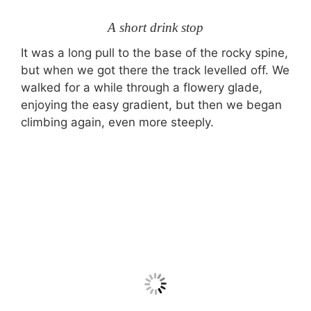
A short drink stop
It was a long pull to the base of the rocky spine,
but when we got there the track levelled off. We
walked for a while through a flowery glade,
enjoying the easy gradient, but then we began
climbing again, even more steeply.