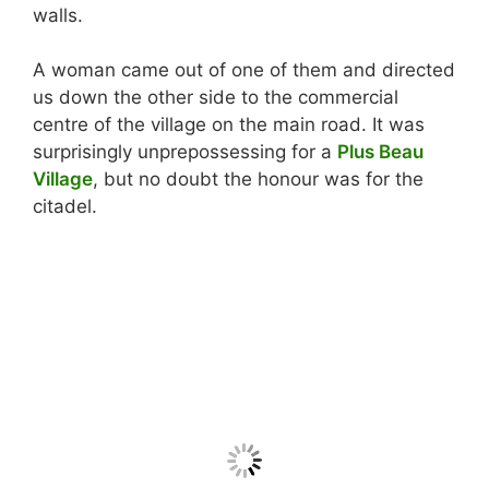
walls.
A woman came out of one of them and directed
us down the other side to the commercial
centre of the village on the main road. It was
surprisingly unprepossessing for a
Plus Beau
Village
, but no doubt the honour was for the
citadel.