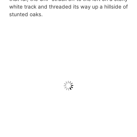
white track and threaded its way up a hillside of
stunted oaks.