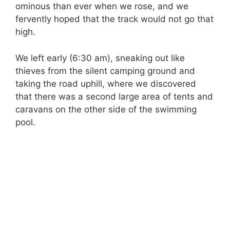
ominous than ever when we rose, and we
fervently hoped that the track would not go that
high.
We left early (6:30 am), sneaking out like
thieves from the silent camping ground and
taking the road uphill, where we discovered
that there was a second large area of tents and
caravans on the other side of the swimming
pool.