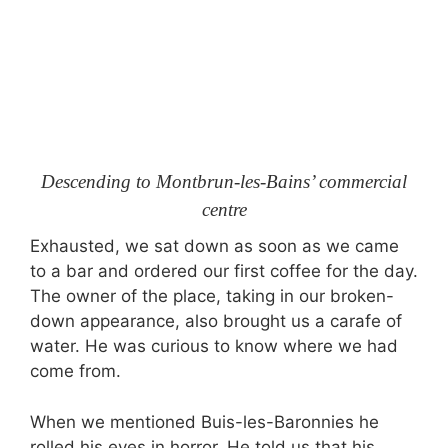
Descending to Montbrun-les-Bains’ commercial
centre
Exhausted, we sat down as soon as we came
to a bar and ordered our first coffee for the day.
The owner of the place, taking in our broken-
down appearance, also brought us a carafe of
water. He was curious to know where we had
come from.
When we mentioned Buis-les-Baronnies he
rolled his eyes in horror. He told us that his