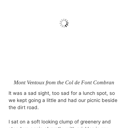
Mont Ventoux from the Col de Font Combran
It was a sad sight, too sad for a lunch spot, so
we kept going a little and had our picnic beside
the dirt road.
I sat on a soft looking clump of greenery and