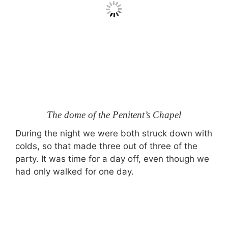
The dome of the Penitent’s Chapel
During the night we were both struck down with
colds, so that made three out of three of the
party. It was time for a day off, even though we
had only walked for one day.