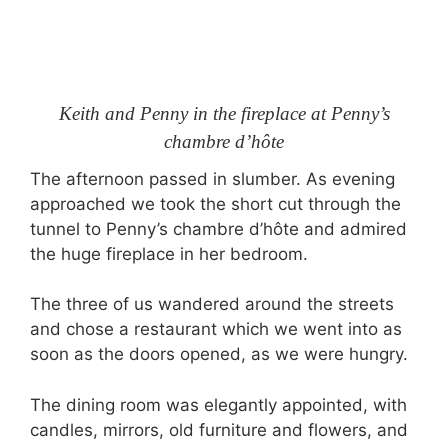
Keith and Penny in the fireplace at Penny’s
chambre d’hôte
The afternoon passed in slumber. As evening
approached we took the short cut through the
tunnel to Penny’s chambre d’hôte and admired
the huge fireplace in her bedroom.
The three of us wandered around the streets
and chose a restaurant which we went into as
soon as the doors opened, as we were hungry.
The dining room was elegantly appointed, with
candles, mirrors, old furniture and flowers, and