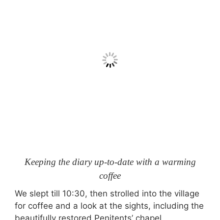
Keeping the diary up-to-date with a warming
coffee
We slept till 10:30, then strolled into the village
for coffee and a look at the sights, including the
beautifully restored Penitents’ chapel.