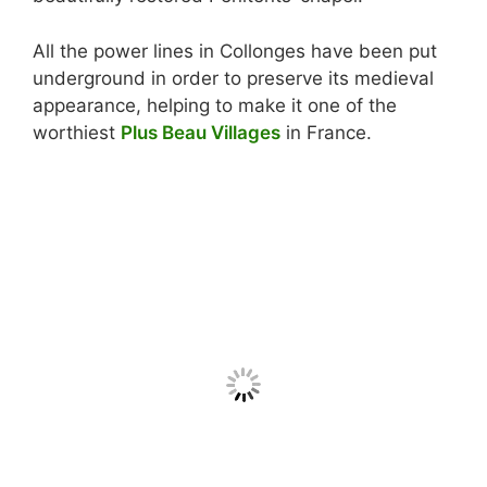
All the power lines in Collonges have been put
underground in order to preserve its medieval
appearance, helping to make it one of the
worthiest
Plus Beau Villages
in France.