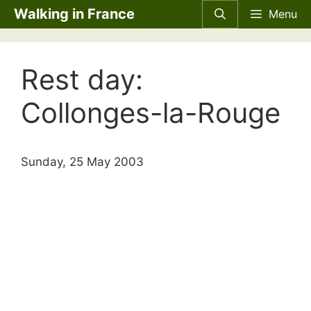
Skip
Walking in France
Menu
to
content
Rest day:
Collonges-la-Rouge
Sunday, 25 May 2003