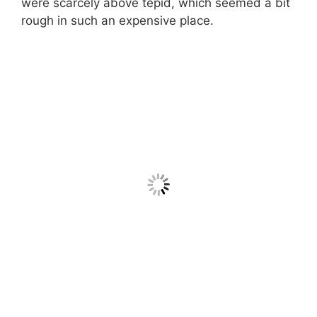
were scarcely above tepid, which seemed a bit
rough in such an expensive place.