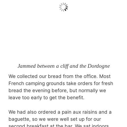
Jammed between a cliff and the Dordogne
We collected our bread from the office. Most
French camping grounds take orders for fresh
bread the evening before, but normally we
leave too early to get the benefit.
We had also ordered a pain aux raisins and a
baguette, so we were well set up for our
second breakfast at the bar. We sat indoors