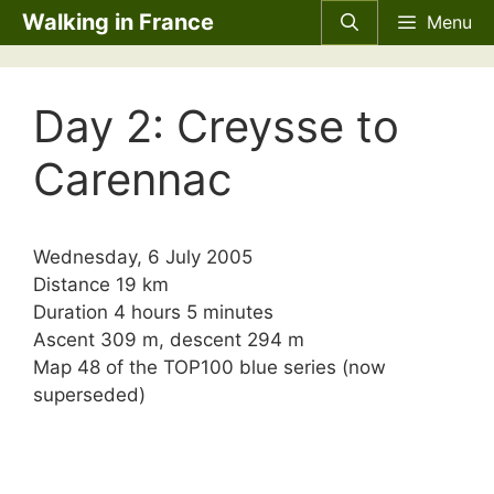
Skip
Walking in France
Menu
to
content
Day 2: Creysse to
Carennac
Wednesday, 6 July 2005
Distance 19 km
Duration 4 hours 5 minutes
Ascent 309 m, descent 294 m
Map 48 of the TOP100 blue series (now
superseded)