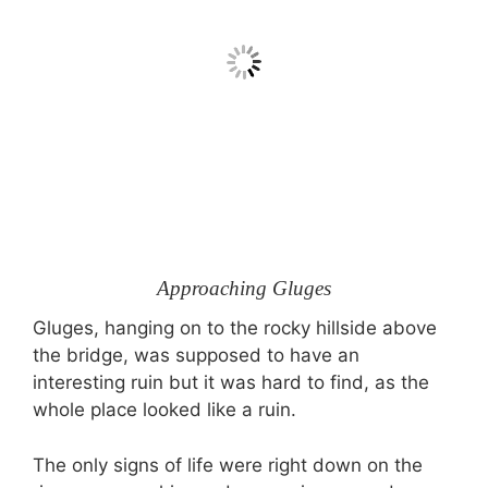
Approaching Gluges
Gluges, hanging on to the rocky hillside above
the bridge, was supposed to have an
interesting ruin but it was hard to find, as the
whole place looked like a ruin.
The only signs of life were right down on the