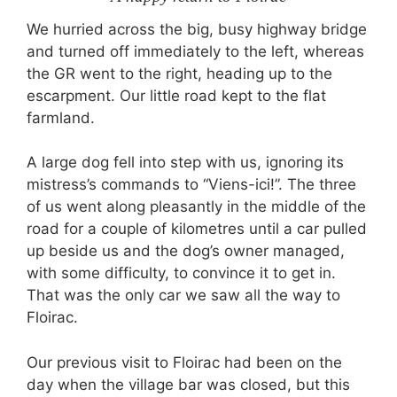
We hurried across the big, busy highway bridge
and turned off immediately to the left, whereas
the GR went to the right, heading up to the
escarpment. Our little road kept to the flat
farmland.
A large dog fell into step with us, ignoring its
mistress’s commands to “Viens-ici!”. The three
of us went along pleasantly in the middle of the
road for a couple of kilometres until a car pulled
up beside us and the dog’s owner managed,
with some difficulty, to convince it to get in.
That was the only car we saw all the way to
Floirac.
Our previous visit to Floirac had been on the
day when the village bar was closed, but this