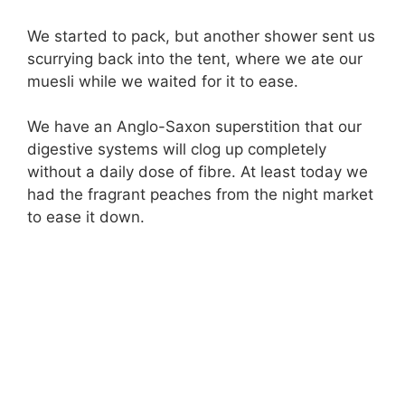
We started to pack, but another shower sent us
scurrying back into the tent, where we ate our
muesli while we waited for it to ease.
We have an Anglo-Saxon superstition that our
digestive systems will clog up completely
without a daily dose of fibre. At least today we
had the fragrant peaches from the night market
to ease it down.