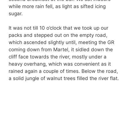
while more rain fell, as light as sifted icing
sugar.
It was not till 10 o’clock that we took up our
packs and stepped out on the empty road,
which ascended slightly until, meeting the GR
coming down from Martel, it sidled down the
cliff face towards the river, mostly under a
heavy overhang, which was convenient as it
rained again a couple of times. Below the road,
a solid jungle of walnut trees filled the river flat.