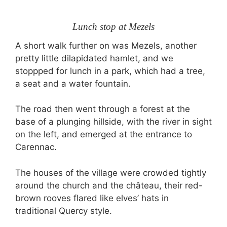
Lunch stop at Mezels
A short walk further on was Mezels, another
pretty little dilapidated hamlet, and we
stoppped for lunch in a park, which had a tree,
a seat and a water fountain.
The road then went through a forest at the
base of a plunging hillside, with the river in sight
on the left, and emerged at the entrance to
Carennac.
The houses of the village were crowded tightly
around the church and the château, their red-
brown rooves flared like elves’ hats in
traditional Quercy style.