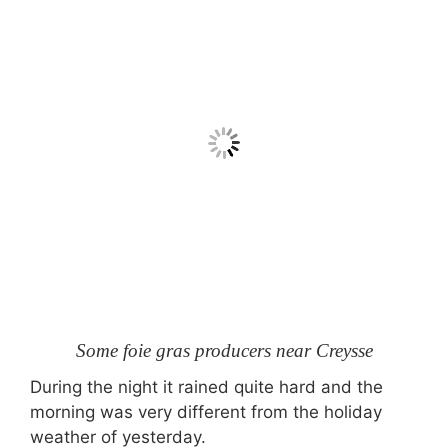
Some foie gras producers near Creysse
During the night it rained quite hard and the
morning was very different from the holiday
weather of yesterday.