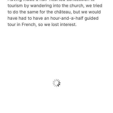
tourism by wandering into the church, we tried
to do the same for the château, but we would
have had to have an hour-and-a-half guided
tour in French, so we lost interest.