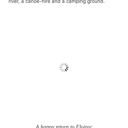
river, a canoe-hire and a camping ground.
A happy return to Floirac