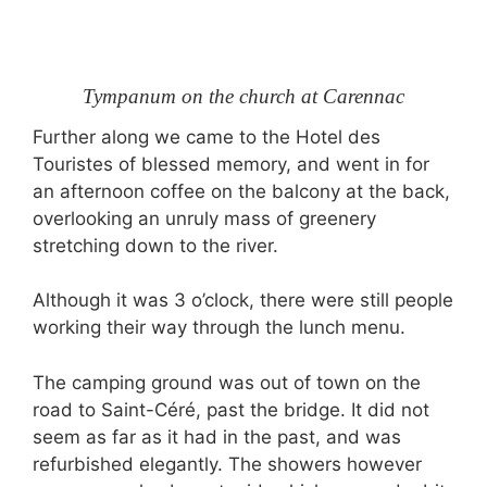
Tympanum on the church at Carennac
Further along we came to the Hotel des
Touristes of blessed memory, and went in for
an afternoon coffee on the balcony at the back,
overlooking an unruly mass of greenery
stretching down to the river.
Although it was 3 o’clock, there were still people
working their way through the lunch menu.
The camping ground was out of town on the
road to Saint-Céré, past the bridge. It did not
seem as far as it had in the past, and was
refurbished elegantly. The showers however