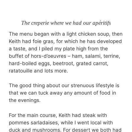
The creperie where we had our apéritifs
The menu began with a light chicken soup, then
Keith had foie gras, for which he has developed
a taste, and I piled my plate high from the
buffet of hors-d’oeuvres – ham, salami, terrine,
hard-boiled eggs, beetroot, grated carrot,
ratatouille and lots more.
The good thing about our strenuous lifestyle is
that we can tuck away any amount of food in
the evenings.
For the main course, Keith had steak with
pommes sarladaises, while I went local with
duck and mushrooms. For dessert we both had