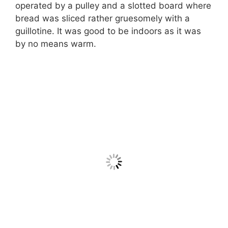
operated by a pulley and a slotted board where
bread was sliced rather gruesomely with a
guillotine. It was good to be indoors as it was
by no means warm.