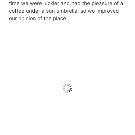
time we were luckier and had the pleasure of a
coffee under a sun umbrella, so we improved
our opinion of the place.