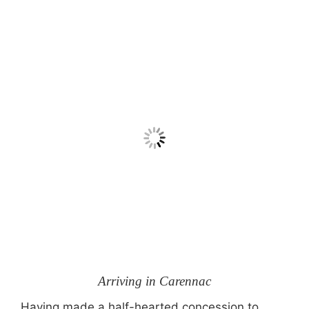
Arriving in Carennac
Having made a half-hearted concession to