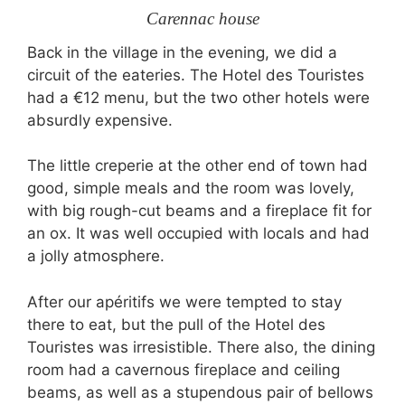
Carennac house
Back in the village in the evening, we did a
circuit of the eateries. The Hotel des Touristes
had a €12 menu, but the two other hotels were
absurdly expensive.
The little creperie at the other end of town had
good, simple meals and the room was lovely,
with big rough-cut beams and a fireplace fit for
an ox. It was well occupied with locals and had
a jolly atmosphere.
After our apéritifs we were tempted to stay
there to eat, but the pull of the Hotel des
Touristes was irresistible. There also, the dining
room had a cavernous fireplace and ceiling
beams, as well as a stupendous pair of bellows