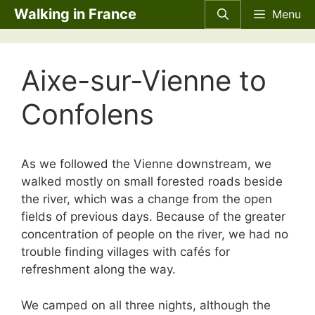
Skip
Walking in France
Menu
to
content
Aixe-sur-Vienne to
Confolens
As we followed the Vienne downstream, we
walked mostly on small forested roads beside
the river, which was a change from the open
fields of previous days. Because of the greater
concentration of people on the river, we had no
trouble finding villages with cafés for
refreshment along the way.
We camped on all three nights, although the