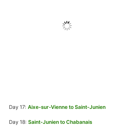
Day 17:
Aixe-sur-Vienne to Saint-Junien
Day 18:
Saint-Junien to Chabanais