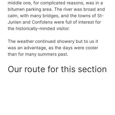
middle one, for complicated reasons, was in a
bitumen parking area. The river was broad and
calm, with many bridges, and the towns of St-
Junien and Confolens were full of interest for
the historically-minded visitor.
The weather continued showery but to us it
was an advantage, as the days were cooler
than for many summers past.
Our route for this section