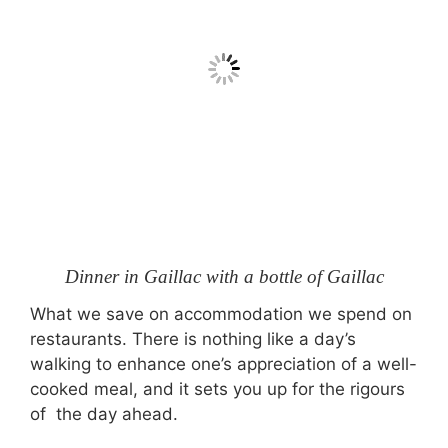
Dinner in Gaillac with a bottle of Gaillac
What we save on accommodation we spend on
restaurants. There is nothing like a day’s
walking to enhance one’s appreciation of a well-
cooked meal, and it sets you up for the rigours
of the day ahead.