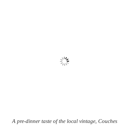
A pre-dinner taste of the local vintage, Couches