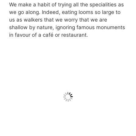
We make a habit of trying all the specialities as
we go along. Indeed, eating looms so large to
us as walkers that we worry that we are
shallow by nature, ignoring famous monuments
in favour of a café or restaurant.