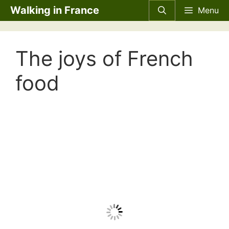
Skip
Walking in France
Menu
to
content
The joys of French
food