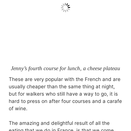
Jenny’s fourth course for lunch, a cheese plateau
These are very popular with the French and are
usually cheaper than the same thing at night,
but for walkers who still have a way to go, it is
hard to press on after four courses and a carafe
of wine.
The amazing and delightful result of all the
eating that we do in France, is that we come