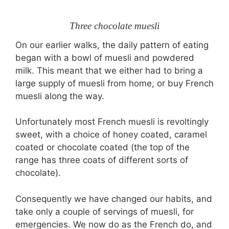
Three chocolate muesli
On our earlier walks, the daily pattern of eating
began with a bowl of muesli and powdered
milk. This meant that we either had to bring a
large supply of muesli from home, or buy French
muesli along the way.
Unfortunately most French muesli is revoltingly
sweet, with a choice of honey coated, caramel
coated or chocolate coated (the top of the
range has three coats of different sorts of
chocolate).
Consequently we have changed our habits, and
take only a couple of servings of muesli, for
emergencies. We now do as the French do, and