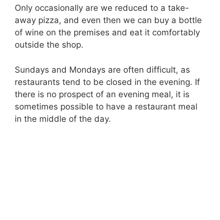
Only occasionally are we reduced to a take-
away pizza, and even then we can buy a bottle
of wine on the premises and eat it comfortably
outside the shop.
Sundays and Mondays are often difficult, as
restaurants tend to be closed in the evening. If
there is no prospect of an evening meal, it is
sometimes possible to have a restaurant meal
in the middle of the day.