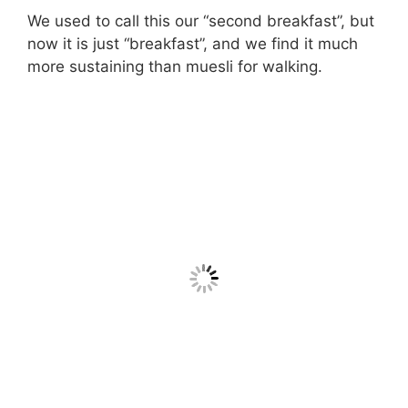
We used to call this our “second breakfast”, but
now it is just “breakfast”, and we find it much
more sustaining than muesli for walking.