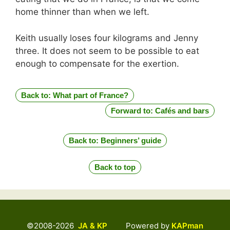
home thinner than when we left.
Keith usually loses four kilograms and Jenny
three. It does not seem to be possible to eat
enough to compensate for the exertion.
Back to: What part of France?
Forward to: Cafés and bars
Back to: Beginners’ guide
Back to top
©2008-2026
JA & KP
Powered by
KAPman