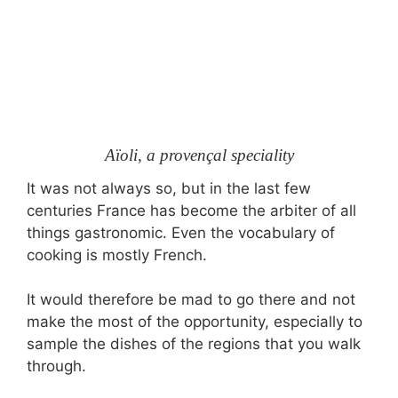
Aïoli, a provençal speciality
It was not always so, but in the last few
centuries France has become the arbiter of all
things gastronomic. Even the vocabulary of
cooking is mostly French.
It would therefore be mad to go there and not
make the most of the opportunity, especially to
sample the dishes of the regions that you walk
through.