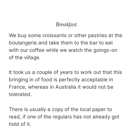
Breakfast
We buy some croissants or other pastries at the
boulangerie and take them to the bar to eat
with our coffee while we watch the goings-on
of the village.
It took us a couple of years to work out that this
bringing in of food is perfectly acceptable in
France, whereas in Australia it would not be
tolerated.
There is usually a copy of the local paper to
read, if one of the regulars has not already got
hold of it.