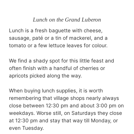
Lunch on the Grand Luberon
Lunch is a fresh baguette with cheese,
sausage, paté or a tin of mackerel, and a
tomato or a few lettuce leaves for colour.
We find a shady spot for this little feast and
often finish with a handful of cherries or
apricots picked along the way.
When buying lunch supplies, it is worth
remembering that village shops nearly always
close between 12:30 pm and about 3:00 pm on
weekdays. Worse still, on Saturdays they close
at 12:30 pm and stay that way till Monday, or
even Tuesday.