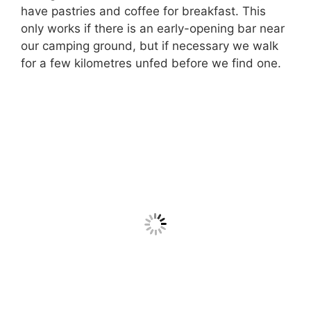
have pastries and coffee for breakfast. This
only works if there is an early-opening bar near
our camping ground, but if necessary we walk
for a few kilometres unfed before we find one.