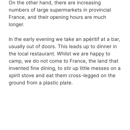
On the other hand, there are increasing
numbers of large supermarkets in provincial
France, and their opening hours are much
longer.
In the early evening we take an apéritif at a bar,
usually out of doors. This leads up to dinner in
the local restaurant. Whilst we are happy to
camp, we do not come to France, the land that
invented fine dining, to stir up little messes on a
spirit stove and eat them cross-legged on the
ground from a plastic plate.