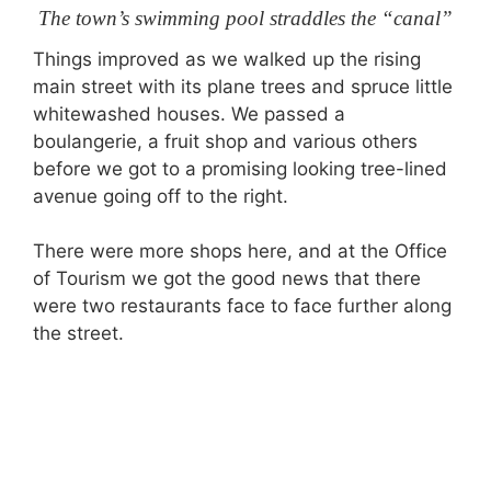
The town’s swimming pool straddles the “canal”
Things improved as we walked up the rising
main street with its plane trees and spruce little
whitewashed houses. We passed a
boulangerie, a fruit shop and various others
before we got to a promising looking tree-lined
avenue going off to the right.
There were more shops here, and at the Office
of Tourism we got the good news that there
were two restaurants face to face further along
the street.