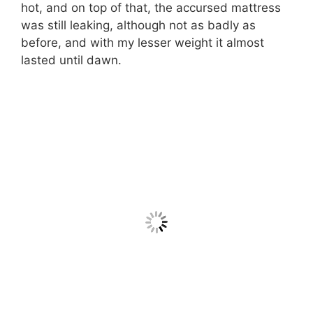
hot, and on top of that, the accursed mattress
was still leaking, although not as badly as
before, and with my lesser weight it almost
lasted until dawn.