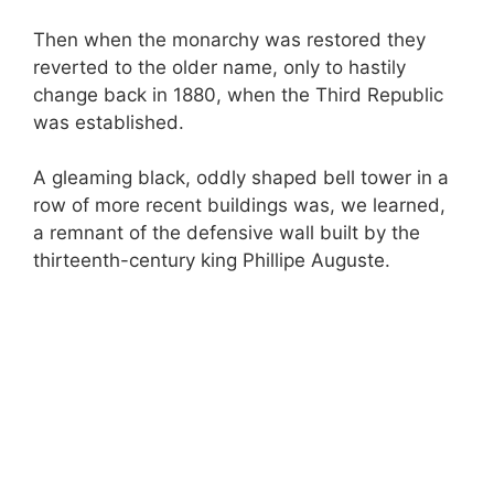
Then when the monarchy was restored they
reverted to the older name, only to hastily
change back in 1880, when the Third Republic
was established.
A gleaming black, oddly shaped bell tower in a
row of more recent buildings was, we learned,
a remnant of the defensive wall built by the
thirteenth-century king Phillipe Auguste.