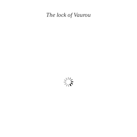
The lock of Vaurou