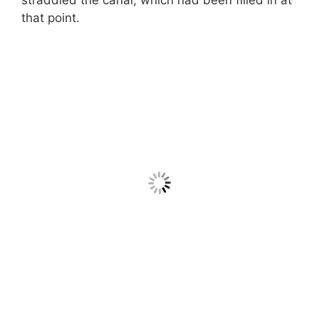
that point.