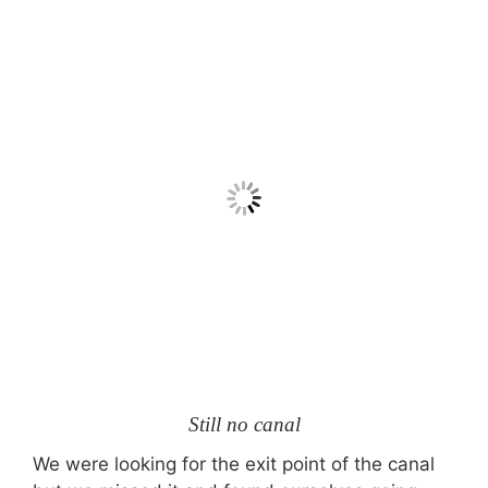
Still no canal
We were looking for the exit point of the canal