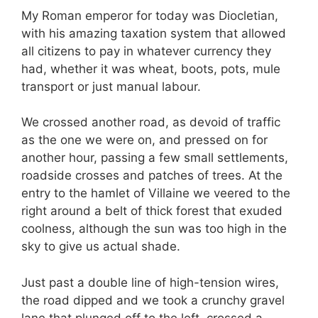
My Roman emperor for today was Diocletian,
with his amazing taxation system that allowed
all citizens to pay in whatever currency they
had, whether it was wheat, boots, pots, mule
transport or just manual labour.
We crossed another road, as devoid of traffic
as the one we were on, and pressed on for
another hour, passing a few small settlements,
roadside crosses and patches of trees. At the
entry to the hamlet of Villaine we veered to the
right around a belt of thick forest that exuded
coolness, although the sun was too high in the
sky to give us actual shade.
Just past a double line of high-tension wires,
the road dipped and we took a crunchy gravel
lane that plunged off to the left, crossed a