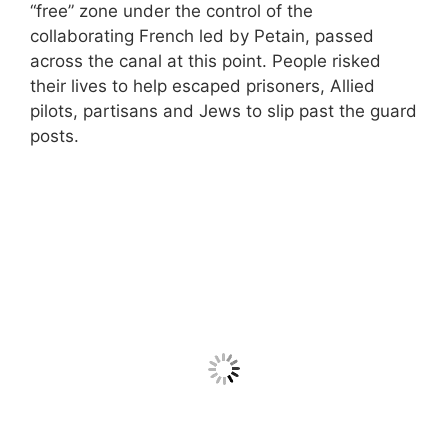
“free” zone under the control of the
collaborating French led by Petain, passed
across the canal at this point. People risked
their lives to help escaped prisoners, Allied
pilots, partisans and Jews to slip past the guard
posts.