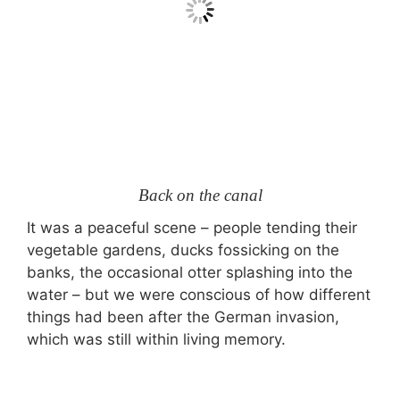
Back on the canal
It was a peaceful scene – people tending their
vegetable gardens, ducks fossicking on the
banks, the occasional otter splashing into the
water – but we were conscious of how different
things had been after the German invasion,
which was still within living memory.