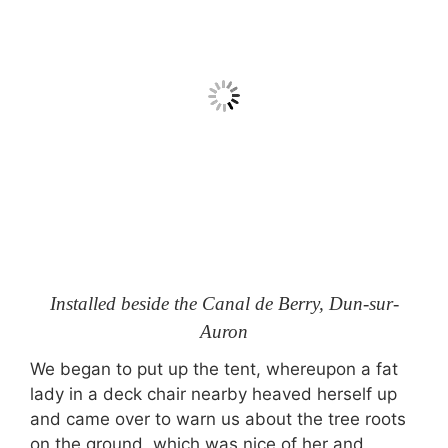
Installed beside the Canal de Berry, Dun-sur-
Auron
We began to put up the tent, whereupon a fat
lady in a deck chair nearby heaved herself up
and came over to warn us about the tree roots
on the ground, which was nice of her and