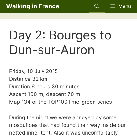
Skip
Walking in France
Menu
to
content
Day 2: Bourges to
Dun-sur-Auron
Friday, 10 July 2015
Distance 32 km
Duration 6 hours 30 minutes
Ascent 100 m, descent 70 m
Map 134 of the
TOP100
lime-green series
During the night we were annoyed by some
mosquitoes that had found their way inside our
netted inner tent. Also it was uncomfortably