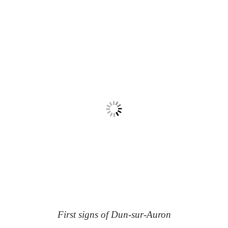
First signs of Dun-sur-Auron