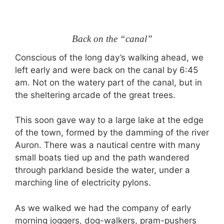
Back on the “canal”
Conscious of the long day’s walking ahead, we
left early and were back on the canal by 6:45
am. Not on the watery part of the canal, but in
the sheltering arcade of the great trees.
This soon gave way to a large lake at the edge
of the town, formed by the damming of the river
Auron. There was a nautical centre with many
small boats tied up and the path wandered
through parkland beside the water, under a
marching line of electricity pylons.
As we walked we had the company of early
morning joggers, dog-walkers, pram-pushers