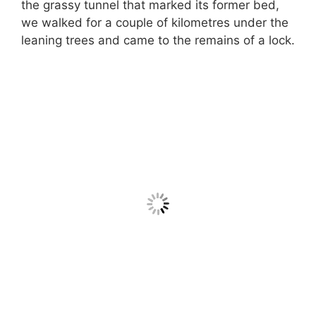
the grassy tunnel that marked its former bed,
we walked for a couple of kilometres under the
leaning trees and came to the remains of a lock.