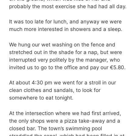
probably the most exercise she had had all day.
It was too late for lunch, and anyway we were
much more interested in showers and a sleep.
We hung our wet washing on the fence and
stretched out in the shade for a nap, but were
interrupted very politely by the manager, who
invited us to go to the office and pay our €5.80.
At about 4:30 pm we went for a stroll in our
clean clothes and sandals, to look for
somewhere to eat tonight.
At the intersection where we had first arrived,
the only shops were a pizza take-away and a
closed bar. The town’s swimming pool
straddled the canal, which had been filled in at