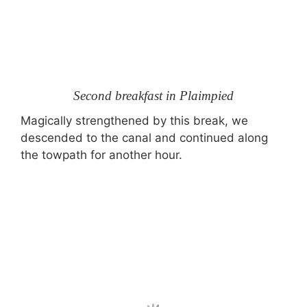
Second breakfast in Plaimpied
Magically strengthened by this break, we
descended to the canal and continued along
the towpath for another hour.