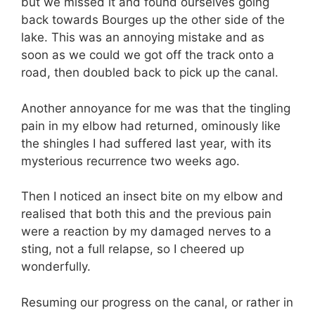
but we missed it and found ourselves going
back towards Bourges up the other side of the
lake. This was an annoying mistake and as
soon as we could we got off the track onto a
road, then doubled back to pick up the canal.
Another annoyance for me was that the tingling
pain in my elbow had returned, ominously like
the shingles I had suffered last year, with its
mysterious recurrence two weeks ago.
Then I noticed an insect bite on my elbow and
realised that both this and the previous pain
were a reaction by my damaged nerves to a
sting, not a full relapse, so I cheered up
wonderfully.
Resuming our progress on the canal, or rather in