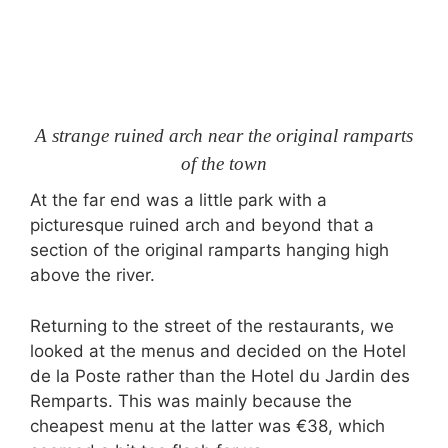
A strange ruined arch near the original ramparts
of the town
At the far end was a little park with a
picturesque ruined arch and beyond that a
section of the original ramparts hanging high
above the river.
Returning to the street of the restaurants, we
looked at the menus and decided on the Hotel
de la Poste rather than the Hotel du Jardin des
Remparts. This was mainly because the
cheapest menu at the latter was €38, which