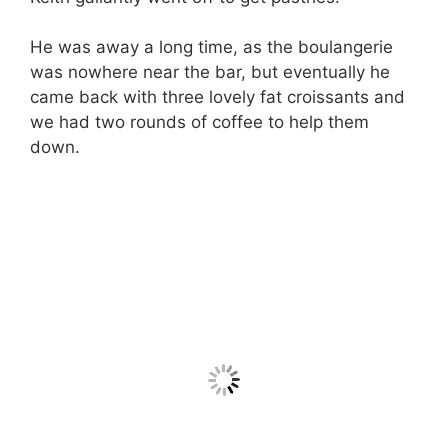
He was away a long time, as the boulangerie
was nowhere near the bar, but eventually he
came back with three lovely fat croissants and
we had two rounds of coffee to help them
down.