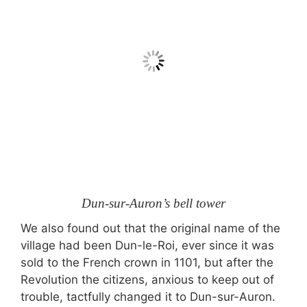
Dun-sur-Auron’s bell tower
We also found out that the original name of the
village had been Dun-le-Roi, ever since it was
sold to the French crown in 1101, but after the
Revolution the citizens, anxious to keep out of
trouble, tactfully changed it to Dun-sur-Auron.