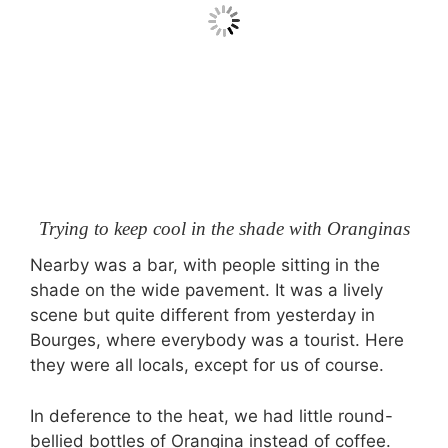
Trying to keep cool in the shade with Oranginas
Nearby was a bar, with people sitting in the
shade on the wide pavement. It was a lively
scene but quite different from yesterday in
Bourges, where everybody was a tourist. Here
they were all locals, except for us of course.
In deference to the heat, we had little round-
bellied bottles of Orangina instead of coffee.