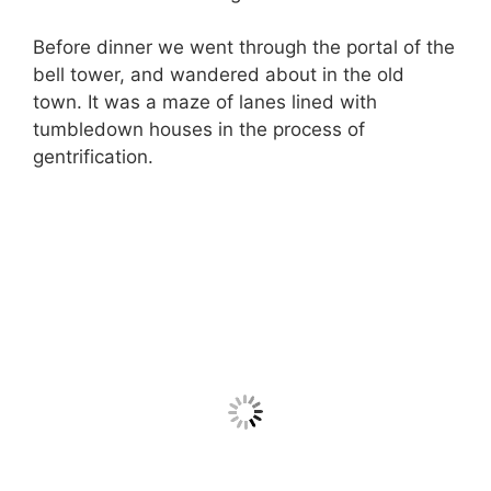
Before dinner we went through the portal of the
bell tower, and wandered about in the old
town. It was a maze of lanes lined with
tumbledown houses in the process of
gentrification.