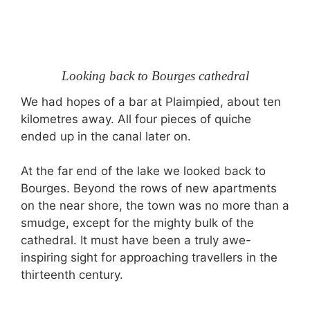
Looking back to Bourges cathedral
We had hopes of a bar at Plaimpied, about ten
kilometres away. All four pieces of quiche
ended up in the canal later on.
At the far end of the lake we looked back to
Bourges. Beyond the rows of new apartments
on the near shore, the town was no more than a
smudge, except for the mighty bulk of the
cathedral. It must have been a truly awe-
inspiring sight for approaching travellers in the
thirteenth century.