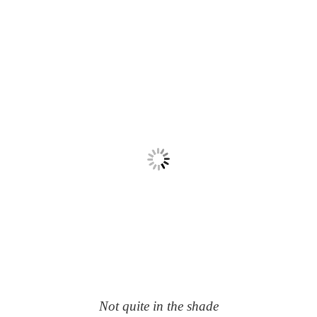
Not quite in the shade