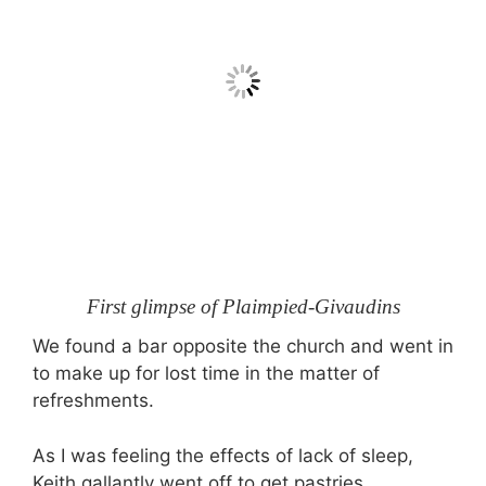
First glimpse of Plaimpied-Givaudins
We found a bar opposite the church and went in
to make up for lost time in the matter of
refreshments.
As I was feeling the effects of lack of sleep,
Keith gallantly went off to get pastries.