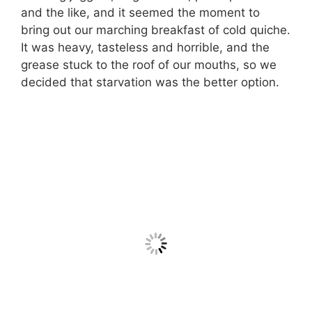
and the like, and it seemed the moment to
bring out our marching breakfast of cold quiche.
It was heavy, tasteless and horrible, and the
grease stuck to the roof of our mouths, so we
decided that starvation was the better option.