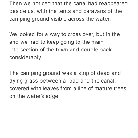
Then we noticed that the canal had reappeared
beside us, with the tents and caravans of the
camping ground visible across the water.
We looked for a way to cross over, but in the
end we had to keep going to the main
intersection of the town and double back
considerably.
The camping ground was a strip of dead and
dying grass between a road and the canal,
covered with leaves from a line of mature trees
on the water’s edge.