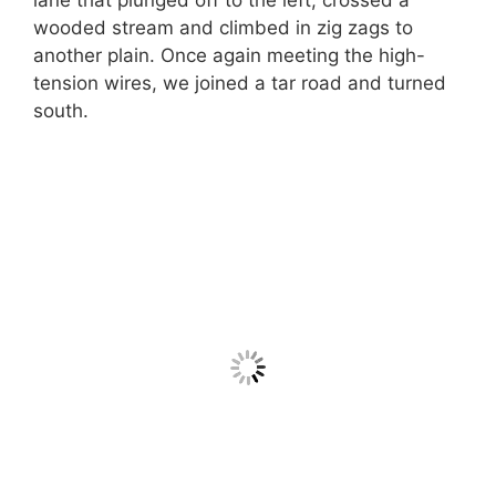
wooded stream and climbed in zig zags to
another plain. Once again meeting the high-
tension wires, we joined a tar road and turned
south.