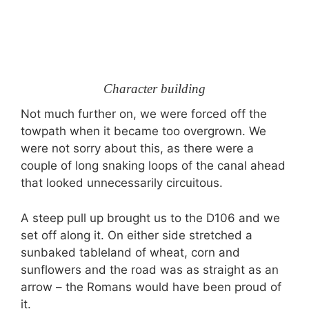
Character building
Not much further on, we were forced off the
towpath when it became too overgrown. We
were not sorry about this, as there were a
couple of long snaking loops of the canal ahead
that looked unnecessarily circuitous.
A steep pull up brought us to the D106 and we
set off along it. On either side stretched a
sunbaked tableland of wheat, corn and
sunflowers and the road was as straight as an
arrow – the Romans would have been proud of
it.