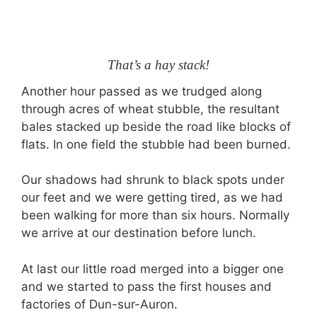
That’s a hay stack!
Another hour passed as we trudged along
through acres of wheat stubble, the resultant
bales stacked up beside the road like blocks of
flats. In one field the stubble had been burned.
Our shadows had shrunk to black spots under
our feet and we were getting tired, as we had
been walking for more than six hours. Normally
we arrive at our destination before lunch.
At last our little road merged into a bigger one
and we started to pass the first houses and
factories of Dun-sur-Auron.