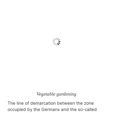
Vegetable gardening
The line of demarcation between the zone
occupied by the Germans and the so-called