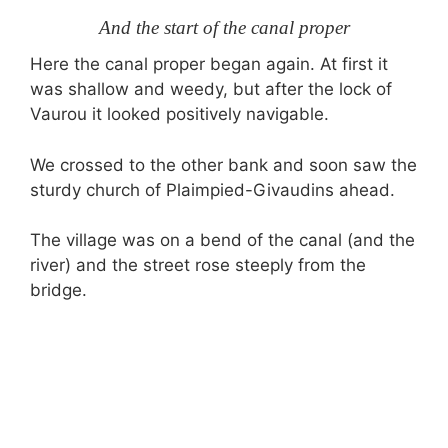
And the start of the canal proper
Here the canal proper began again. At first it
was shallow and weedy, but after the lock of
Vaurou it looked positively navigable.
We crossed to the other bank and soon saw the
sturdy church of Plaimpied-Givaudins ahead.
The village was on a bend of the canal (and the
river) and the street rose steeply from the
bridge.