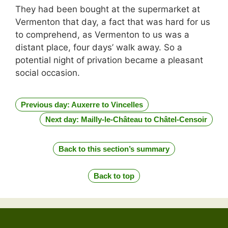
They had been bought at the supermarket at
Vermenton that day, a fact that was hard for us
to comprehend, as Vermenton to us was a
distant place, four days’ walk away. So a
potential night of privation became a pleasant
social occasion.
Previous day: Auxerre to Vincelles
Next day: Mailly-le-Château to Châtel-Censoir
Back to this section’s summary
Back to top