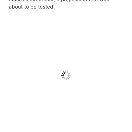
about to be tested.