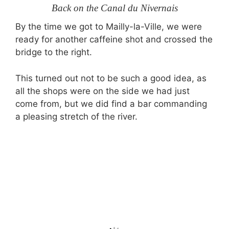
Back on the Canal du Nivernais
By the time we got to Mailly-la-Ville, we were
ready for another caffeine shot and crossed the
bridge to the right.
This turned out not to be such a good idea, as
all the shops were on the side we had just
come from, but we did find a bar commanding
a pleasing stretch of the river.