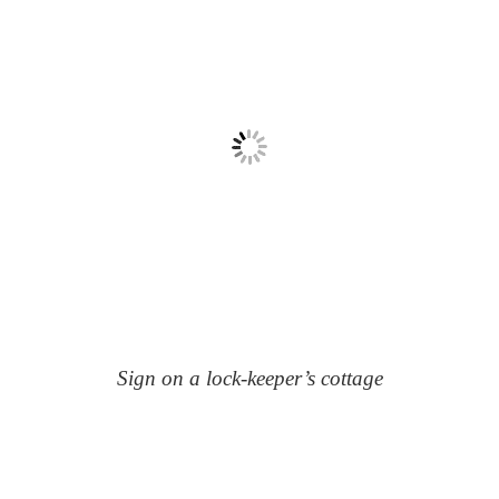
Sign on a lock-keeper’s cottage