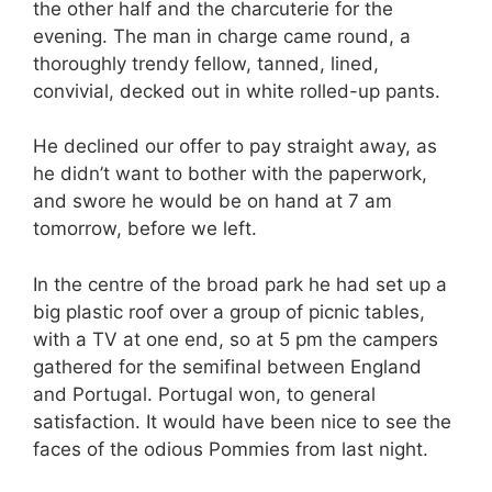
the other half and the charcuterie for the
evening. The man in charge came round, a
thoroughly trendy fellow, tanned, lined,
convivial, decked out in white rolled-up pants.
He declined our offer to pay straight away, as
he didn’t want to bother with the paperwork,
and swore he would be on hand at 7 am
tomorrow, before we left.
In the centre of the broad park he had set up a
big plastic roof over a group of picnic tables,
with a TV at one end, so at 5 pm the campers
gathered for the semifinal between England
and Portugal. Portugal won, to general
satisfaction. It would have been nice to see the
faces of the odious Pommies from last night.