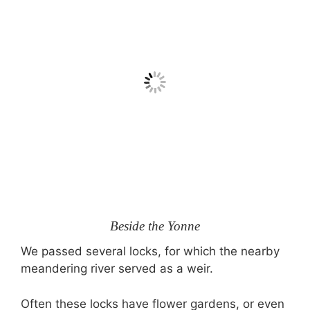
Beside the Yonne
We passed several locks, for which the nearby
meandering river served as a weir.
Often these locks have flower gardens, or even