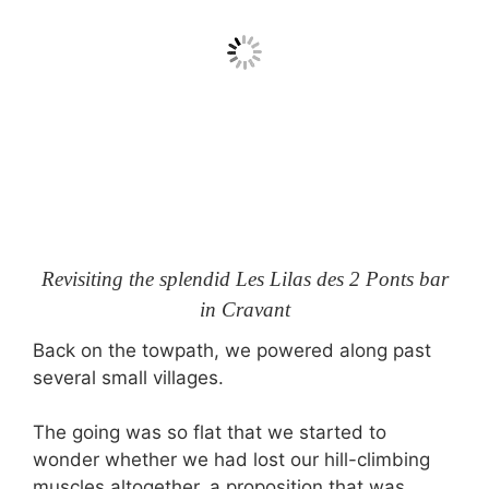
Revisiting the splendid Les Lilas des 2 Ponts bar
in Cravant
Back on the towpath, we powered along past
several small villages.
The going was so flat that we started to
wonder whether we had lost our hill-climbing
muscles altogether, a proposition that was