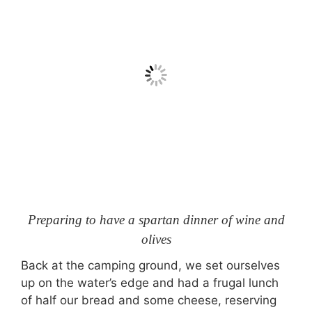
Preparing to have a spartan dinner of wine and
olives
Back at the camping ground, we set ourselves
up on the water’s edge and had a frugal lunch
of half our bread and some cheese, reserving