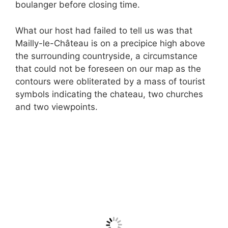
boulanger before closing time.
What our host had failed to tell us was that
Mailly-le-Château is on a precipice high above
the surrounding countryside, a circumstance
that could not be foreseen on our map as the
contours were obliterated by a mass of tourist
symbols indicating the chateau, two churches
and two viewpoints.