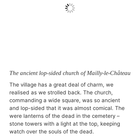
The ancient lop-sided church of Mailly-le-Château
The village has a great deal of charm, we
realised as we strolled back. The church,
commanding a wide square, was so ancient
and lop-sided that it was almost comical. The
were lanterns of the dead in the cemetery –
stone towers with a light at the top, keeping
watch over the souls of the dead.