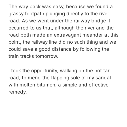
The way back was easy, because we found a
grassy footpath plunging directly to the river
road. As we went under the railway bridge it
occurred to us that, although the river and the
road both made an extravagant meander at this
point, the railway line did no such thing and we
could save a good distance by following the
train tracks tomorrow.
I took the opportunity, walking on the hot tar
road, to mend the flapping sole of my sandal
with molten bitumen, a simple and effective
remedy.