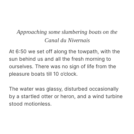
Approaching some slumbering boats on the
Canal du Nivernais
At 6:50 we set off along the towpath, with the
sun behind us and all the fresh morning to
ourselves. There was no sign of life from the
pleasure boats till 10 o’clock.
The water was glassy, disturbed occasionally
by a startled otter or heron, and a wind turbine
stood motionless.