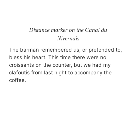
Distance marker on the Canal du
Nivernais
The barman remembered us, or pretended to,
bless his heart. This time there were no
croissants on the counter, but we had my
clafoutis from last night to accompany the
coffee.