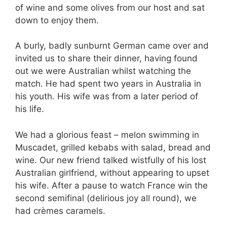
of wine and some olives from our host and sat
down to enjoy them.
A burly, badly sunburnt German came over and
invited us to share their dinner, having found
out we were Australian whilst watching the
match. He had spent two years in Australia in
his youth. His wife was from a later period of
his life.
We had a glorious feast – melon swimming in
Muscadet, grilled kebabs with salad, bread and
wine. Our new friend talked wistfully of his lost
Australian girlfriend, without appearing to upset
his wife. After a pause to watch France win the
second semifinal (delirious joy all round), we
had crèmes caramels.