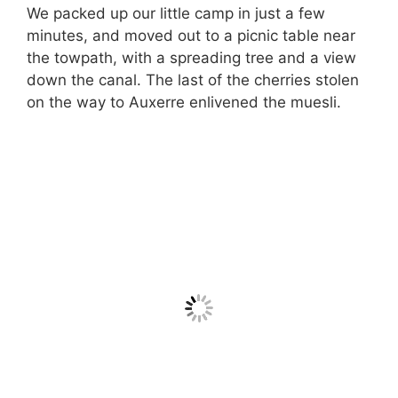
We packed up our little camp in just a few
minutes, and moved out to a picnic table near
the towpath, with a spreading tree and a view
down the canal. The last of the cherries stolen
on the way to Auxerre enlivened the muesli.