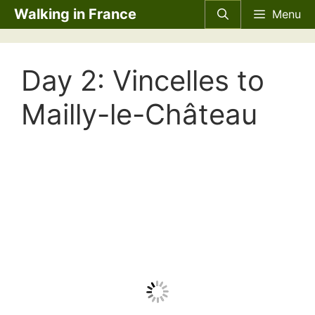
Skip
Walking in France
Menu
to
content
Day 2: Vincelles to
Mailly-le-Château