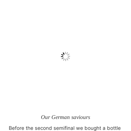
Our German saviours
Before the second semifinal we bought a bottle