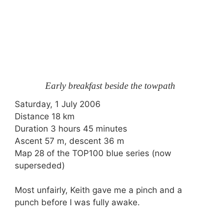
Early breakfast beside the towpath
Saturday, 1 July 2006
Distance 18 km
Duration 3 hours 45 minutes
Ascent 57 m, descent 36 m
Map 28 of the TOP100 blue series (now
superseded)
Most unfairly, Keith gave me a pinch and a
punch before I was fully awake.