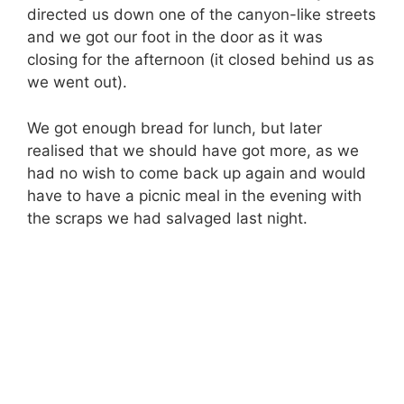
directed us down one of the canyon-like streets
and we got our foot in the door as it was
closing for the afternoon (it closed behind us as
we went out).
We got enough bread for lunch, but later
realised that we should have got more, as we
had no wish to come back up again and would
have to have a picnic meal in the evening with
the scraps we had salvaged last night.