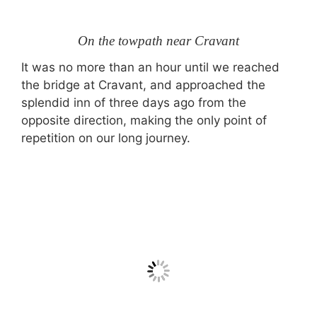
On the towpath near Cravant
It was no more than an hour until we reached
the bridge at Cravant, and approached the
splendid inn of three days ago from the
opposite direction, making the only point of
repetition on our long journey.