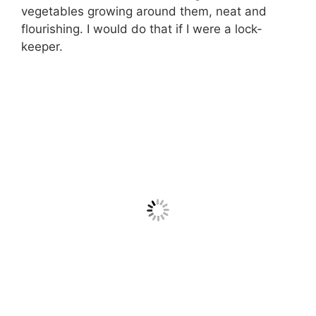
vegetables growing around them, neat and
flourishing. I would do that if I were a lock-
keeper.