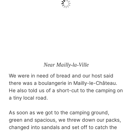
Near Mailly-la-Ville
We were in need of bread and our host said
there was a boulangerie in Mailly-le-Château.
He also told us of a short-cut to the camping on
a tiny local road.
As soon as we got to the camping ground,
green and spacious, we threw down our packs,
changed into sandals and set off to catch the