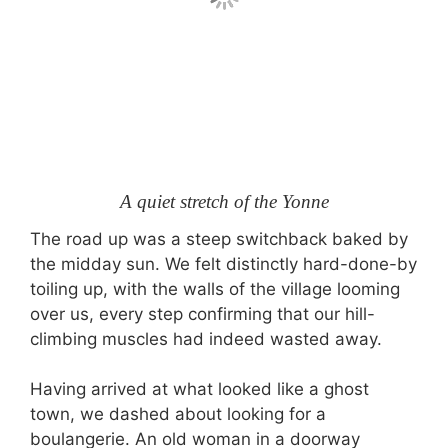
A quiet stretch of the Yonne
The road up was a steep switchback baked by
the midday sun. We felt distinctly hard-done-by
toiling up, with the walls of the village looming
over us, every step confirming that our hill-
climbing muscles had indeed wasted away.
Having arrived at what looked like a ghost
town, we dashed about looking for a
boulangerie. An old woman in a doorway