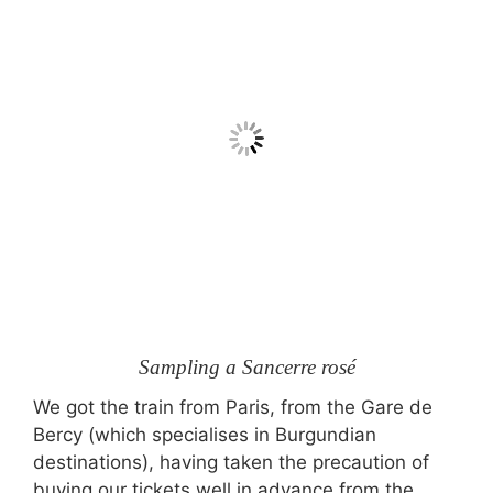
Sampling a Sancerre rosé
We got the train from Paris, from the Gare de
Bercy (which specialises in Burgundian
destinations), having taken the precaution of
buying our tickets well in advance from the