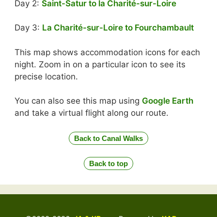
Day 2:
Saint-Satur to la Charité-sur-Loire
Day 3:
La Charité-sur-Loire to Fourchambault
This map shows accommodation icons for each
night. Zoom in on a particular icon to see its
precise location.
You can also see this map using
Google Earth
and take a virtual flight along our route.
Back to Canal Walks
Back to top