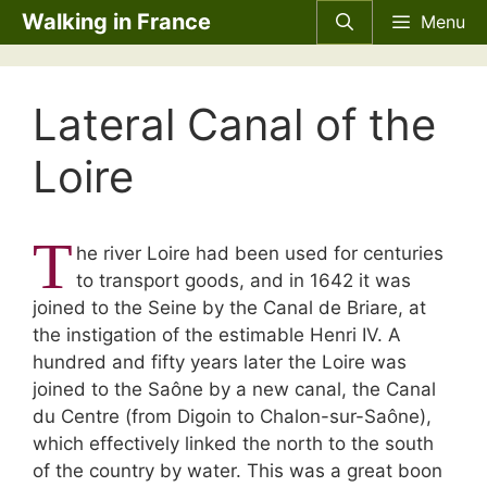
Skip
Walking in France
Menu
to
content
Lateral Canal of the
Loire
T
he river Loire had been used for centuries
to transport goods, and in 1642 it was
joined to the Seine by the Canal de Briare, at
the instigation of the estimable Henri IV. A
hundred and fifty years later the Loire was
joined to the Saône by a new canal, the Canal
du Centre (from Digoin to Chalon-sur-Saône),
which effectively linked the north to the south
of the country by water. This was a great boon