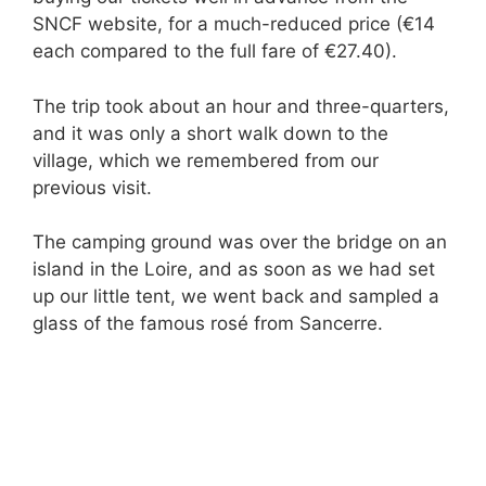
SNCF website, for a much-reduced price (€14
each compared to the full fare of €27.40).
The trip took about an hour and three-quarters,
and it was only a short walk down to the
village, which we remembered from our
previous visit.
The camping ground was over the bridge on an
island in the Loire, and as soon as we had set
up our little tent, we went back and sampled a
glass of the famous rosé from Sancerre.