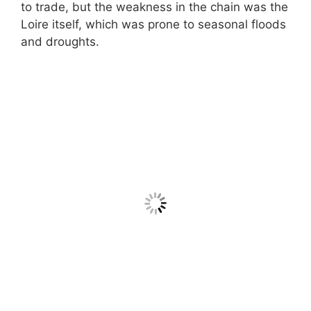
to trade, but the weakness in the chain was the
Loire itself, which was prone to seasonal floods
and droughts.