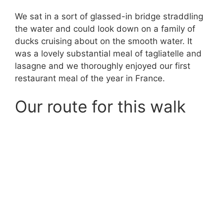
We sat in a sort of glassed-in bridge straddling
the water and could look down on a family of
ducks cruising about on the smooth water. It
was a lovely substantial meal of tagliatelle and
lasagne and we thoroughly enjoyed our first
restaurant meal of the year in France.
Our route for this walk