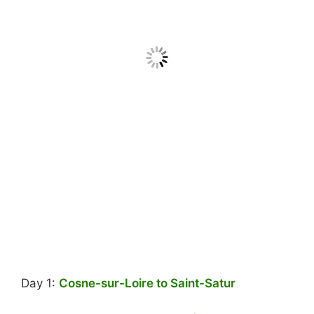
Day 1:
Cosne-sur-Loire to Saint-Satur