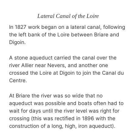
Lateral Canal of the Loire
In 1827 work began on a lateral canal, following
the left bank of the Loire between Briare and
Digoin.
A stone aqueduct carried the canal over the
river Allier near Nevers, and another one
crossed the Loire at Digoin to join the Canal du
Centre.
At Briare the river was so wide that no
aqueduct was possible and boats often had to
wait for days until the river level was right for
crossing (this was rectified in 1896 with the
construction of a long, high, iron aqueduct).