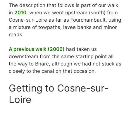
The description that follows is part of our walk
in
2010
, when we went upstream (south) from
Cosne-sur-Loire as far as Fourchambault, using
a mixture of towpaths, levee banks and minor
roads.
A previous walk (2006)
had taken us
downstream from the same starting point all
the way to Briare, although we had not stuck as
closely to the canal on that occasion.
Getting to Cosne-sur-
Loire