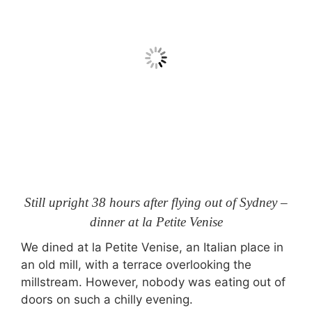
Still upright 38 hours after flying out of Sydney –
dinner at la Petite Venise
We dined at la Petite Venise, an Italian place in
an old mill, with a terrace overlooking the
millstream. However, nobody was eating out of
doors on such a chilly evening.