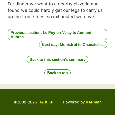
For dinner we went to a nearby pizzeria and
found we could hardly get our legs to carry us
up the front steps, so exhausted were we.
Previous section: Le Puy-en-Velay to Aumont-
Aubrac
Next day: Monistrol to Chanaleilles
Back to this section’s summary
Back to top
©2008-2026
JA & KP
Powered by
KAPman