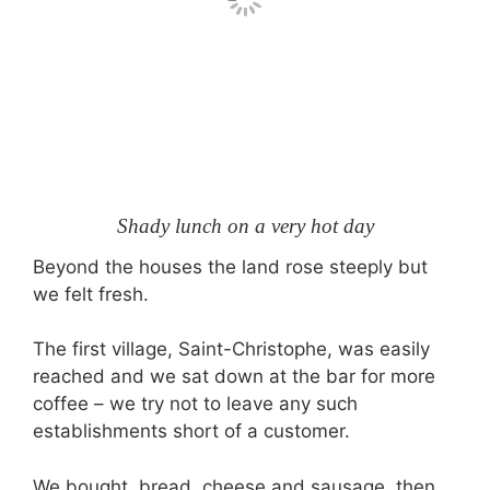
Shady lunch on a very hot day
Beyond the houses the land rose steeply but
we felt fresh.
The first village, Saint-Christophe, was easily
reached and we sat down at the bar for more
coffee – we try not to leave any such
establishments short of a customer.
We bought bread, cheese and sausage, then