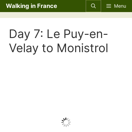
Skip
Walking in France
Menu
to
content
Day 7: Le Puy-en-
Velay to Monistrol