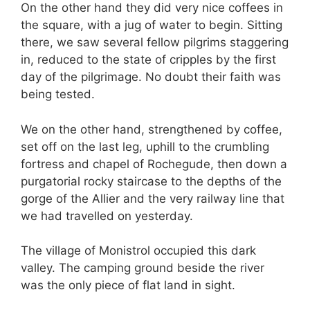
On the other hand they did very nice coffees in
the square, with a jug of water to begin. Sitting
there, we saw several fellow pilgrims staggering
in, reduced to the state of cripples by the first
day of the pilgrimage. No doubt their faith was
being tested.
We on the other hand, strengthened by coffee,
set off on the last leg, uphill to the crumbling
fortress and chapel of Rochegude, then down a
purgatorial rocky staircase to the depths of the
gorge of the Allier and the very railway line that
we had travelled on yesterday.
The village of Monistrol occupied this dark
valley. The camping ground beside the river
was the only piece of flat land in sight.