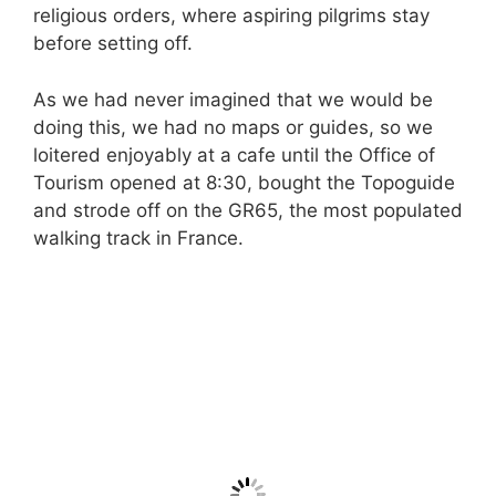
religious orders, where aspiring pilgrims stay
before setting off.
As we had never imagined that we would be
doing this, we had no maps or guides, so we
loitered enjoyably at a cafe until the Office of
Tourism opened at 8:30, bought the Topoguide
and strode off on the GR65, the most populated
walking track in France.