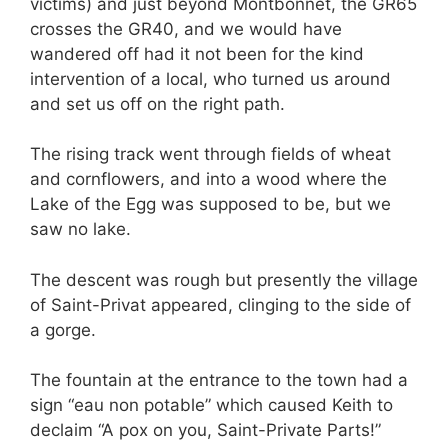
victims) and just beyond Montbonnet, the GR65
crosses the GR40, and we would have
wandered off had it not been for the kind
intervention of a local, who turned us around
and set us off on the right path.
The rising track went through fields of wheat
and cornflowers, and into a wood where the
Lake of the Egg was supposed to be, but we
saw no lake.
The descent was rough but presently the village
of Saint-Privat appeared, clinging to the side of
a gorge.
The fountain at the entrance to the town had a
sign “eau non potable” which caused Keith to
declaim “A pox on you, Saint-Private Parts!”