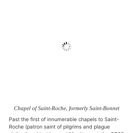
Chapel of Saint-Roche, formerly Saint-Bonnet
Past the first of innumerable chapels to Saint-
Roche (patron saint of pilgrims and plague