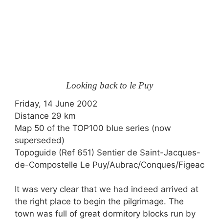
Looking back to le Puy
Friday, 14 June 2002
Distance 29 km
Map 50 of the
TOP100
blue series (now
superseded)
Topoguide (Ref 651) Sentier de Saint-Jacques-
de-Compostelle Le Puy/Aubrac/Conques/Figeac
It was very clear that we had indeed arrived at
the right place to begin the pilgrimage. The
town was full of great dormitory blocks run by