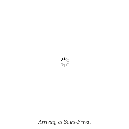
Arriving at Saint-Privat