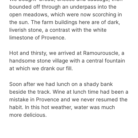
bounded off through an underpass into the
open meadows, which were now scorching in
the sun. The farm buildings here are of dark,
liverish stone, a contrast with the white
limestone of Provence.
Hot and thirsty, we arrived at Ramourouscle, a
handsome stone village with a central fountain
at which we drank our fill.
Soon after we had lunch on a shady bank
beside the track. Wine at lunch time had been a
mistake in Provence and we never resumed the
habit. In this hot weather, water was much
more delicious.