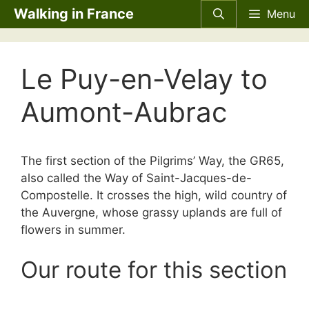
Skip
Walking in France
Menu
to
content
Le Puy-en-Velay to
Aumont-Aubrac
The first section of the Pilgrims’ Way, the GR65,
also called the Way of Saint-Jacques-de-
Compostelle. It crosses the high, wild country of
the Auvergne, whose grassy uplands are full of
flowers in summer.
Our route for this section