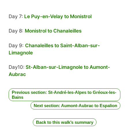
Day 7:
Le Puy-en-Velay to Monistrol
Day 8:
Monistrol to Chanaleilles
Day 9:
Chanaleilles to Saint-Alban-sur-
Limagnole
Day10:
St-Alban-sur-Limagnole to Aumont-
Aubrac
Previous section: St-André-les-Alpes to Gréoux-les-
Bains
Next section: Aumont-Aubrac to Espalion
Back to this walk’s summary