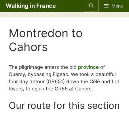
Skip
Walking in France
Menu
to
content
Montredon to
Cahors
The pilgrimage enters the old
province
of
Quercy, bypassing Figeac. We took a beautiful
four day detour (GR651) down the Célé and Lot
Rivers, to rejoin the GR65 at Cahors.
Our route for this section