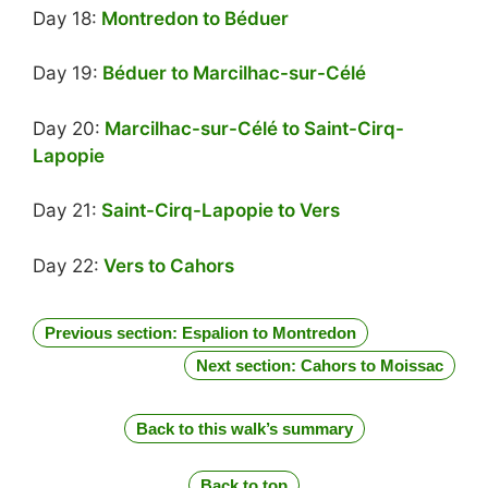
Day 18:
Montredon to Béduer
Day 19:
Béduer to Marcilhac-sur-Célé
Day 20:
Marcilhac-sur-Célé to Saint-Cirq-
Lapopie
Day 21:
Saint-Cirq-Lapopie to Vers
Day 22:
Vers to Cahors
Previous section: Espalion to Montredon
Next section: Cahors to Moissac
Back to this walk’s summary
Back to top