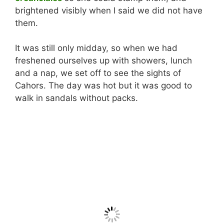
brightened visibly when I said we did not have
them.
It was still only midday, so when we had
freshened ourselves up with showers, lunch
and a nap, we set off to see the sights of
Cahors. The day was hot but it was good to
walk in sandals without packs.