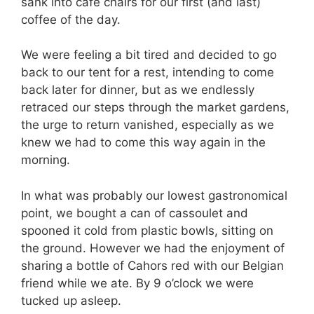
sank into cafe chairs for our first (and last)
coffee of the day.
We were feeling a bit tired and decided to go
back to our tent for a rest, intending to come
back later for dinner, but as we endlessly
retraced our steps through the market gardens,
the urge to return vanished, especially as we
knew we had to come this way again in the
morning.
In what was probably our lowest gastronomical
point, we bought a can of cassoulet and
spooned it cold from plastic bowls, sitting on
the ground. However we had the enjoyment of
sharing a bottle of Cahors red with our Belgian
friend while we ate. By 9 o’clock we were
tucked up asleep.