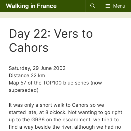
Skip
Walking in France
Menu
to
content
Day 22: Vers to
Cahors
Saturday, 29 June 2002
Distance 22 km
Map 57 of the
TOP100
blue series (now
superseded)
It was only a short walk to Cahors so we
started late, at 8 o’clock. Not wanting to go right
up to the GR36 on the escarpment, we tried to
find a way beside the river, although we had no