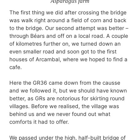
Asparagus farm
The first thing we did after crossing the bridge
was walk right around a field of corn and back
to the bridge. Our second attempt was better –
through Béars and off on a local road. A couple
of kilometres further on, we turned down an
even smaller road and soon got to the first
houses of Arcambal, where we hoped to find a
cafe.
Here the GR36 came down from the causse
and we followed it, but we should have known
better, as GRs are notorious for skirting round
villages. Before we realised, the village was
behind us and we never found out what
comforts it had to offer.
We passed under the high, half-built bridge of