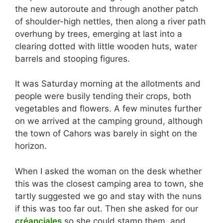
the new autoroute and through another patch
of shoulder-high nettles, then along a river path
overhung by trees, emerging at last into a
clearing dotted with little wooden huts, water
barrels and stooping figures.
It was Saturday morning at the allotments and
people were busily tending their crops, both
vegetables and flowers. A few minutes further
on we arrived at the camping ground, although
the town of Cahors was barely in sight on the
horizon.
When I asked the woman on the desk whether
this was the closest camping area to town, she
tartly suggested we go and stay with the nuns
if this was too far out. Then she asked for our
créanciales
so she could stamp them, and