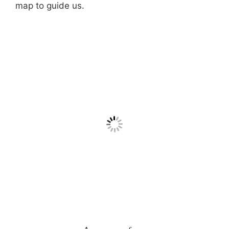
map to guide us.