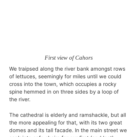
First view of Cahors
We traipsed along the river bank amongst rows
of lettuces, seemingly for miles until we could
cross into the town, which occupies a rocky
spine hemmed in on three sides by a loop of
the river.
The cathedral is elderly and ramshackle, but all
the more appealing for that, with its two great
domes and its tall facade. In the main street we