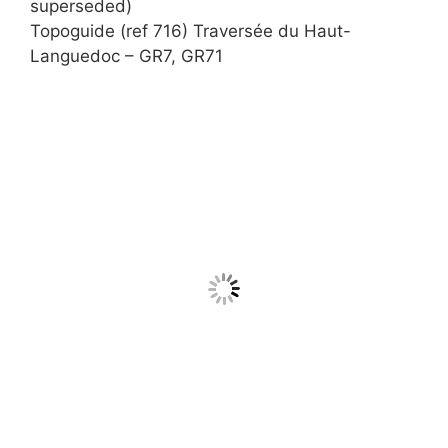
superseded)
Topoguide (ref 716) Traversée du Haut-
Languedoc – GR7, GR71