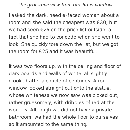
The gruesome view from our hotel window
I asked the dark, needle-faced woman about a
room and she said the cheapest was €30, but
we had seen €25 on the price list outside, a
fact that she had to concede when she went to
look. She quickly tore down the list, but we got
the room for €25 and it was beautiful.
It was two floors up, with the ceiling and floor of
dark boards and walls of white, all slightly
crooked after a couple of centuries. A round
window looked straight out onto the statue,
whose whiteness we now saw was picked out,
rather gruesomely, with dribbles of red at the
wounds. Although we did not have a private
bathroom, we had the whole floor to ourselves
so it amounted to the same thing.