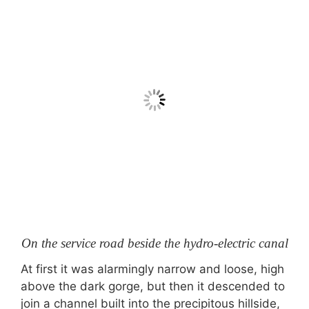
On the service road beside the hydro-electric canal
At first it was alarmingly narrow and loose, high
above the dark gorge, but then it descended to
join a channel built into the precipitous hillside,