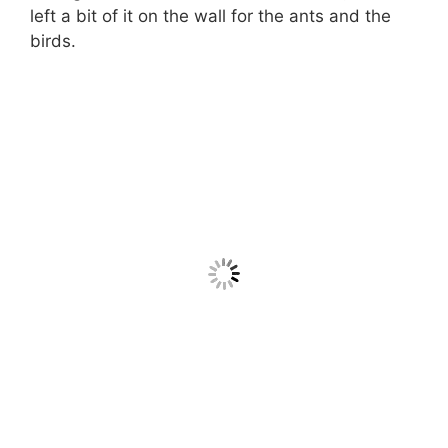
left a bit of it on the wall for the ants and the
birds.