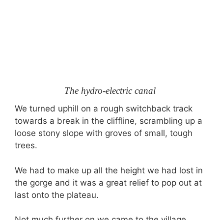
The hydro-electric canal
We turned uphill on a rough switchback track
towards a break in the cliffline, scrambling up a
loose stony slope with groves of small, tough
trees.
We had to make up all the height we had lost in
the gorge and it was a great relief to pop out at
last onto the plateau.
Not much further on we came to the village