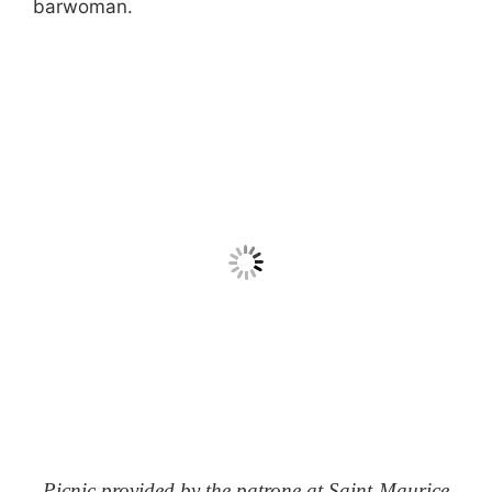
barwoman.
Picnic provided by the patrone at Saint-Maurice