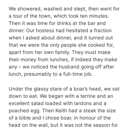
We showered, washed and slept, then went for
a tour of the town, which took ten minutes.
Then it was time for drinks at the bar and
dinner. Our hostess had hesitated a fraction
when I asked about dinner, and it turned out
that we were the only people she cooked for,
apart from her own family. They must make
their money from lunches, if indeed they make
any – we noticed the husband going off after
lunch, presumably to a full-time job.
Under the glassy stare of a boar’s head, we sat
down to eat. We began with a terrine and an
excellent salad loaded with lardons and a
poached egg. Then Keith had a steak the size
of a bible and I chose boar, in honour of the
head on the wall, but it was not the season for