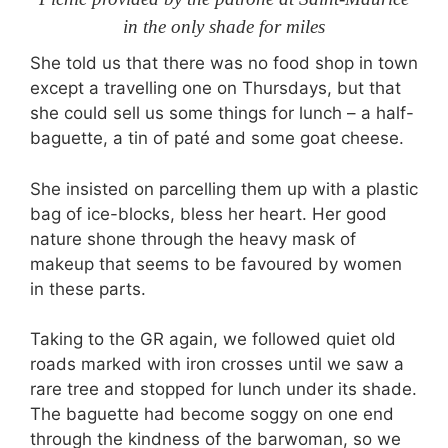
in the only shade for miles
She told us that there was no food shop in town
except a travelling one on Thursdays, but that
she could sell us some things for lunch – a half-
baguette, a tin of paté and some goat cheese.
She insisted on parcelling them up with a plastic
bag of ice-blocks, bless her heart. Her good
nature shone through the heavy mask of
makeup that seems to be favoured by women
in these parts.
Taking to the GR again, we followed quiet old
roads marked with iron crosses until we saw a
rare tree and stopped for lunch under its shade.
The baguette had become soggy on one end
through the kindness of the barwoman, so we