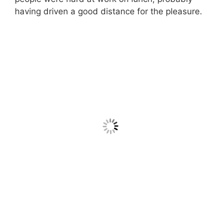
having driven a good distance for the pleasure.