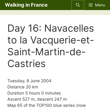
Skip
Walking in France
Menu
to
content
Day 16: Navacelles
to la Vacquerie-et-
Saint-Martin-de-
Castries
Tuesday, 8 June 2004
Distance 20 km
Duration 5 hours 0 minutes
Ascent 527 m, descent 247 m
Map 65 of the TOP100 blue series (now