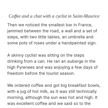
Coffee and a chat with a cyclist in Saint-Maurice
Then we noticed the smallest bar in France,
jammed between the road, a wall and a set of
steps, with two little tables, an umbrella and
some pots of roses under a handpainted sign.
A skinny cyclist was sitting on the steps
drinking from a can. He ran an auberge in the
high Pyrenees and was enjoying a few days of
freedom before the tourist season.
We ordered coffee and got big breakfast bowls,
with a jug of hot milk, as it was still technically
morning, although the sun was hot and high. It
was excellent coffee and we said so to the