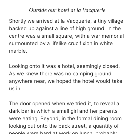
Outside our hotel at la Vacquerie
Shortly we arrived at la Vacquerie, a tiny village
backed up against a line of high ground. In the
centre was a small square, with a war memorial
surmounted by a lifelike crucifixion in white
marble.
Looking onto it was a hotel, seemingly closed.
As we knew there was no camping ground
anywhere near, we hoped the hotel would take
us in.
The door opened when we tried it, to reveal a
dark bar in which a small girl and her parents
were eating. Beyond, in the formal dining room
looking out onto the back street, a quantity of
people were hard at work on lunch, probably