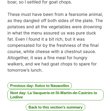
boar, so I settled for goat chops.
These must have been from a fearsome animal,
as they dangled off both sides of the plate. The
potatoes and all the vegetables were drowning
in what the menu assured us was pure duck
fat. Even I found it a bit rich, but it was
compensated for by the freshness of the final
course, white cheese with a chestnut sauce.
Altogether, it was a fine meal for hungry
walkers, and we had goat chops to spare for
tomorrow’s lunch.
Previous day: Avèze to Navacelles
Next day: La Vacquerie-et-St-Martin-de-Castries to
Lodève
Back to this section’s summary