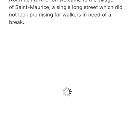
of Saint-Maurice, a single long street which did
not look promising for walkers in need of a
break.