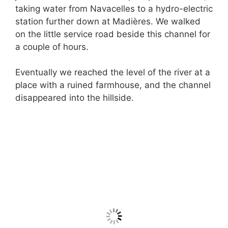
taking water from Navacelles to a hydro-electric
station further down at Madières. We walked
on the little service road beside this channel for
a couple of hours.
Eventually we reached the level of the river at a
place with a ruined farmhouse, and the channel
disappeared into the hillside.