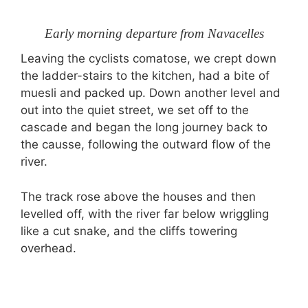
Early morning departure from Navacelles
Leaving the cyclists comatose, we crept down
the ladder-stairs to the kitchen, had a bite of
muesli and packed up. Down another level and
out into the quiet street, we set off to the
cascade and began the long journey back to
the causse, following the outward flow of the
river.
The track rose above the houses and then
levelled off, with the river far below wriggling
like a cut snake, and the cliffs towering
overhead.