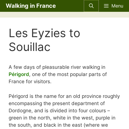
Skip
Walking in France
Menu
to
content
Les Eyzies to
Souillac
A few days of pleasurable river walking in
Périgord
, one of the most popular parts of
France for visitors.
Périgord is the name for an old province roughly
encompassing the present department of
Dordogne, and is divided into four colours –
green in the north, white in the west, purple in
the south, and black in the east (where we