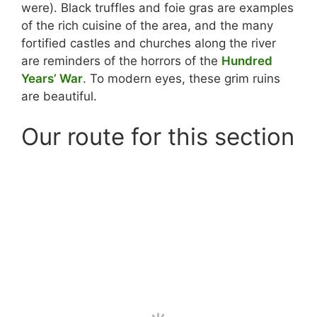
were). Black truffles and foie gras are examples
of the rich cuisine of the area, and the many
fortified castles and churches along the river
are reminders of the horrors of the
Hundred
Years’ War
. To modern eyes, these grim ruins
are beautiful.
Our route for this section