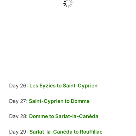
Day 26:
Les Eyzies to Saint-Cyprien
Day 27:
Saint-Cyprien to Domme
Day 28:
Domme to Sarlat-la-Canéda
Day 29:
Sarlat-la-Canéda to Rouffillac