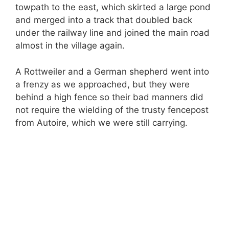
towpath to the east, which skirted a large pond
and merged into a track that doubled back
under the railway line and joined the main road
almost in the village again.
A Rottweiler and a German shepherd went into
a frenzy as we approached, but they were
behind a high fence so their bad manners did
not require the wielding of the trusty fencepost
from Autoire, which we were still carrying.