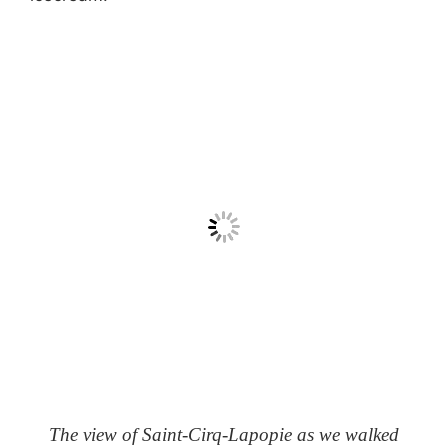
The view of Saint-Cirq-Lapopie as we walked