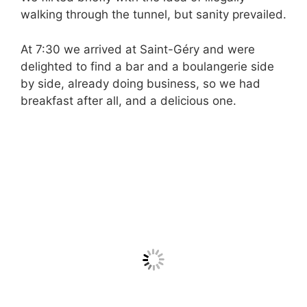
walking through the tunnel, but sanity prevailed.
At 7:30 we arrived at Saint-Géry and were
delighted to find a bar and a boulangerie side
by side, already doing business, so we had
breakfast after all, and a delicious one.