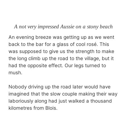
A not very impressed Aussie on a stony beach
An evening breeze was getting up as we went
back to the bar for a glass of cool rosé. This
was supposed to give us the strength to make
the long climb up the road to the village, but it
had the opposite effect. Our legs turned to
mush.
Nobody driving up the road later would have
imagined that the slow couple making their way
laboriously along had just walked a thousand
kilometres from Blois.