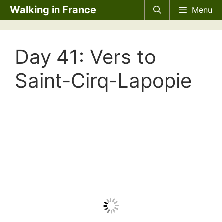
Skip
Walking in France
Menu
to
content
Day 41: Vers to
Saint-Cirq-Lapopie