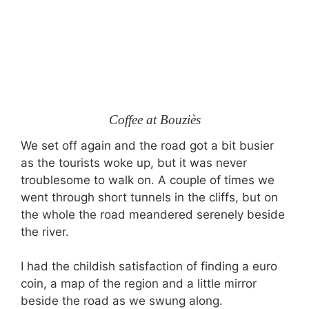
Coffee at Bouziès
We set off again and the road got a bit busier
as the tourists woke up, but it was never
troublesome to walk on. A couple of times we
went through short tunnels in the cliffs, but on
the whole the road meandered serenely beside
the river.
I had the childish satisfaction of finding a euro
coin, a map of the region and a little mirror
beside the road as we swung along.