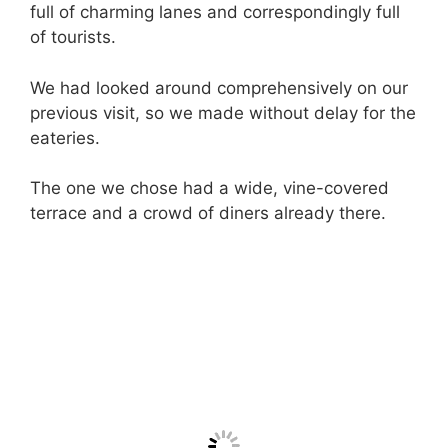
full of charming lanes and correspondingly full
of tourists.
We had looked around comprehensively on our
previous visit, so we made without delay for the
eateries.
The one we chose had a wide, vine-covered
terrace and a crowd of diners already there.