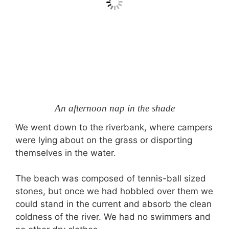
An afternoon nap in the shade
We went down to the riverbank, where campers
were lying about on the grass or disporting
themselves in the water.
The beach was composed of tennis-ball sized
stones, but once we had hobbled over them we
could stand in the current and absorb the clean
coldness of the river. We had no swimmers and