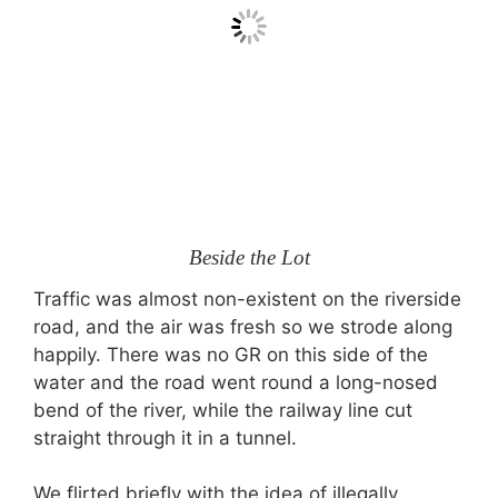
Beside the Lot
Traffic was almost non-existent on the riverside
road, and the air was fresh so we strode along
happily. There was no GR on this side of the
water and the road went round a long-nosed
bend of the river, while the railway line cut
straight through it in a tunnel.
We flirted briefly with the idea of illegally