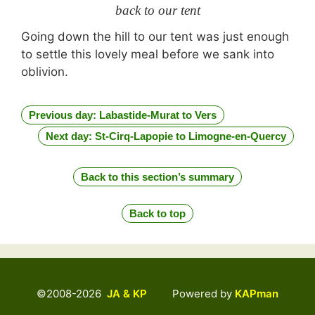
back to our tent
Going down the hill to our tent was just enough
to settle this lovely meal before we sank into
oblivion.
Previous day: Labastide-Murat to Vers
Next day: St-Cirq-Lapopie to Limogne-en-Quercy
Back to this section’s summary
Back to top
©2008-2026
JA & KP
Powered by
KAPman