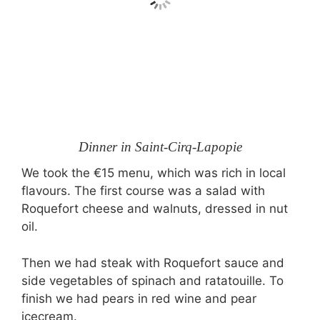
Dinner in Saint-Cirq-Lapopie
We took the €15 menu, which was rich in local
flavours. The first course was a salad with
Roquefort cheese and walnuts, dressed in nut
oil.
Then we had steak with Roquefort sauce and
side vegetables of spinach and ratatouille. To
finish we had pears in red wine and pear
icecream.