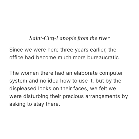
Saint-Cirq-Lapopie from the river
Since we were here three years earlier, the
office had become much more bureaucratic.
The women there had an elaborate computer
system and no idea how to use it, but by the
displeased looks on their faces, we felt we
were disturbing their precious arrangements by
asking to stay there.