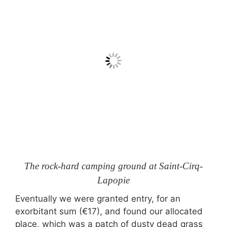
The rock-hard camping ground at Saint-Cirq-
Lapopie
Eventually we were granted entry, for an
exorbitant sum (€17), and found our allocated
place, which was a patch of dusty dead grass