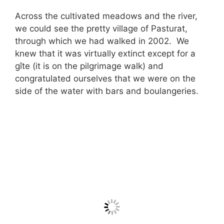
Across the cultivated meadows and the river,
we could see the pretty village of Pasturat,
through which we had walked in 2002. We
knew that it was virtually extinct except for a
gîte (it is on the pilgrimage walk) and
congratulated ourselves that we were on the
side of the water with bars and boulangeries.