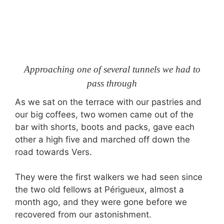
Approaching one of several tunnels we had to
pass through
As we sat on the terrace with our pastries and
our big coffees, two women came out of the
bar with shorts, boots and packs, gave each
other a high five and marched off down the
road towards Vers.
They were the first walkers we had seen since
the two old fellows at Périgueux, almost a
month ago, and they were gone before we
recovered from our astonishment.