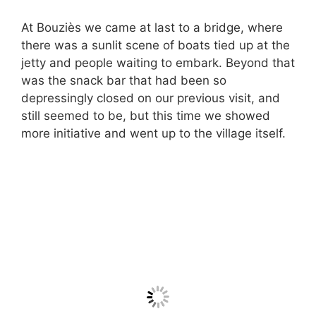
At Bouziès we came at last to a bridge, where
there was a sunlit scene of boats tied up at the
jetty and people waiting to embark. Beyond that
was the snack bar that had been so
depressingly closed on our previous visit, and
still seemed to be, but this time we showed
more initiative and went up to the village itself.