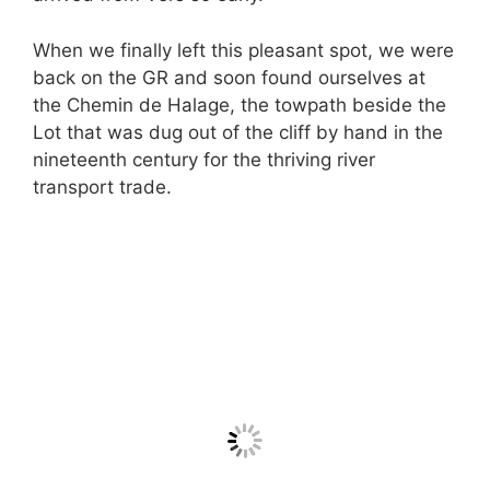
When we finally left this pleasant spot, we were
back on the GR and soon found ourselves at
the Chemin de Halage, the towpath beside the
Lot that was dug out of the cliff by hand in the
nineteenth century for the thriving river
transport trade.