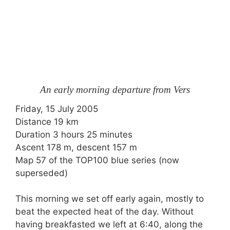
An early morning departure from Vers
Friday, 15 July 2005
Distance 19 km
Duration 3 hours 25 minutes
Ascent 178 m, descent 157 m
Map 57 of the TOP100 blue series (now
superseded)
This morning we set off early again, mostly to
beat the expected heat of the day. Without
having breakfasted we left at 6:40, along the