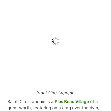
Saint-Cirq-Lapopie
Saint-Cirq-Lapopie is a
Plus Beau Village
of a
great worth, teetering on a crag over the river,