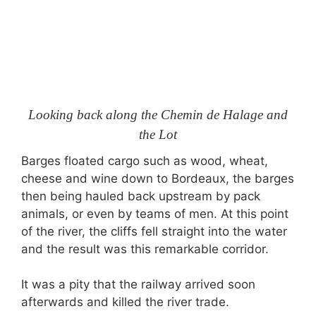
Looking back along the Chemin de Halage and
the Lot
Barges floated cargo such as wood, wheat,
cheese and wine down to Bordeaux, the barges
then being hauled back upstream by pack
animals, or even by teams of men. At this point
of the river, the cliffs fell straight into the water
and the result was this remarkable corridor.
It was a pity that the railway arrived soon
afterwards and killed the river trade.