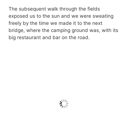
The subsequent walk through the fields
exposed us to the sun and we were sweating
freely by the time we made it to the next
bridge, where the camping ground was, with its
big restaurant and bar on the road.