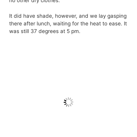
no other dry clothes.
It did have shade, however, and we lay gasping
there after lunch, waiting for the heat to ease. It
was still 37 degrees at 5 pm.