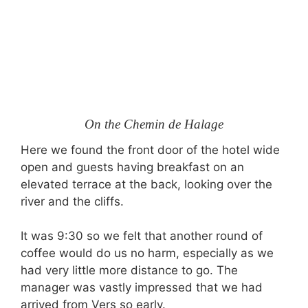
On the Chemin de Halage
Here we found the front door of the hotel wide
open and guests having breakfast on an
elevated terrace at the back, looking over the
river and the cliffs.
It was 9:30 so we felt that another round of
coffee would do us no harm, especially as we
had very little more distance to go. The
manager was vastly impressed that we had
arrived from Vers so early.