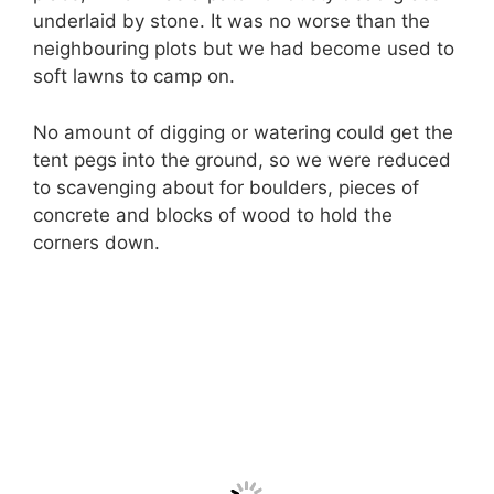
underlaid by stone. It was no worse than the
neighbouring plots but we had become used to
soft lawns to camp on.
No amount of digging or watering could get the
tent pegs into the ground, so we were reduced
to scavenging about for boulders, pieces of
concrete and blocks of wood to hold the
corners down.