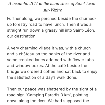
A beautiful 2CV in the main street of Saint-Léon-
sur-Vézère
Further along, we perched beside the churned-
up forestry road to have lunch. Then it was a
straight run down a grassy hill into Saint-Léon,
our destination.
A very charming village it was, with a church
and a château on the banks of the river and
some crooked lanes adorned with flower tubs
and window boxes. At the café beside the
bridge we ordered coffee and sat back to enjoy
the satisfaction of a day’s walk done.
Then our peace was shattered by the sight of a
road sign “Camping Paradis 3 km”, pointing
down along the river. We had supposed the