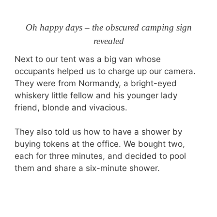
Oh happy days – the obscured camping sign
revealed
Next to our tent was a big van whose
occupants helped us to charge up our camera.
They were from Normandy, a bright-eyed
whiskery little fellow and his younger lady
friend, blonde and vivacious.
They also told us how to have a shower by
buying tokens at the office. We bought two,
each for three minutes, and decided to pool
them and share a six-minute shower.