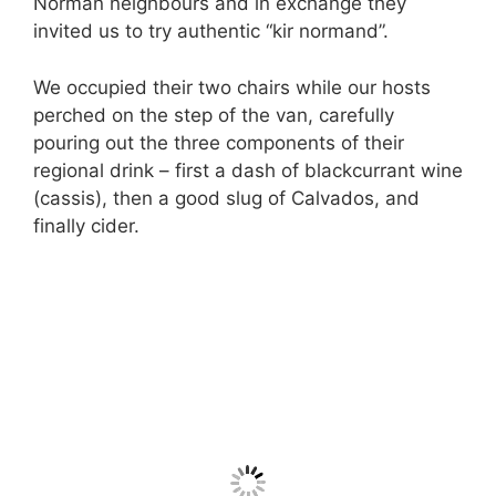
Norman neighbours and in exchange they
invited us to try authentic “kir normand”.
We occupied their two chairs while our hosts
perched on the step of the van, carefully
pouring out the three components of their
regional drink – first a dash of blackcurrant wine
(cassis), then a good slug of Calvados, and
finally cider.