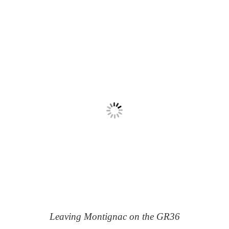
Leaving Montignac on the GR36