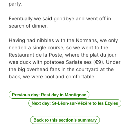
party.
Eventually we said goodbye and went off in
search of dinner.
Having had nibbles with the Normans, we only
needed a single course, so we went to the
Restaurant de la Poste, where the plat du jour
was duck with potatoes Sarlataises (€9). Under
the big overhead fans in the courtyard at the
back, we were cool and comfortable.
Previous day: Rest day in Montignac
Next day: St-Léon-sur-Vézère to les Ezyies
Back to this section’s summary