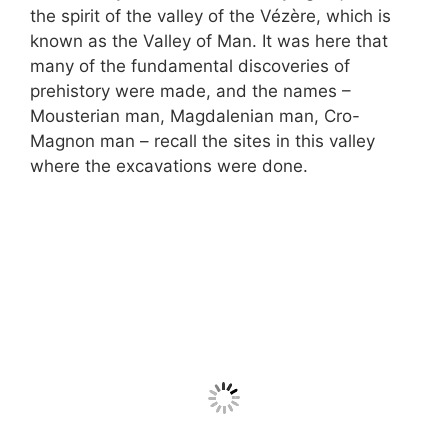
the spirit of the valley of the Vézère, which is
known as the Valley of Man. It was here that
many of the fundamental discoveries of
prehistory were made, and the names –
Mousterian man, Magdalenian man, Cro-
Magnon man – recall the sites in this valley
where the excavations were done.