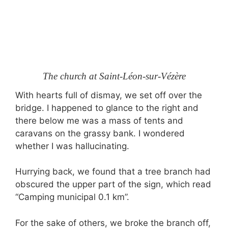
The church at Saint-Léon-sur-Vézère
With hearts full of dismay, we set off over the
bridge. I happened to glance to the right and
there below me was a mass of tents and
caravans on the grassy bank. I wondered
whether I was hallucinating.
Hurrying back, we found that a tree branch had
obscured the upper part of the sign, which read
“Camping municipal 0.1 km”.
For the sake of others, we broke the branch off,