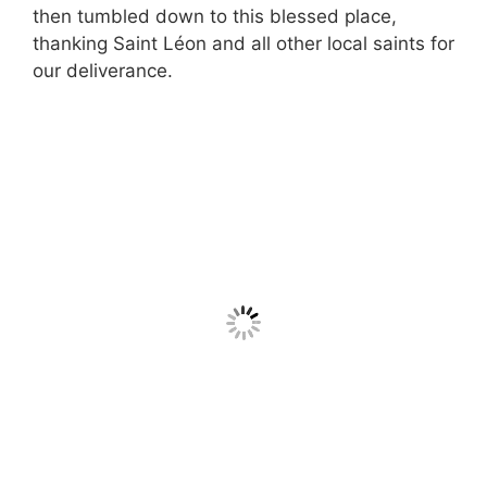
then tumbled down to this blessed place,
thanking Saint Léon and all other local saints for
our deliverance.