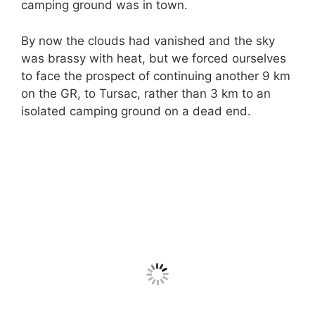
camping ground was in town.
By now the clouds had vanished and the sky
was brassy with heat, but we forced ourselves
to face the prospect of continuing another 9 km
on the GR, to Tursac, rather than 3 km to an
isolated camping ground on a dead end.