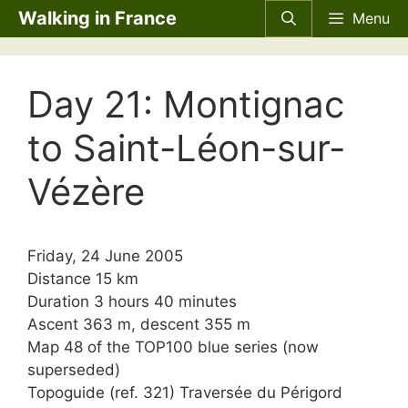
Skip
Walking in France
Menu
to
content
Day 21: Montignac
to Saint-Léon-sur-
Vézère
Friday, 24 June 2005
Distance 15 km
Duration 3 hours 40 minutes
Ascent 363 m, descent 355 m
Map 48 of the TOP100 blue series (now
superseded)
Topoguide (ref. 321) Traversée du Périgord