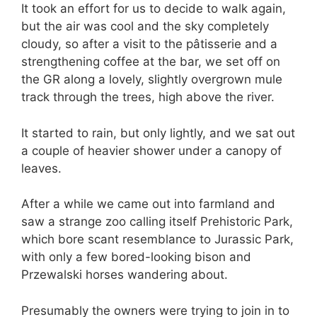
It took an effort for us to decide to walk again,
but the air was cool and the sky completely
cloudy, so after a visit to the pâtisserie and a
strengthening coffee at the bar, we set off on
the GR along a lovely, slightly overgrown mule
track through the trees, high above the river.
It started to rain, but only lightly, and we sat out
a couple of heavier shower under a canopy of
leaves.
After a while we came out into farmland and
saw a strange zoo calling itself Prehistoric Park,
which bore scant resemblance to Jurassic Park,
with only a few bored-looking bison and
Przewalski horses wandering about.
Presumably the owners were trying to join in to