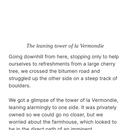
The leaning tower of la Vermondie
Going downhill from here, stopping only to help
ourselves to refreshments from a large cherry
tree, we crossed the bitumen road and
struggled up the other side on a steep track of
boulders.
We got a glimpse of the tower of la Vermondie,
leaning alarmingly to one side. It was privately
owned so we could go no closer, but we
worried about the farmhouse, which looked to
be in the direct path of an imminent