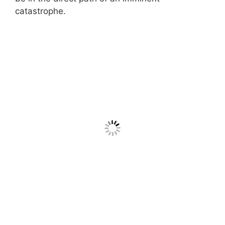
catastrophe.