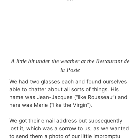
A little bit under the weather at the Restaurant de
la Poste
We had two glasses each and found ourselves
able to chatter about all sorts of things. His
name was Jean-Jacques (“like Rousseau”) and
hers was Marie (“like the Virgin”).
We got their email address but subsequently
lost it, which was a sorrow to us, as we wanted
to send them a photo of our little impromptu