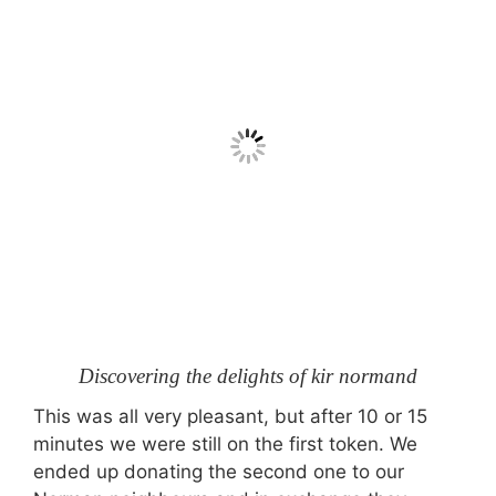
Discovering the delights of kir normand
This was all very pleasant, but after 10 or 15
minutes we were still on the first token. We
ended up donating the second one to our