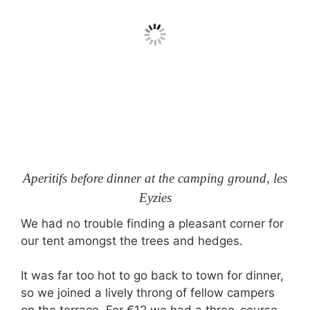
Aperitifs before dinner at the camping ground, les
Eyzies
We had no trouble finding a pleasant corner for
our tent amongst the trees and hedges.
It was far too hot to go back to town for dinner,
so we joined a lively throng of fellow campers