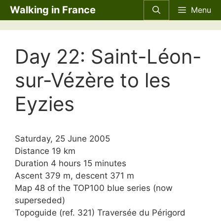
Skip
Walking in France
Menu
to
content
Day 22: Saint-Léon-
sur-Vézère to les
Eyzies
Saturday, 25 June 2005
Distance 19 km
Duration 4 hours 15 minutes
Ascent 379 m, descent 371 m
Map 48 of the TOP100 blue series (now
superseded)
Topoguide (ref. 321) Traversée du Périgord