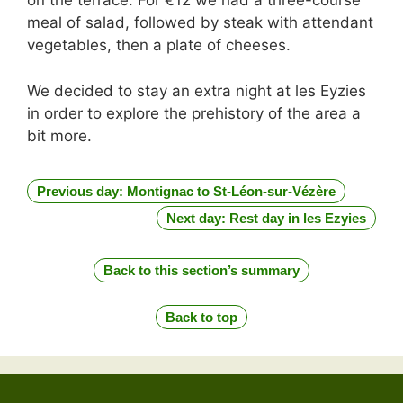
on the terrace. For €12 we had a three-course
meal of salad, followed by steak with attendant
vegetables, then a plate of cheeses.
We decided to stay an extra night at les Eyzies
in order to explore the prehistory of the area a
bit more.
Previous day: Montignac to St-Léon-sur-Vézère
Next day: Rest day in les Ezyies
Back to this section’s summary
Back to top