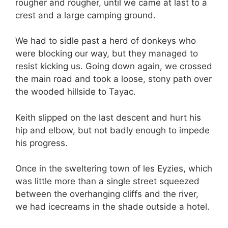
rougher and rougher, until we came at last to a
crest and a large camping ground.
We had to sidle past a herd of donkeys who
were blocking our way, but they managed to
resist kicking us. Going down again, we crossed
the main road and took a loose, stony path over
the wooded hillside to Tayac.
Keith slipped on the last descent and hurt his
hip and elbow, but not badly enough to impede
his progress.
Once in the sweltering town of les Eyzies, which
was little more than a single street squeezed
between the overhanging cliffs and the river,
we had icecreams in the shade outside a hotel.