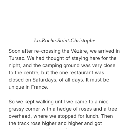
La-Roche-Saint-Christophe
Soon after re-crossing the Vézère, we arrived in
Tursac. We had thought of staying here for the
night, and the camping ground was very close
to the centre, but the one restaurant was
closed on Saturdays, of all days. It must be
unique in France.
So we kept walking until we came to a nice
grassy corner with a hedge of roses and a tree
overhead, where we stopped for lunch. Then
the track rose higher and higher and got