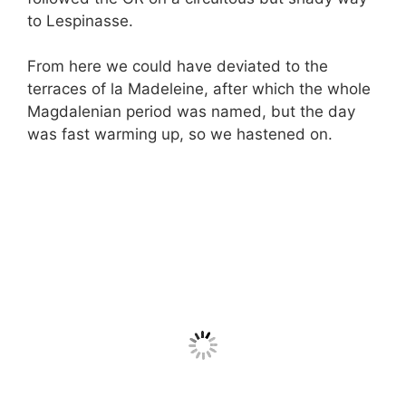
to Lespinasse.
From here we could have deviated to the
terraces of la Madeleine, after which the whole
Magdalenian period was named, but the day
was fast warming up, so we hastened on.