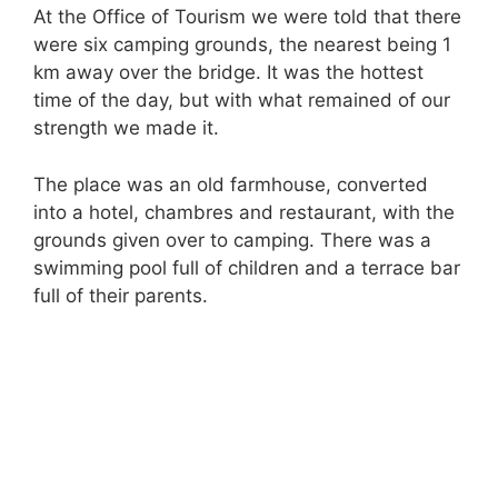
At the Office of Tourism we were told that there
were six camping grounds, the nearest being 1
km away over the bridge. It was the hottest
time of the day, but with what remained of our
strength we made it.
The place was an old farmhouse, converted
into a hotel, chambres and restaurant, with the
grounds given over to camping. There was a
swimming pool full of children and a terrace bar
full of their parents.