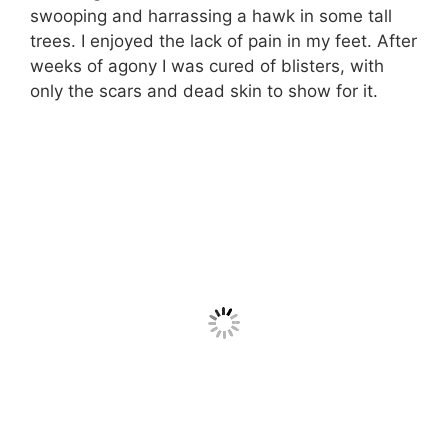
swooping and harrassing a hawk in some tall
trees. I enjoyed the lack of pain in my feet. After
weeks of agony I was cured of blisters, with
only the scars and dead skin to show for it.