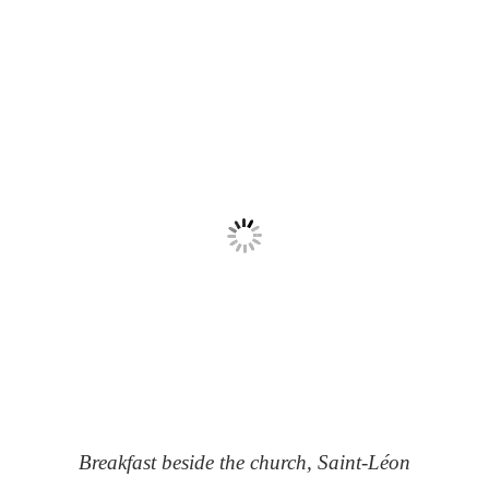
Breakfast beside the church, Saint-Léon