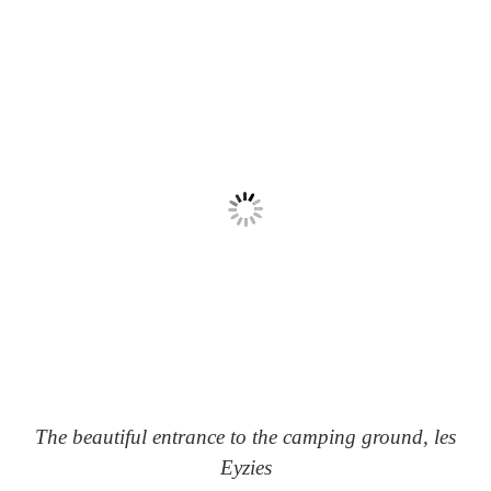
The beautiful entrance to the camping ground, les
Eyzies