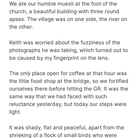
We ate our humble muesli at the foot of the
church, a beautiful building with three round
apses. The village was on one side, the river on
the other.
Keith was worried about the fuzziness of the
photographs he was taking, which turned out to
be caused by my fingerprint on the lens.
The only place open for coffee at that hour was
the little food shop at the bridge, so we fortified
ourselves there before hitting the GR. It was the
same way that we had faced with such
reluctance yesterday, but today our steps were
light.
It was shady, flat and peaceful, apart from the
shrieking of a flock of small birds who were