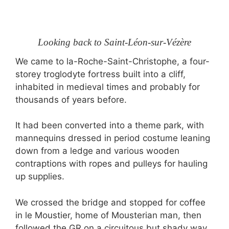
Looking back to Saint-Léon-sur-Vézère
We came to la-Roche-Saint-Christophe, a four-
storey troglodyte fortress built into a cliff,
inhabited in medieval times and probably for
thousands of years before.
It had been converted into a theme park, with
mannequins dressed in period costume leaning
down from a ledge and various wooden
contraptions with ropes and pulleys for hauling
up supplies.
We crossed the bridge and stopped for coffee
in le Moustier, home of Mousterian man, then
followed the GR on a circuitous but shady way