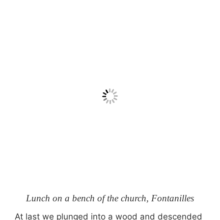
Lunch on a bench of the church, Fontanilles
At last we plunged into a wood and descended