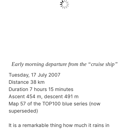
Early morning departure from the “cruise ship”
Tuesday, 17 July 2007
Distance 38 km
Duration 7 hours 15 minutes
Ascent 454 m, descent 491 m
Map 57 of the TOP100 blue series (now
superseded)
It is a remarkable thing how much it rains in