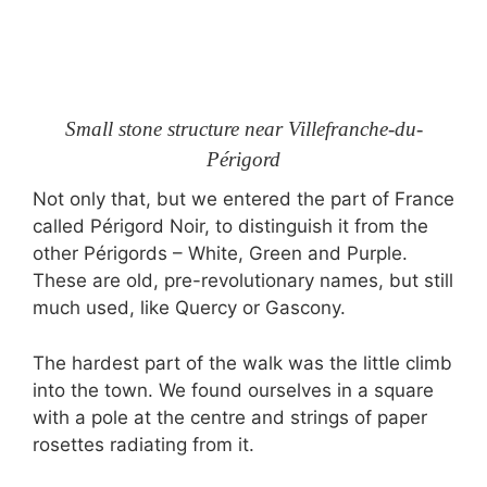
Small stone structure near Villefranche-du-
Périgord
Not only that, but we entered the part of France
called Périgord Noir, to distinguish it from the
other Périgords – White, Green and Purple.
These are old, pre-revolutionary names, but still
much used, like Quercy or Gascony.
The hardest part of the walk was the little climb
into the town. We found ourselves in a square
with a pole at the centre and strings of paper
rosettes radiating from it.