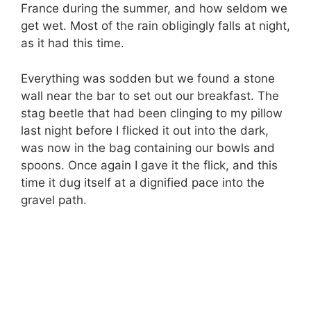
France during the summer, and how seldom we
get wet. Most of the rain obligingly falls at night,
as it had this time.
Everything was sodden but we found a stone
wall near the bar to set out our breakfast. The
stag beetle that had been clinging to my pillow
last night before I flicked it out into the dark,
was now in the bag containing our bowls and
spoons. Once again I gave it the flick, and this
time it dug itself at a dignified pace into the
gravel path.