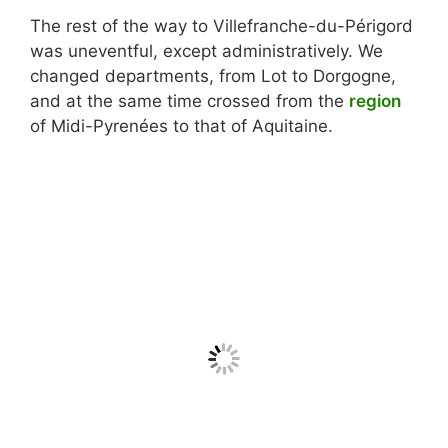
The rest of the way to Villefranche-du-Périgord
was uneventful, except administratively. We
changed departments, from Lot to Dorgogne,
and at the same time crossed from the
region
of Midi-Pyrenées to that of Aquitaine.