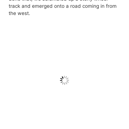
track and emerged onto a road coming in from
the west.