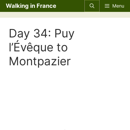
Skip
Walking in France
Menu
to
content
Day 34: Puy
l’Évêque to
Montpazier