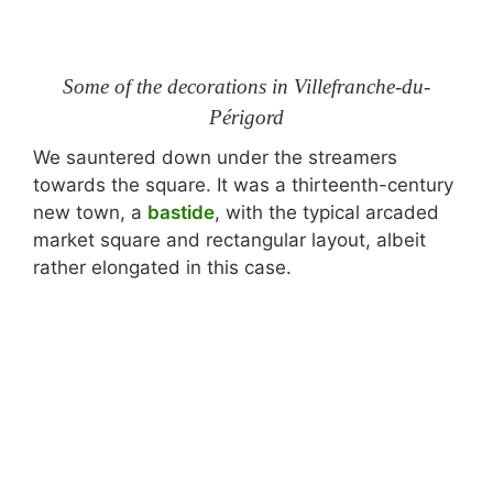
Some of the decorations in Villefranche-du-
Périgord
We sauntered down under the streamers
towards the square. It was a thirteenth-century
new town, a
bastide
, with the typical arcaded
market square and rectangular layout, albeit
rather elongated in this case.