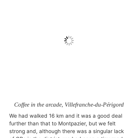
Coffee in the arcade, Villefranche-du-Périgord
We had walked 16 km and it was a good deal
further than that to Montpazier, but we felt
strong and, although there was a singular lack