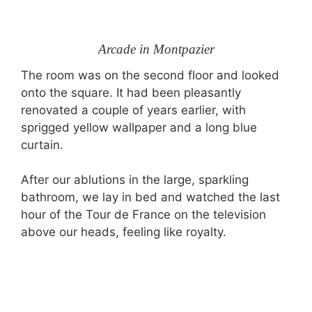
Arcade in Montpazier
The room was on the second floor and looked
onto the square. It had been pleasantly
renovated a couple of years earlier, with
sprigged yellow wallpaper and a long blue
curtain.
After our ablutions in the large, sparkling
bathroom, we lay in bed and watched the last
hour of the Tour de France on the television
above our heads, feeling like royalty.