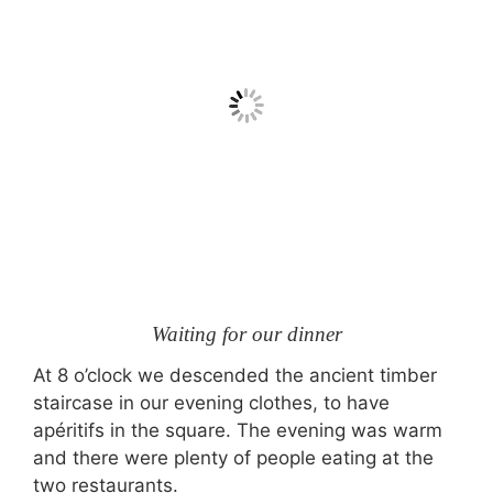
Waiting for our dinner
At 8 o’clock we descended the ancient timber
staircase in our evening clothes, to have
apéritifs in the square. The evening was warm
and there were plenty of people eating at the
two restaurants.