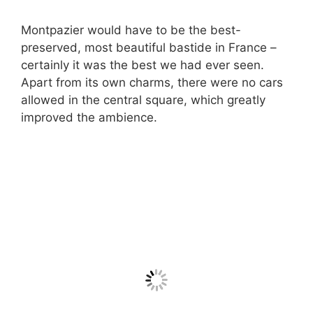
Montpazier would have to be the best-
preserved, most beautiful bastide in France –
certainly it was the best we had ever seen.
Apart from its own charms, there were no cars
allowed in the central square, which greatly
improved the ambience.