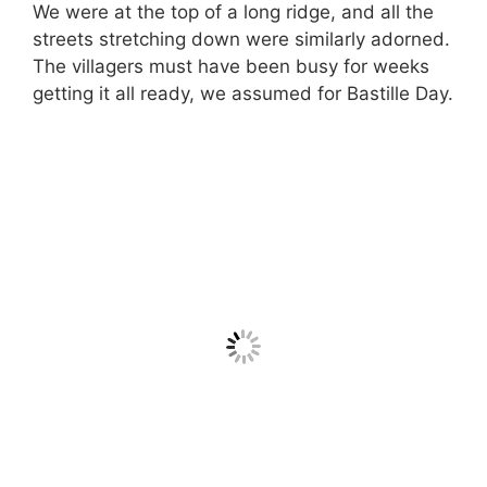
We were at the top of a long ridge, and all the
streets stretching down were similarly adorned.
The villagers must have been busy for weeks
getting it all ready, we assumed for Bastille Day.