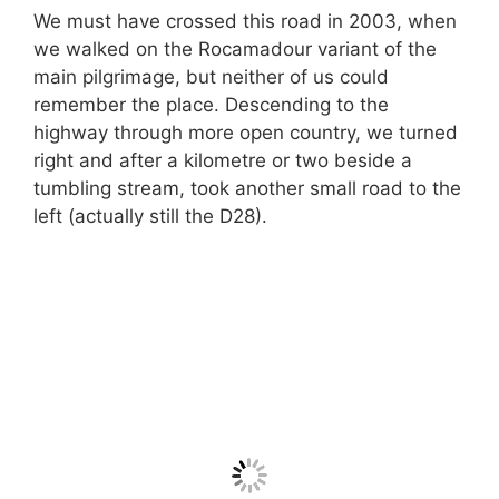
We must have crossed this road in 2003, when
we walked on the Rocamadour variant of the
main pilgrimage, but neither of us could
remember the place. Descending to the
highway through more open country, we turned
right and after a kilometre or two beside a
tumbling stream, took another small road to the
left (actually still the D28).