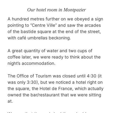
Our hotel room in Montpazier
A hundred metres further on we obeyed a sign
pointing to “Centre Ville” and saw the arcades
of the bastide square at the end of the street,
with café umbrellas beckoning.
A great quantity of water and two cups of
coffee later, we were ready to think about the
night’s accommodation.
The Office of Tourism was closed until 4:30 (it
was only 3:30), but we noticed a hotel right on
the square, the Hotel de France, which actually
owned the bar/restaurant that we were sitting
at.