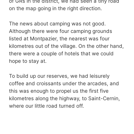
of GRs in the district, we had seen a tiny road
on the map going in the right direction.
The news about camping was not good.
Although there were four camping grounds
listed at Montpazier, the nearest was four
kilometres out of the village. On the other hand,
there were a couple of hotels that we could
hope to stay at.
To build up our reserves, we had leisurely
coffee and croissants under the arcades, and
this was enough to propel us the first five
kilometres along the highway, to Saint-Cernin,
where our little road turned off.