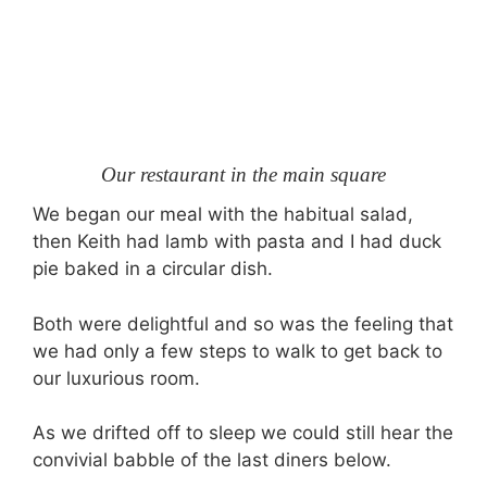
Our restaurant in the main square
We began our meal with the habitual salad,
then Keith had lamb with pasta and I had duck
pie baked in a circular dish.
Both were delightful and so was the feeling that
we had only a few steps to walk to get back to
our luxurious room.
As we drifted off to sleep we could still hear the
convivial babble of the last diners below.