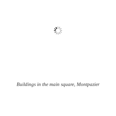
Buildings in the main square, Montpazier