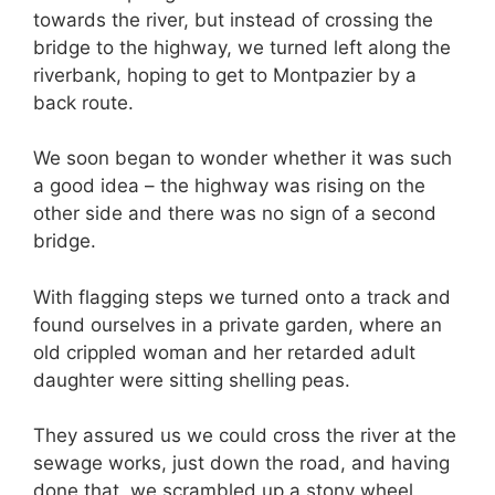
towards the river, but instead of crossing the
bridge to the highway, we turned left along the
riverbank, hoping to get to Montpazier by a
back route.
We soon began to wonder whether it was such
a good idea – the highway was rising on the
other side and there was no sign of a second
bridge.
With flagging steps we turned onto a track and
found ourselves in a private garden, where an
old crippled woman and her retarded adult
daughter were sitting shelling peas.
They assured us we could cross the river at the
sewage works, just down the road, and having
done that, we scrambled up a stony wheel