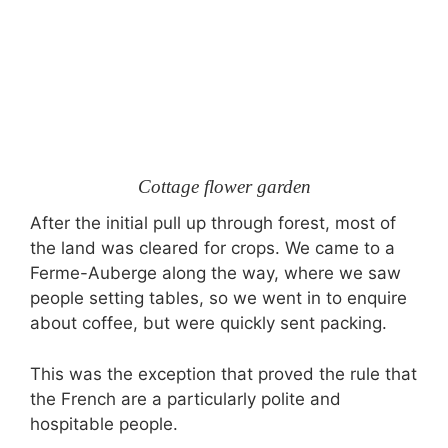
Cottage flower garden
After the initial pull up through forest, most of
the land was cleared for crops. We came to a
Ferme-Auberge along the way, where we saw
people setting tables, so we went in to enquire
about coffee, but were quickly sent packing.
This was the exception that proved the rule that
the French are a particularly polite and
hospitable people.