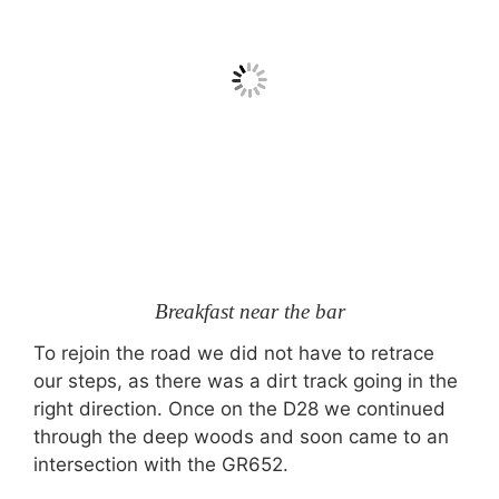
Breakfast near the bar
To rejoin the road we did not have to retrace
our steps, as there was a dirt track going in the
right direction. Once on the D28 we continued
through the deep woods and soon came to an
intersection with the GR652.