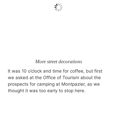
More street decorations
It was 10 o’clock and time for coffee, but first
we asked at the Office of Tourism about the
prospects for camping at Montpazier, as we
thought it was too early to stop here.