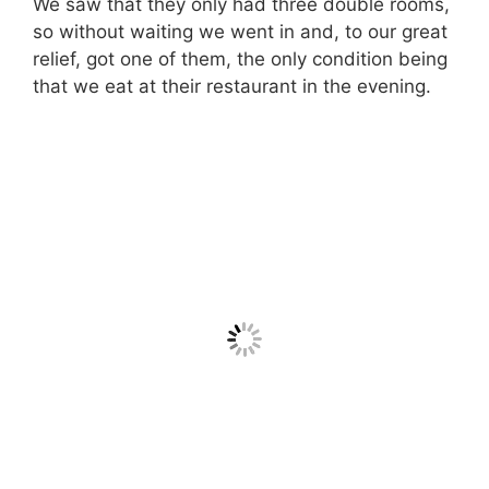
We saw that they only had three double rooms,
so without waiting we went in and, to our great
relief, got one of them, the only condition being
that we eat at their restaurant in the evening.