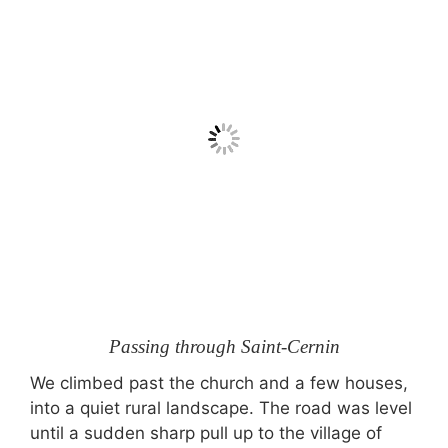
Passing through Saint-Cernin
We climbed past the church and a few houses,
into a quiet rural landscape. The road was level
until a sudden sharp pull up to the village of