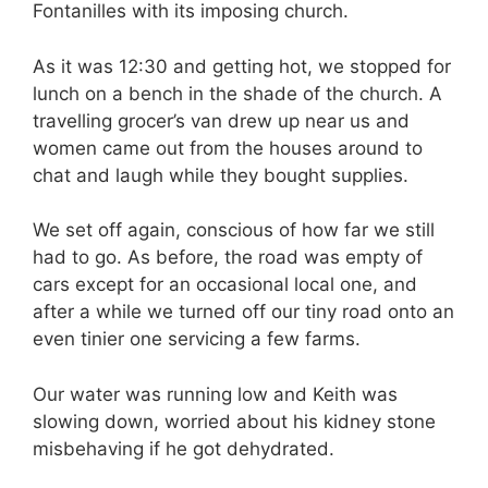
Fontanilles with its imposing church.
As it was 12:30 and getting hot, we stopped for
lunch on a bench in the shade of the church. A
travelling grocer’s van drew up near us and
women came out from the houses around to
chat and laugh while they bought supplies.
We set off again, conscious of how far we still
had to go. As before, the road was empty of
cars except for an occasional local one, and
after a while we turned off our tiny road onto an
even tinier one servicing a few farms.
Our water was running low and Keith was
slowing down, worried about his kidney stone
misbehaving if he got dehydrated.